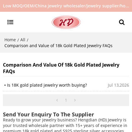
Low MOQ/OEM/China jewelry wholesaler/jewelry supplier/hot selling jewelry in stock/no second hand jewelry
Home
All
/
/
Comparison and Value of 18k Gold Plated Jewelry FAQs
Comparison And Value Of 18k Gold Plated Jewelry
FAQs
Is 18K gold plated jewelry worth buying?
Jul 13,2026
1
Send Your Enquiry To The Supplier
Ready to grow your jewelry business? Hengdian (HD) Jewelry is
your trusted wholesale partner with 15+ years of experience in
premium 18k gold plated and S925 sterling silver accessories.