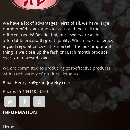
We have a lot of advantages!! First of all, we have large
number of designs and stocks. Could meet all the
different needs! Beside that, our jewelry are all in
affordable price with great quality. Which make us enjoy
a good reputation over this market. The most important
thing is we close up the fashion! Each month produce
over 500 newest designs.
We are committed to producing cost-effective products
with a rich variety of product elements.
Email:
Henrylee@gzhd-jewelry.com
Phone:
86-13411058700
INFORMATION
Home