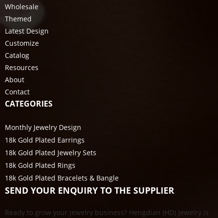
Wholesale
Themed
Latest Design
Customize
Catalog
Resources
About
Contact
CATEGORIES
Monthly Jewelry Design
18k Gold Plated Earrings
18k Gold Plated Jewelry Sets
18k Gold Plated Rings
18k Gold Plated Bracelets & Bangle
SEND YOUR ENQUIRY TO THE SUPPLIER
Ready to grow your jewelry business? Hengdian (HD) Jewelry is