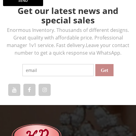
SEND
Get our latest news and
special sales
Enormous Inventory. Thousands of different designs.
Great quality with affordable price. Professional
manager 1v1 service. Fast delivery.Leave your contact
number to get a quick response via WhatsApp.