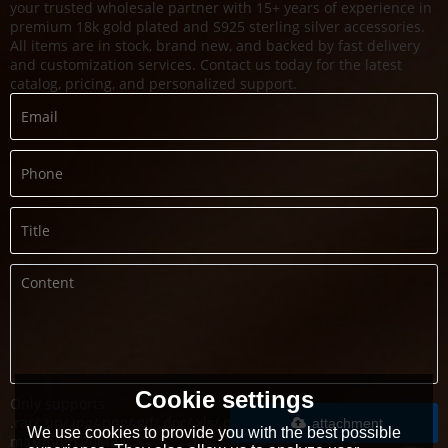
your trusted wholesale partner with 15+ years of experience in
premium 18k gold plated and S925 sterling silver accessories.
All items are in stock, brand new, and backed by fast delivery
and customization services. Contact us today for the latest
catalog, pricing, and personalized support.
Cookie settings
Only supports
.rar/.zip/.jpg/.png/.gif/.doc/.xls/.pdf,
attachment
We use cookies to provide you with the best possible
maximum 20MB.