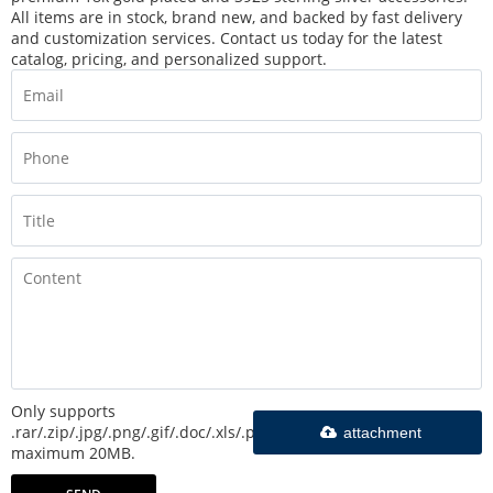
All items are in stock, brand new, and backed by fast delivery
and customization services. Contact us today for the latest
catalog, pricing, and personalized support.
Only supports
.rar/.zip/.jpg/.png/.gif/.doc/.xls/.pdf,
attachment
maximum 20MB.