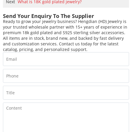
Next
What is 18K gold plated jewelry?
Send Your Enquiry To The Supplier
Ready to grow your jewelry business? Hengdian (HD) Jewelry is
your trusted wholesale partner with 15+ years of experience in
premium 18k gold plated and S925 sterling silver accessories.
All items are in stock, brand new, and backed by fast delivery
and customization services. Contact us today for the latest
catalog, pricing, and personalized support.