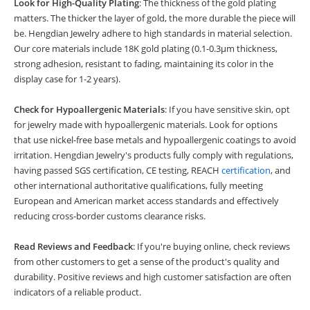
Look for High-Quality Plating
: The thickness of the gold plating
matters. The thicker the layer of gold, the more durable the piece will
be. Hengdian Jewelry adhere to high standards in material selection.
Our core materials include 18K gold plating (0.1-0.3μm thickness,
strong adhesion, resistant to fading, maintaining its color in the
display case for 1-2 years).
Check for Hypoallergenic Materials
: If you have sensitive skin, opt
for jewelry made with hypoallergenic materials. Look for options
that use nickel-free base metals and hypoallergenic coatings to avoid
irritation. Hengdian Jewelry's products fully comply with regulations,
having passed SGS certification, CE testing, REACH
certification
, and
other international authoritative qualifications, fully meeting
European and American market access standards and effectively
reducing cross-border customs clearance risks.
Read Reviews and Feedback
: If you're buying online, check reviews
from other customers to get a sense of the product's quality and
durability. Positive reviews and high customer satisfaction are often
indicators of a reliable product.