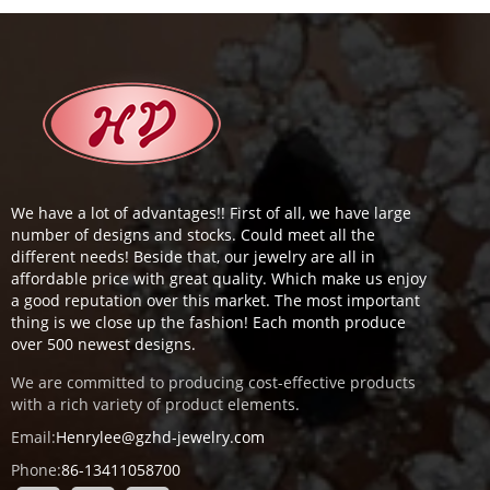
We have a lot of advantages!! First of all, we have large
number of designs and stocks. Could meet all the
different needs! Beside that, our jewelry are all in
affordable price with great quality. Which make us enjoy
a good reputation over this market. The most important
thing is we close up the fashion! Each month produce
over 500 newest designs.
We are committed to producing cost-effective products
with a rich variety of product elements.
Email:
Henrylee@gzhd-jewelry.com
Phone:
86-13411058700