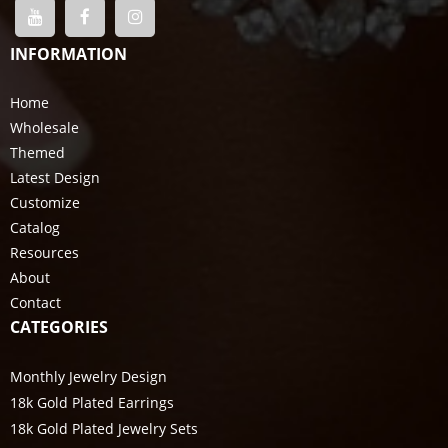
INFORMATION
Home
Wholesale
Themed
Latest Design
Customize
Catalog
Resources
About
Contact
CATEGORIES
Monthly Jewelry Design
18k Gold Plated Earrings
18k Gold Plated Jewelry Sets