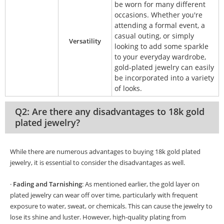
be worn for many different
occasions. Whether you're
attending a formal event, a
casual outing, or simply
Versatility
looking to add some sparkle
to your everyday wardrobe,
gold-plated jewelry can easily
be incorporated into a variety
of looks.
Q2: Are there any disadvantages to 18k gold
plated jewelry?
While there are numerous advantages to buying 18k gold plated
jewelry, it is essential to consider the disadvantages as well.
·
Fading and Tarnishing
: As mentioned earlier, the gold layer on
plated jewelry can wear off over time, particularly with frequent
exposure to water, sweat, or chemicals. This can cause the jewelry to
lose its shine and luster. However, high-quality plating from