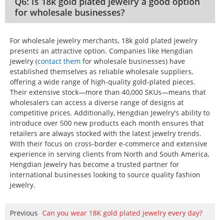
Q6: Is 18k gold plated jewelry a good option
for wholesale businesses?
For wholesale jewelry merchants, 18k gold plated jewelry
presents an attractive option. Companies like Hengdian
Jewelry (
contact them
for wholesale businesses) have
established themselves as reliable wholesale suppliers,
offering a wide range of high-quality gold-plated pieces.
Their extensive stock—more than 40,000 SKUs—means that
wholesalers can access a diverse range of designs at
competitive prices. Additionally, Hengdian Jewelry's ability to
introduce over 500 new products each month ensures that
retailers are always stocked with the latest jewelry trends.
With their focus on cross-border e-commerce and extensive
experience in serving clients from North and South America,
Hengdian Jewelry has become a trusted partner for
international businesses looking to source quality fashion
jewelry.
Previous
Can you wear 18K gold plated jewelry every day?