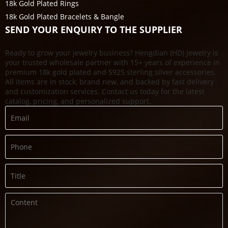
18k Gold Plated Rings
18k Gold Plated Bracelets & Bangle
SEND YOUR ENQUIRY TO THE SUPPLIER
Ready to grow your jewelry business? Hengdian (HD) Jewelry is
your trusted wholesale partner with 15+ years of experience in
premium 18k gold plated and S925 sterling silver accessories.
All items are in stock, brand new, and backed by fast delivery
and customization services. Contact us today for the latest
catalog, pricing, and personalized support.