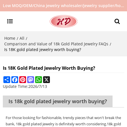
Low MOQ/OEM/China jewelry wholesaler/jewelry supplier/hot selling jewelry in stock/no second hand jewelry
Home
All
/
/
Comparison and Value of 18k Gold Plated Jewelry FAQs
/
Is 18K gold plated jewelry worth buying?
Is 18K Gold Plated Jewelry Worth Buying?
Share
Facebook
Pinterest
Mastodon
WhatsApp
X
Update Time:
2026/7/13
Is 18k gold plated jewelry worth buying?
For those looking for fashionable, trendy pieces that won't break the
bank, 18k gold plated jewelry is definitely worth considering.18k gold