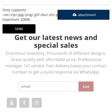
Only supports
.rar/.zip/.jpg/.png/.gif/.doc/.xls/.pdf,
attachment
maximum 20MB.
SEND
Get our latest news and
special sales
Enormous Inventory. Thousands of different designs.
Great quality with affordable price. Professional
manager 1v1 service. Fast delivery.Leave your contact
number to get a quick response via WhatsApp.