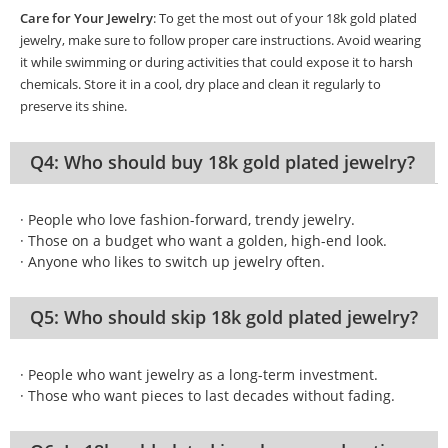
Care for Your Jewelry
: To get the most out of your 18k gold plated
jewelry, make sure to follow proper care instructions. Avoid wearing
it while swimming or during activities that could expose it to harsh
chemicals. Store it in a cool, dry place and clean it regularly to
preserve its shine.
Q4: Who should buy 18k gold plated jewelry?
· People who love fashion-forward, trendy jewelry.
· Those on a budget who want a golden, high-end look.
· Anyone who likes to switch up jewelry often.
Q5: Who should skip 18k gold plated jewelry?
· People who want jewelry as a long-term investment.
· Those who want pieces to last decades without fading.