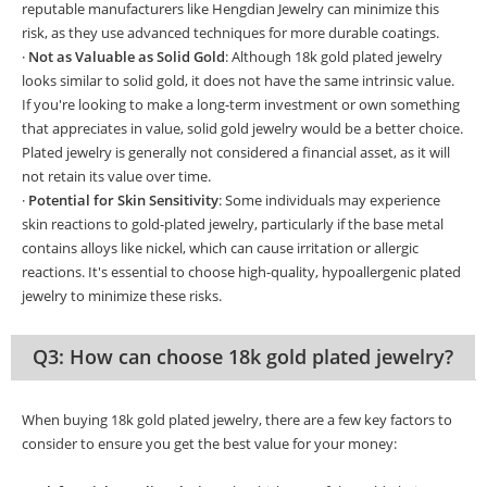
reputable manufacturers like Hengdian Jewelry can minimize this
risk, as they use advanced techniques for more durable coatings.
·
Not as Valuable as Solid Gold
: Although 18k gold plated jewelry
looks similar to solid gold, it does not have the same intrinsic value.
If you're looking to make a long-term investment or own something
that appreciates in value, solid gold jewelry would be a better choice.
Plated jewelry is generally not considered a financial asset, as it will
not retain its value over time.
·
Potential for Skin Sensitivity
: Some individuals may experience
skin reactions to gold-plated jewelry, particularly if the base metal
contains alloys like nickel, which can cause irritation or allergic
reactions. It's essential to choose high-quality, hypoallergenic plated
jewelry to minimize these risks.
Q3: How can choose 18k gold plated jewelry?
When buying 18k gold plated jewelry, there are a few key factors to
consider to ensure you get the best value for your money: