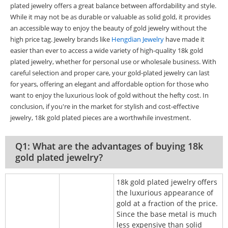
plated jewelry offers a great balance between affordability and style.
While it may not be as durable or valuable as solid gold, it provides
an accessible way to enjoy the beauty of gold jewelry without the
high price tag. Jewelry brands like
Hengdian Jewelry
have made it
easier than ever to access a wide variety of high-quality 18k gold
plated jewelry, whether for personal use or wholesale business. With
careful selection and proper care, your gold-plated jewelry can last
for years, offering an elegant and affordable option for those who
want to enjoy the luxurious look of gold without the hefty cost. In
conclusion, if you're in the market for stylish and cost-effective
jewelry, 18k gold plated pieces are a worthwhile investment.
Q1: What are the advantages of buying 18k
gold plated jewelry?
18k gold plated jewelry offers
the luxurious appearance of
gold at a fraction of the price.
Since the base metal is much
less expensive than solid