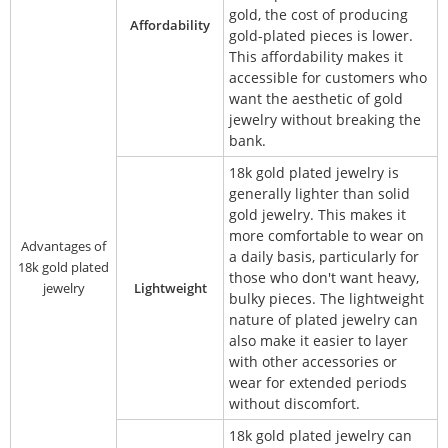
gold, the cost of producing
Affordability
gold-plated pieces is lower.
This affordability makes it
accessible for customers who
want the aesthetic of gold
jewelry without breaking the
bank.
18k gold plated jewelry is
generally lighter than solid
gold jewelry. This makes it
more comfortable to wear on
Advantages of
a daily basis, particularly for
18k gold plated
those who don't want heavy,
jewelry
Lightweight
bulky pieces. The lightweight
nature of plated jewelry can
also make it easier to layer
with other accessories or
wear for extended periods
without discomfort.
18k gold plated jewelry can