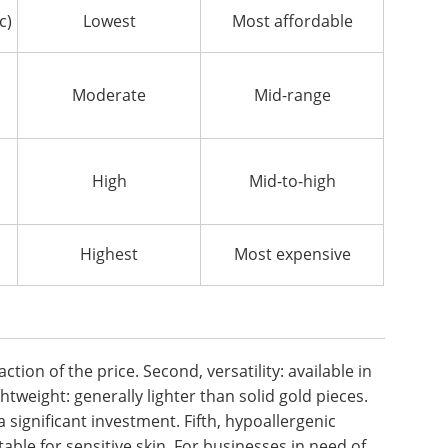
c)
Lowest
Most affordable
Moderate
Mid-range
High
Mid-to-high
Highest
Most expensive
action of the price. Second, versatility: available in
ghtweight: generally lighter than solid gold pieces.
a significant investment. Fifth, hypoallergenic
table for sensitive skin. For businesses in need of