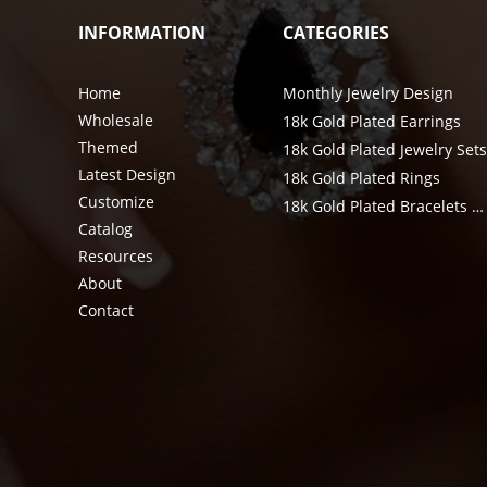
INFORMATION
CATEGORIES
Home
Monthly Jewelry Design
Wholesale
18k Gold Plated Earrings
Themed
18k Gold Plated Jewelry Set
Latest Design
18k Gold Plated Rings
Customize
18k Gold Plated Bracelets & Bangle
Catalog
Resources
About
Contact