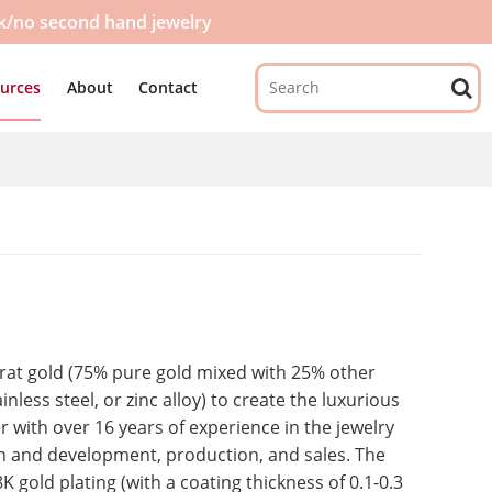
ck/no second hand jewelry
urces
About
Contact
-karat gold (75% pure gold mixed with 25% other
nless steel, or zinc alloy) to create the luxurious
er with over 16 years of experience in the jewelry
h and development, production, and sales. The
 gold plating (with a coating thickness of 0.1-0.3