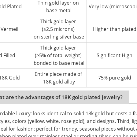
Thin gold layer on
ld Plated
Very low (microscopi
base metal
Thick gold layer
 Vermeil
(≥2.5 microns)
Higher than plated
on sterling silver base
Thick gold layer
d Filled
(≥5% of total weight)
Significant High
bonded to base metal
Entire piece made of
 18K Gold
75% pure gold
18K gold alloy
t are the advantages of 18K gold plated jewelry?
ordable luxury: looks identical to solid 18k gold but costs a fr
tyles, colors (yellow, white, rose gold), and designs. Third, li
deal for fashion: perfect for trendy, seasonal pieces without 
when plated over stainless steel or sterling silver, can be sui