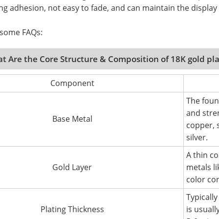
ng adhesion, not easy to fade, and can maintain the display 
 some FAQs:
t Are the Core Structure & Composition of 18K gold pl
Component
The foun
and stre
Base Metal
copper, s
silver.
A thin c
Gold Layer
metals li
color co
Typicall
Plating Thickness
is usuall