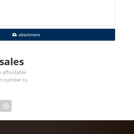
attachment
sales
h affordable
act number to