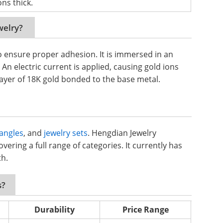
ns thick.
welry?
o ensure proper adhesion. It is immersed in an
 An electric current is applied, causing gold ions
 layer of 18K gold bonded to the base metal.
angles
, and
jewelry sets
. Hengdian Jewelry
vering a full range of categories. It currently has
th.
s?
Durability
Price Range