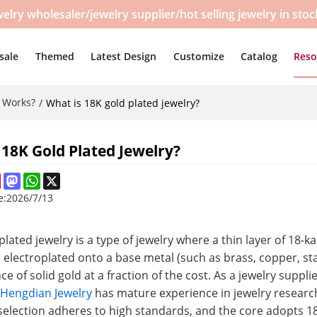
y wholesaler/jewelry supplier/hot selling jewelry in sto
sale
Themed
Latest Design
Customize
Catalog
Reso
t Works?
/
What is 18K gold plated jewelry?
 18K Gold Plated Jewelry?
ebook
Pinterest
Mastodon
WhatsApp
X
e:
2026/7/13
plated jewelry is a type of jewelry where a thin layer of 18
s electroplated onto a base metal (such as brass, copper, stai
e of solid gold at a fraction of the cost. As a jewelry suppli
,
Hengdian Jewelry
has mature experience in jewelry researc
selection adheres to high standards, and the core adopts 18K