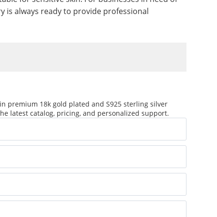
 is always ready to provide professional
in premium 18k gold plated and S925 sterling silver
he latest catalog, pricing, and personalized support.