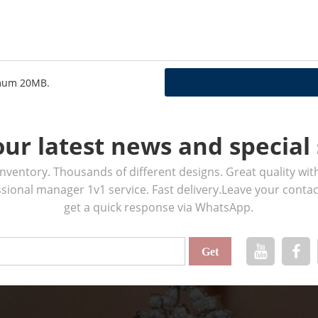
ximum 20MB.
our latest news and special 
ventory. Thousands of different designs. Great quality wit
ssional manager 1v1 service. Fast delivery.Leave your cont
get a quick response via WhatsApp.