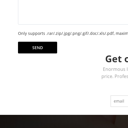
Only supports .rar/.zip/.jpg/.png/.gif/.doc/.xls/.pdf, ma
SEND
Get 
Enormous In
price. Profe