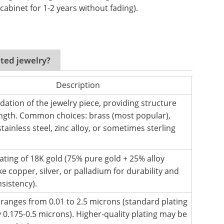
cabinet for 1-2 years without fading).
ated jewelry?
Description
dation of the jewelry piece, providing structure
ngth. Common choices: brass (most popular),
tainless steel, zinc alloy, or sometimes sterling
oating of 18K gold (75% pure gold + 25% alloy
ke copper, silver, or palladium for durability and
nsistency).
y ranges from 0.01 to 2.5 microns (standard plating
y 0.175-0.5 microns). Higher-quality plating may be