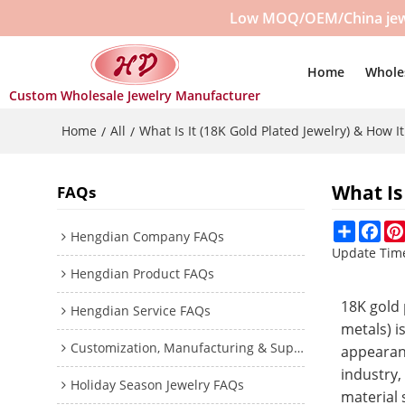
Low MOQ/OEM/China jewelr
Home
Whole
Custom Wholesale Jewelry Manufacturer
Home
All
What Is It (18K Gold Plated Jewelry) & How I
/
/
What Is
FAQs
Share
Fac
Hengdian Company FAQs
Update Tim
Hengdian Product FAQs
18K gold 
Hengdian Service FAQs
metals) i
Customization, Manufacturing & Supplier Trust
appearanc
industry
Holiday Season Jewelry FAQs
material 