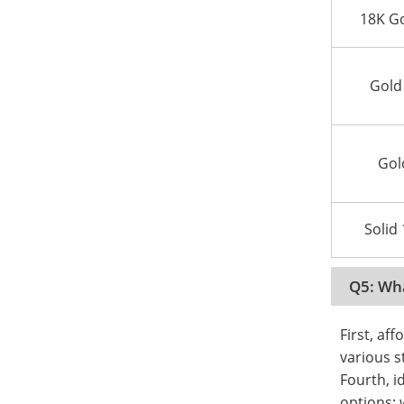
18K Go
Gold
Gol
Solid
Q5: Wha
First, aff
various s
Fourth, i
options: 