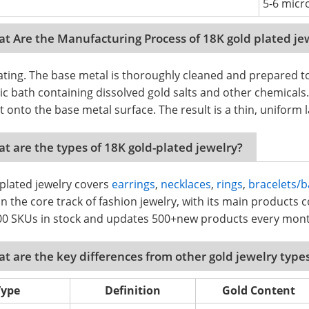
5-6 micro
t Are the Manufacturing Process of 18K gold plated je
ating. The base metal is thoroughly cleaned and prepared t
tic bath containing dissolved gold salts and other chemicals.
t onto the base metal surface. The result is a thin, uniform
t are the types of 18K gold-plated jewelry?
plated jewelry covers
earrings
,
necklaces
,
rings
,
bracelets/b
n the core track of fashion jewelry, with its main products co
00 SKUs in stock and updates 500+new products every mon
t are the key differences from other gold jewelry type
Type
Definition
Gold Content