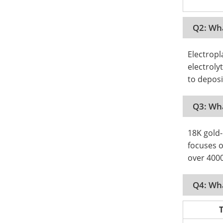
Q2: Wha
Electropl
electroly
to deposi
Q3: Wha
18K gold-
focuses o
over 400
Q4: Wha