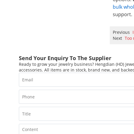
bulk who
support.
Previous
Next
Too 
Send Your Enquiry To The Supplier
Ready to grow your jewelry business? Hengdian (HD) Jewel
accessories. All items are in stock, brand new, and backed