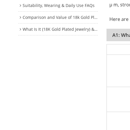
μ m, stro
Suitability, Wearing & Daily Use FAQs
Comparison and Value of 18k Gold Plated Jewelry FAQs
Here are
What Is It (18K Gold Plated Jewelry) & How It Works?
A1: Wha