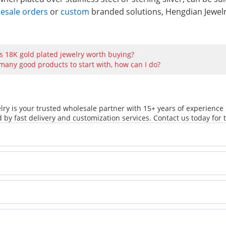
lesale orders
or
custom
branded solutions, Hengdian Jewelry
Is 18K gold plated jewelry worth buying?
many good products to start with, how can I do?
ry is your trusted wholesale partner with 15+ years of experience 
 by fast delivery and customization services. Contact us today for t