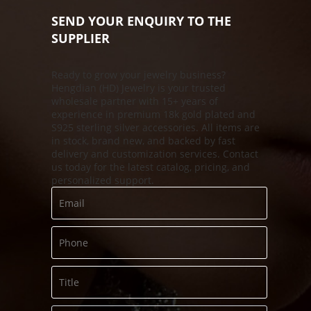
SEND YOUR ENQUIRY TO THE
SUPPLIER
Ready to grow your jewelry business?
Hengdian (HD) Jewelry is your trusted
s
wholesale partner with 15+ years of
experience in premium 18k gold plated and
S925 sterling silver accessories. All items are
in stock, brand new, and backed by fast
delivery and customization services. Contact
us today for the latest catalog, pricing, and
personalized support.