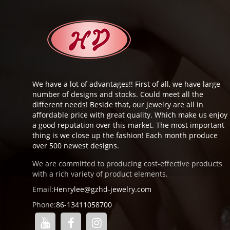
We have a lot of advantages!! First of all, we have large
number of designs and stocks. Could meet all the
different needs! Beside that, our jewelry are all in
affordable price with great quality. Which make us enjoy
a good reputation over this market. The most important
thing is we close up the fashion! Each month produce
over 500 newest designs.
We are committed to producing cost-effective products
with a rich variety of product elements.
Email:
Henrylee@gzhd-jewelry.com
Phone:
86-13411058700