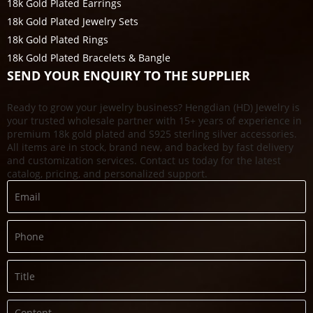
18k Gold Plated Earrings
18k Gold Plated Jewelry Sets
18k Gold Plated Rings
18k Gold Plated Bracelets & Bangle
SEND YOUR ENQUIRY TO THE SUPPLIER
Ready to grow your jewelry business? Hengdian (HD) Jewelry is
your trusted wholesale partner with 15+ years of experience in
premium 18k gold plated and S925 sterling silver accessories.
All items are in stock, brand new, and backed by fast delivery
and customization services. Contact us today for the latest
catalog, pricing, and personalized support.