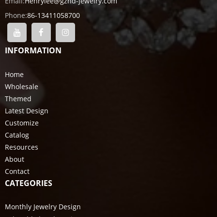
Email:
Henrylee@gzhd-jewelry.com
Phone:
86-13411058700
INFORMATION
Home
Wholesale
Themed
Latest Design
Customize
Catalog
Resources
About
Contact
CATEGORIES
Monthly Jewelry Design