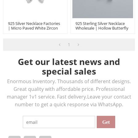
925 Silver Necklace Factories
925 Sterling Silver Necklace
| Micro Paved White Zircon
Wholesale | Hollow Butterfly
Butterfly High-End Women's
Animal Light Luxury Jewelry
Jewelry Necklace
Pendant Necklace
1
Get our latest news and
special sales
Enormous Inventory. Thousands of different designs.
Great quality with affordable price. Professional
manager 1v1 service. Fast delivery.Leave your contact
number to get a quick response via WhatsApp.