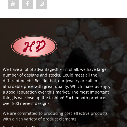
We have a lot of advantages!! First of all, we have large
number of designs and stocks. Could meet all the
different needs! Beside that, our jewelry are all in
affordable price with great quality. Which make us enjoy
a good reputation over this market. The most important
thing is we close up the fashion! Each month produce
over 500 newest designs.
We are committed to producing cost-effective products
with a rich variety of product elements.