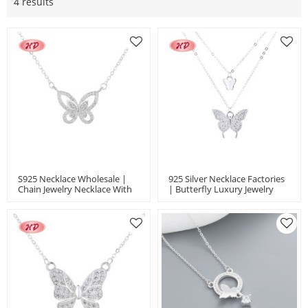
4 results
S925 Necklace Wholesale |
925 Silver Necklace Factories
Chain Jewelry Necklace With
| Butterfly Luxury Jewelry
Elegant Butterfly Animal
Women's Necklace Gift
Design