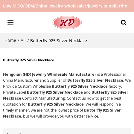
Low MOQ/OEM/China jewelry wholesaler/jewelry supplier/hot selling jewelry in stock/no second hand jewelry
Home
All
/
/
Butterfly 925 Silver Necklace
Butterfly 925 Silver Necklace
Hengdian (HD) Jewelry Wholesale Manufacturer
is a Professional
China Manufacturer and Supplier of
Butterfly 925 Silver Necklace
, We
Provide Custom Wholeslae
Butterfly 925 Silver Necklace
factory,
Private Label
Butterfly 925 Silver Necklace
and
Butterfly 925 Silver
Necklace
Contract Manufacturing, Contact us now to get the best
quotation for
Butterfly 925 Silver Necklace
, We will respond in a
timely manner, we are not the lowest price of
Butterfly 925 Silver
Necklace
, but we will provide you with better service.