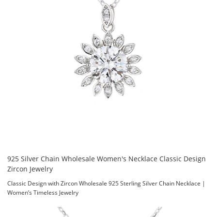
925 Silver Chain Wholesale Women's Necklace Classic Design
Zircon Jewelry
Classic Design with Zircon Wholesale 925 Sterling Silver Chain Necklace |
Women’s Timeless Jewelry