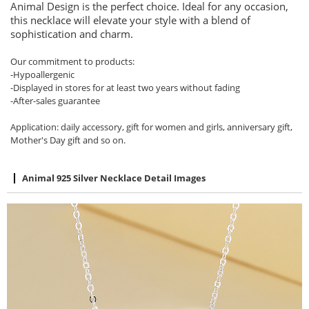
Animal Design is the perfect choice. Ideal for any occasion,
this necklace will elevate your style with a blend of
sophistication and charm.
Our commitment to products:
-Hypoallergenic
-Displayed in stores for at least two years without fading
-After-sales guarantee
Application: daily accessory, gift for women and girls, anniversary gift,
Mother's Day gift and so on.
Animal 925 Silver Necklace Detail Images