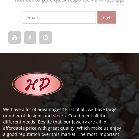
We have a lot of advantages!! First of all, we have large
number of designs and stocks. Could meet all the
different needs! Beside that, our jewelry are all in
affordable price with great quality. Which make us enjoy
a good reputation over this market. The most important