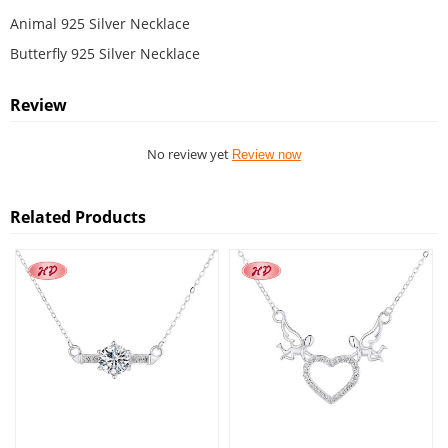
Animal 925 Silver Necklace
Butterfly 925 Silver Necklace
Review
No review yet
Review now
Related Products