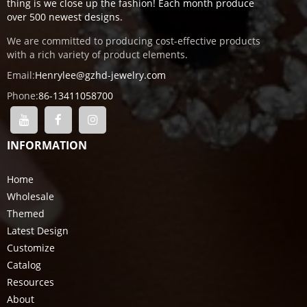
thing is we close up the fashion! Each month produce
over 500 newest designs.
We are committed to producing cost-effective products
with a rich variety of product elements.
Email:
Henrylee@gzhd-jewelry.com
Phone:
86-13411058700
INFORMATION
Home
Wholesale
Themed
Latest Design
Customize
Catalog
Resources
About