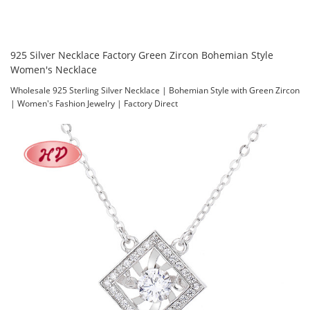
925 Silver Necklace Factory Green Zircon Bohemian Style
Women's Necklace
Wholesale 925 Sterling Silver Necklace | Bohemian Style with Green Zircon
| Women's Fashion Jewelry | Factory Direct