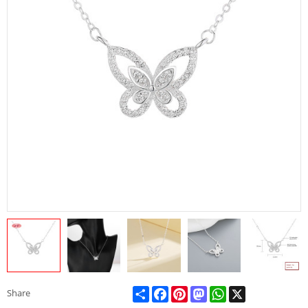
Share
Facebook
Pinterest
Mastodon
WhatsApp
X
Share