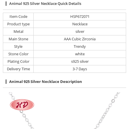
Animal 925 Silver Necklace Quick Details
Item Code
HSP672071
Product type
Necklace
Metal
silver
Main Stone
AAA Cubic Zirconia
Style
Trendy
Stone Color
white
Plating Color
s925 silver
Delivery Time
3-7 Days
Animal 925 Silver Necklace Description