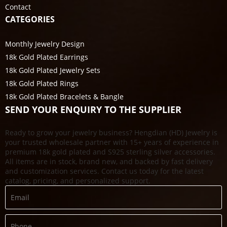
Contact
CATEGORIES
Monthly Jewelry Design
18k Gold Plated Earrings
18k Gold Plated Jewelry Sets
18k Gold Plated Rings
18k Gold Plated Bracelets & Bangle
SEND YOUR ENQUIRY TO THE SUPPLIER
Ready to grow your jewelry business? Hengdian (HD) Jewelry is
your trusted wholesale partner with 15+ years of experience in
premium 18k gold plated and S925 sterling silver accessories.
All items are in stock, brand new, and backed by fast delivery
and customization services. Contact us today for the latest
catalog, pricing, and personalized support.