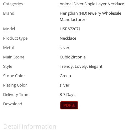
Categories
Animal Silver Single Layer Necklace
Brand
Hengdian (HD) Jewelry Wholesale
Manufacturer
Model
HSP672071
Product type
Necklace
Metal
silver
Main Stone
Cubic Zirconia
Style
Trendy, Lovely, Elegant
Stone Color
Green
Plating Color
silver
Delivery Time
3-7 Days
Download
Detail Information