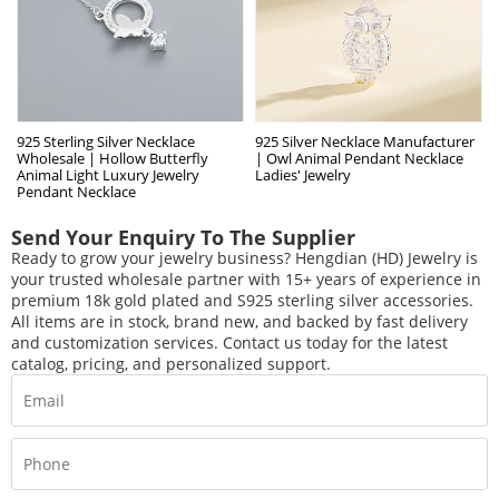
925 Sterling Silver Necklace
925 Silver Necklace Manufacturer
Wholesale | Hollow Butterfly
| Owl Animal Pendant Necklace
Animal Light Luxury Jewelry
Ladies' Jewelry
Pendant Necklace
Send Your Enquiry To The Supplier
Ready to grow your jewelry business? Hengdian (HD) Jewelry is
your trusted wholesale partner with 15+ years of experience in
premium 18k gold plated and S925 sterling silver accessories.
All items are in stock, brand new, and backed by fast delivery
and customization services. Contact us today for the latest
catalog, pricing, and personalized support.