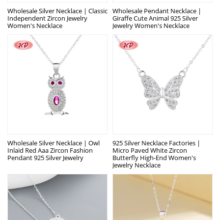
Wholesale Silver Necklace | Classic
Wholesale Pendant Necklace |
Independent Zircon Jewelry
Giraffe Cute Animal 925 Silver
Women's Necklace
Jewelry Women's Necklace
Wholesale Silver Necklace | Owl
925 Silver Necklace Factories |
Inlaid Red Aaa Zircon Fashion
Micro Paved White Zircon
Pendant 925 Silver Jewelry
Butterfly High-End Women's
Jewelry Necklace