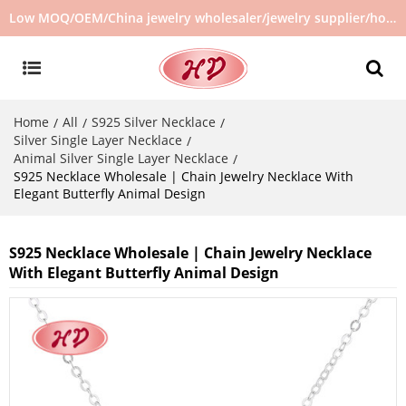
Low MOQ/OEM/China jewelry wholesaler/jewelry supplier/hot selling jewelry in stock/no second hand jewelry
Home
All
S925 Silver Necklace
/
/
/
Silver Single Layer Necklace
/
Animal Silver Single Layer Necklace
/
S925 Necklace Wholesale | Chain Jewelry Necklace With
Elegant Butterfly Animal Design
S925 Necklace Wholesale | Chain Jewelry Necklace
With Elegant Butterfly Animal Design