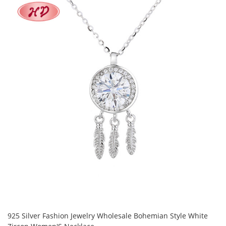
925 Silver Fashion Jewelry Wholesale Bohemian Style White