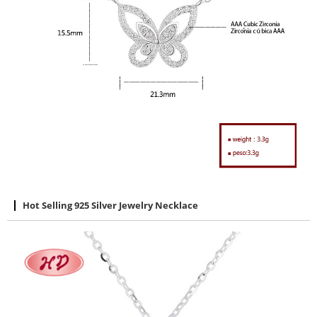
Hot Selling 925 Silver Jewelry Necklace