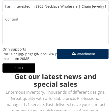
Only supports
.rar/.zip/.jpg/.png/.gif/.doc/.xls/.pdf,
attachment
maximum 20MB.
SEND
Get our latest news and
special sales
Enormous Inventory. Thousands of different designs.
Great quality with affordable price. Professional
manager 1v1 service. Fast delivery.Leave your contact
number to get a quick response via WhatsApp.