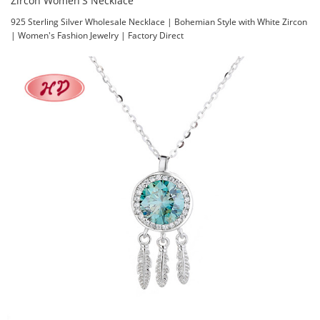
Zircon Women'S Necklace
925 Sterling Silver Wholesale Necklace | Bohemian Style with White Zircon
| Women's Fashion Jewelry | Factory Direct