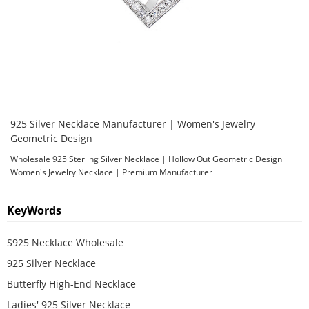
925 Silver Necklace Manufacturer | Women's Jewelry
Geometric Design
Wholesale 925 Sterling Silver Necklace | Hollow Out Geometric Design
Women's Jewelry Necklace | Premium Manufacturer
KeyWords
S925 Necklace Wholesale
925 Silver Necklace
Butterfly High-End Necklace
Ladies' 925 Silver Necklace