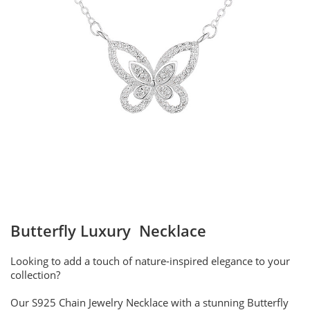
Butterfly Luxury Necklace
Looking to add a touch of nature-inspired elegance to your
collection?
Our S925 Chain Jewelry Necklace with a stunning Butterfly