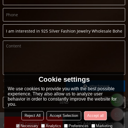
Cookie settings
Only supports
.rar/.zip/.jpg/.png/.gif/.doc/.xls/.pdf,
attachment
We use cookies to provide you with the best possible
maximum 20MB.
experience. They also allow us to analyze user
behavior in order to constantly improve the website for
SEND
you.
Reject All
Accept Selection
Accept all
Contact Now
Add To Wishlist
Copyright © 2026
Guangzhou Heng Dian Trade Co.,LTD
Support
Necessary
Analytics
Preferences
Marketing