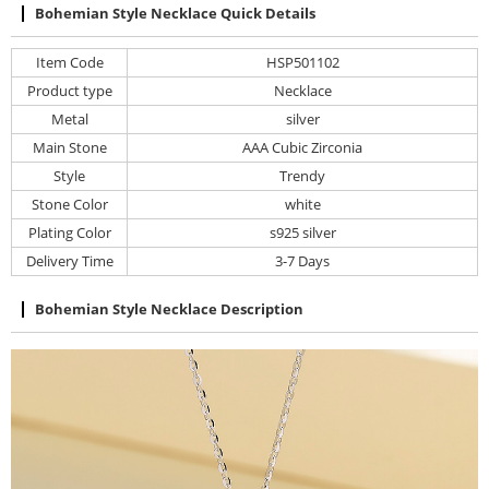
Bohemian Style Necklace Quick Details
Item Code
HSP501102
Product type
Necklace
Metal
silver
Main Stone
AAA Cubic Zirconia
Style
Trendy
Stone Color
white
Plating Color
s925 silver
Delivery Time
3-7 Days
Bohemian Style Necklace Description