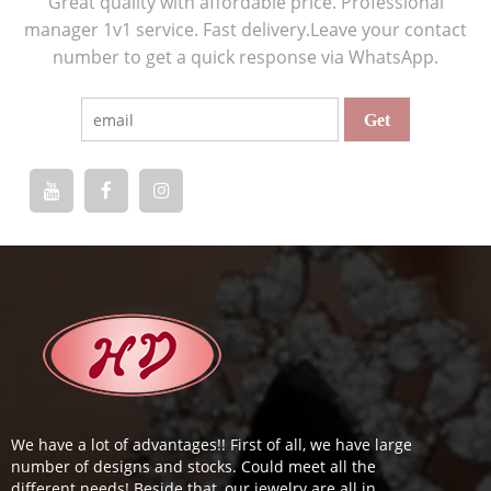
Great quality with affordable price. Professional
manager 1v1 service. Fast delivery.Leave your contact
number to get a quick response via WhatsApp.
We have a lot of advantages!! First of all, we have large
number of designs and stocks. Could meet all the
different needs! Beside that, our jewelry are all in