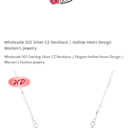
Wholesale 925 Silver CZ Necklace | Hollow Heart Design
Women's Jewelry
Wholesale 925 Sterling Silver CZ Necklace | Elegant Hollow Heart Design |
Women's Fashion Jewelry