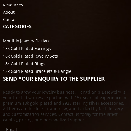
Resources
About
Contact
CATEGORIES
Monthly Jewelry Design
18k Gold Plated Earrings
18k Gold Plated Jewelry Sets
18k Gold Plated Rings
18k Gold Plated Bracelets & Bangle
SEND YOUR ENQUIRY TO THE SUPPLIER
Ready to grow your jewelry business? Hengdian (HD) Jewelry is
your trusted wholesale partner with 15+ years of experience in
premium 18k gold plated and S925 sterling silver accessories.
All items are in stock, brand new, and backed by fast delivery
and customization services. Contact us today for the latest
catalog, pricing, and personalized support.