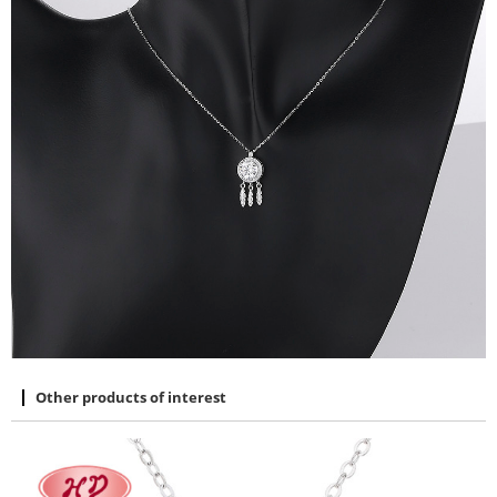
Other products of interest