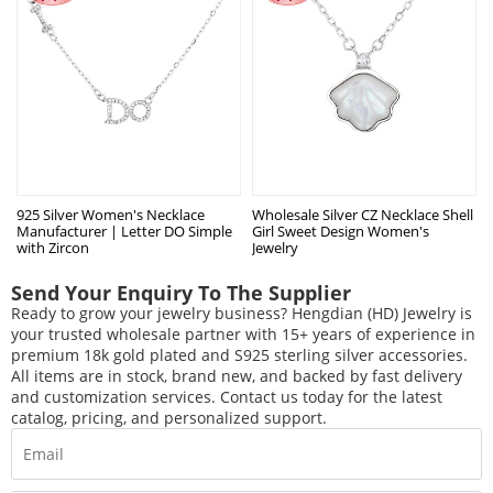
925 Silver Women's Necklace
Wholesale Silver CZ Necklace Shell
Manufacturer | Letter DO Simple
Girl Sweet Design Women's
with Zircon
Jewelry
Send Your Enquiry To The Supplier
Ready to grow your jewelry business? Hengdian (HD) Jewelry is
your trusted wholesale partner with 15+ years of experience in
premium 18k gold plated and S925 sterling silver accessories.
All items are in stock, brand new, and backed by fast delivery
and customization services. Contact us today for the latest
catalog, pricing, and personalized support.