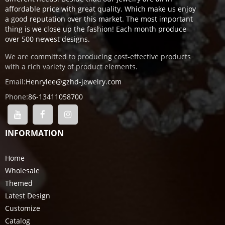
affordable price with great quality. Which make us enjoy
a good reputation over this market. The most important
thing is we close up the fashion! Each month produce
over 500 newest designs.
We are committed to producing cost-effective products
with a rich variety of product elements.
Email:
Henrylee@gzhd-jewelry.com
Phone:
86-13411058700
INFORMATION
Home
Wholesale
Themed
Latest Design
Customize
Catalog