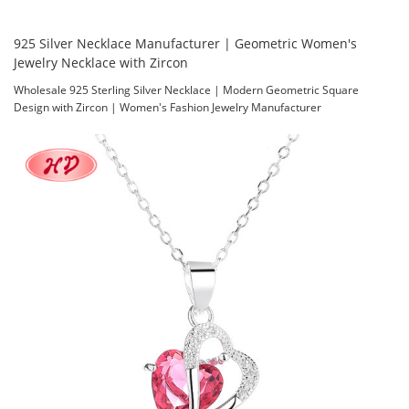
925 Silver Necklace Manufacturer | Geometric Women's
Jewelry Necklace with Zircon
Wholesale 925 Sterling Silver Necklace | Modern Geometric Square
Design with Zircon | Women's Fashion Jewelry Manufacturer