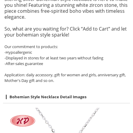
you shine! Featuring a stunning white zircon stone, this
piece combines free-spirited boho vibes with timeless
elegance.
So, what are you waiting for? Click “Add to Cart” and let
your bohemian style sparkle!
Our commitment to products:
-Hypoallergenic
-Displayed in stores for at least two years without fading
-After-sales guarantee
Application: daily accessory, gift for women and girls, anniversary gift,
Mother's Day gift and so on.
Bohemian Style Necklace Detail Images