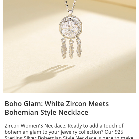
Boho Glam: White Zircon Meets
Bohemian Style Necklace
Zircon Women'S Necklace. Ready to add a touch of
bohemian glam to your jewelry collection? Our 925
Sterling Silver Bohemian Style Necklace is here to make