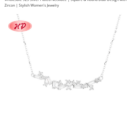
Zircon | Stylish Women's Jewelry