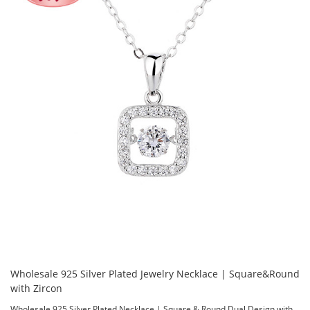
Wholesale 925 Silver Plated Jewelry Necklace | Square&Round
with Zircon
Wholesale 925 Silver Plated Necklace | Square & Round Dual Design with