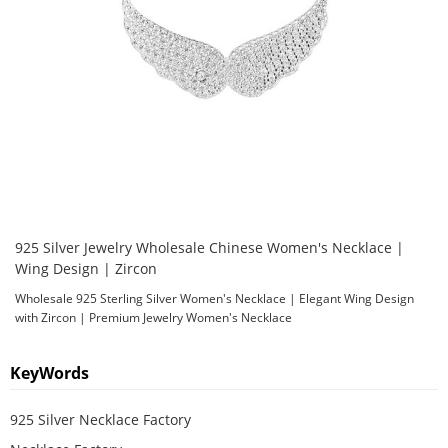
925 Silver Jewelry Wholesale Chinese Women's Necklace |
Wing Design | Zircon
Wholesale 925 Sterling Silver Women's Necklace | Elegant Wing Design
with Zircon | Premium Jewelry Women's Necklace
KeyWords
925 Silver Necklace Factory