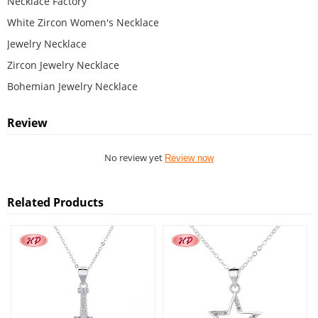
Necklace Factory
White Zircon Women's Necklace
Jewelry Necklace
Zircon Jewelry Necklace
Bohemian Jewelry Necklace
Review
No review yet
Review now
Related Products