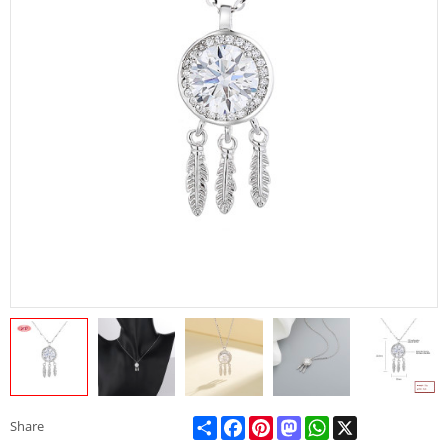
Share
Facebook
Pinterest
Mastodon
WhatsApp
X
Share