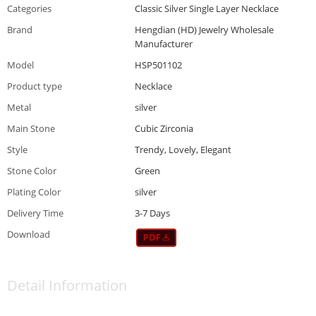
Categories
Classic Silver Single Layer Necklace
Brand
Hengdian (HD) Jewelry Wholesale
Manufacturer
Model
HSP501102
Product type
Necklace
Metal
silver
Main Stone
Cubic Zirconia
Style
Trendy, Lovely, Elegant
Stone Color
Green
Plating Color
silver
Delivery Time
3-7 Days
Download
Detail Information