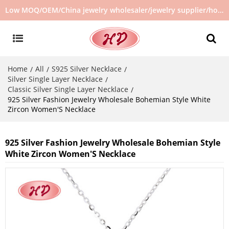
Low MOQ/OEM/China jewelry wholesaler/jewelry supplier/hot selling jewelry in stock/no second hand jewelry
Home
All
S925 Silver Necklace
/
/
/
Silver Single Layer Necklace
/
Classic Silver Single Layer Necklace
/
925 Silver Fashion Jewelry Wholesale Bohemian Style White
Zircon Women'S Necklace
925 Silver Fashion Jewelry Wholesale Bohemian Style
White Zircon Women'S Necklace