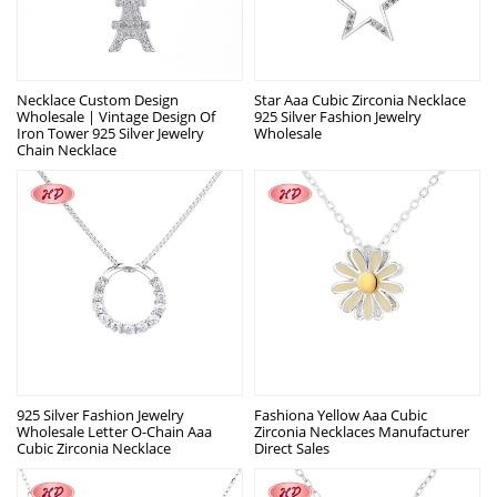
Necklace Custom Design
Star Aaa Cubic Zirconia Necklace
Wholesale | Vintage Design Of
925 Silver Fashion Jewelry
Iron Tower 925 Silver Jewelry
Wholesale
Chain Necklace
925 Silver Fashion Jewelry
Fashiona Yellow Aaa Cubic
Wholesale Letter O-Chain Aaa
Zirconia Necklaces Manufacturer
Cubic Zirconia Necklace
Direct Sales