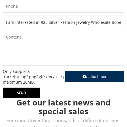
Only supports
.rar/.zip/.jpg/.png/.gif/.doc/.xls/.pdf,
attachment
maximum 20MB.
SEND
Get our latest news and
special sales
Enormous Inventory. Thousands of different designs.