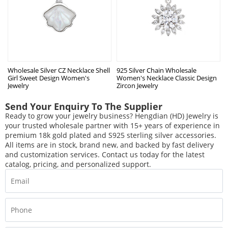
Wholesale Silver CZ Necklace Shell
925 Silver Chain Wholesale
Girl Sweet Design Women's
Women's Necklace Classic Design
Jewelry
Zircon Jewelry
Send Your Enquiry To The Supplier
Ready to grow your jewelry business? Hengdian (HD) Jewelry is
your trusted wholesale partner with 15+ years of experience in
premium 18k gold plated and S925 sterling silver accessories.
All items are in stock, brand new, and backed by fast delivery
and customization services. Contact us today for the latest
catalog, pricing, and personalized support.