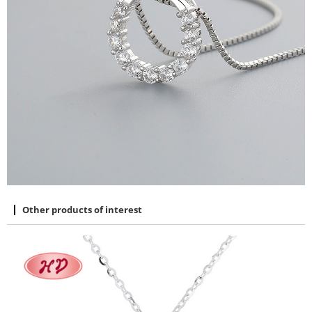
Other products of interest