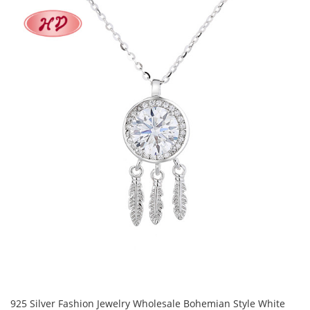
925 Silver Fashion Jewelry Wholesale Bohemian Style White