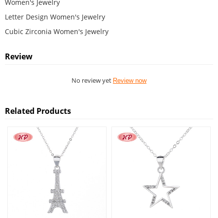
Women's Jewelry
Letter Design Women's Jewelry
Cubic Zirconia Women's Jewelry
Review
No review yet
Review now
Related Products