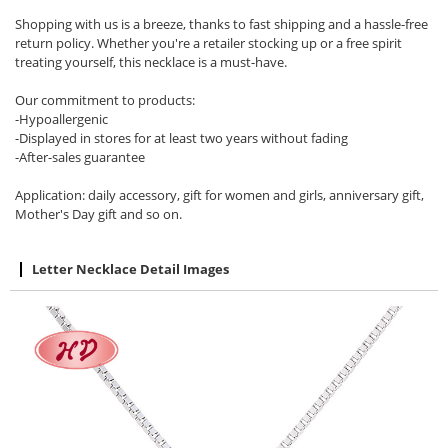
Shopping with us is a breeze, thanks to fast shipping and a hassle-free
return policy. Whether you're a retailer stocking up or a free spirit
treating yourself, this necklace is a must-have.
Our commitment to products:
-Hypoallergenic
-Displayed in stores for at least two years without fading
-After-sales guarantee
Application: daily accessory, gift for women and girls, anniversary gift,
Mother's Day gift and so on.
Letter Necklace Detail Images