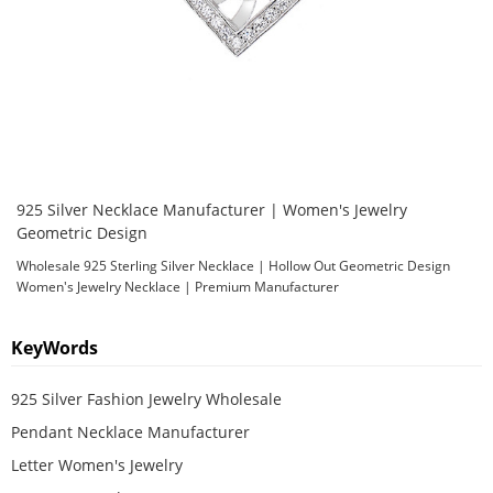
925 Silver Necklace Manufacturer | Women's Jewelry
Geometric Design
Wholesale 925 Sterling Silver Necklace | Hollow Out Geometric Design
Women's Jewelry Necklace | Premium Manufacturer
KeyWords
925 Silver Fashion Jewelry Wholesale
Pendant Necklace Manufacturer
Letter Women's Jewelry