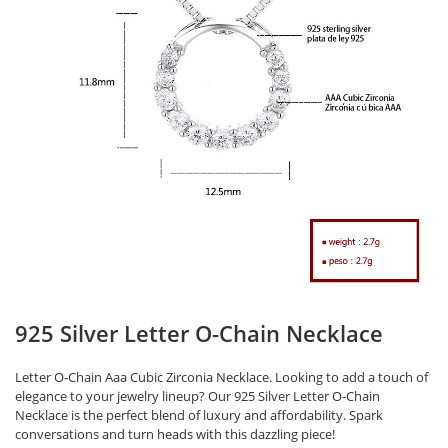
925 Silver Letter O-Chain Necklace
Letter O-Chain Aaa Cubic Zirconia Necklace. Looking to add a touch of
elegance to your jewelry lineup? Our 925 Silver Letter O-Chain
Necklace is the perfect blend of luxury and affordability. Spark
conversations and turn heads with this dazzling piece!