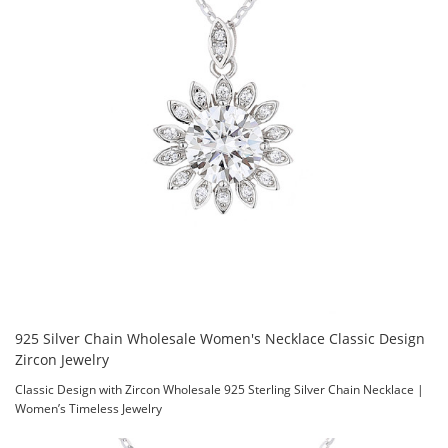
925 Silver Chain Wholesale Women's Necklace Classic Design
Zircon Jewelry
Classic Design with Zircon Wholesale 925 Sterling Silver Chain Necklace |
Women’s Timeless Jewelry