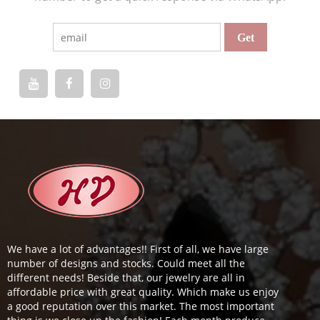
We have a lot of advantages!! First of all, we have large
number of designs and stocks. Could meet all the
different needs! Beside that, our jewelry are all in
affordable price with great quality. Which make us enjoy
a good reputation over this market. The most important