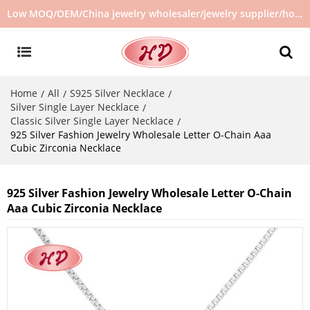
Low MOQ/OEM/China jewelry wholesaler/jewelry supplier/hot selling jewelry in stock/no second hand jewelry
Home
All
S925 Silver Necklace
/
/
/
Silver Single Layer Necklace
/
Classic Silver Single Layer Necklace
/
925 Silver Fashion Jewelry Wholesale Letter O-Chain Aaa
Cubic Zirconia Necklace
925 Silver Fashion Jewelry Wholesale Letter O-Chain
Aaa Cubic Zirconia Necklace