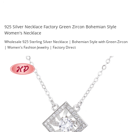
925 Silver Necklace Factory Green Zircon Bohemian Style
Women's Necklace
Wholesale 925 Sterling Silver Necklace | Bohemian Style with Green Zircon
| Women's Fashion Jewelry | Factory Direct