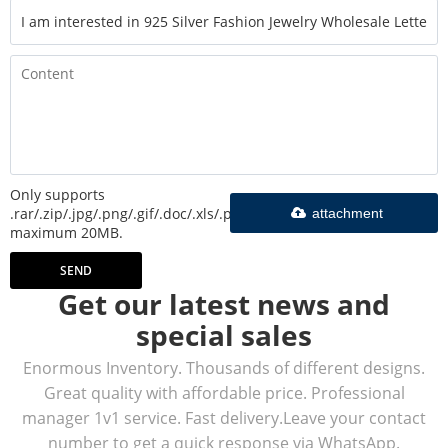
Only supports
.rar/.zip/.jpg/.png/.gif/.doc/.xls/.pdf,
attachment
maximum 20MB.
SEND
Get our latest news and
special sales
Enormous Inventory. Thousands of different designs.
Great quality with affordable price. Professional
manager 1v1 service. Fast delivery.Leave your contact
number to get a quick response via WhatsApp.