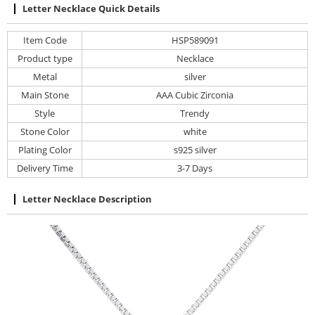
Letter Necklace Quick Details
Item Code
HSP589091
Product type
Necklace
Metal
silver
Main Stone
AAA Cubic Zirconia
Style
Trendy
Stone Color
white
Plating Color
s925 silver
Delivery Time
3-7 Days
Letter Necklace Description