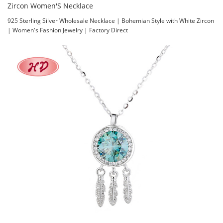
Zircon Women'S Necklace
925 Sterling Silver Wholesale Necklace | Bohemian Style with White Zircon
| Women's Fashion Jewelry | Factory Direct