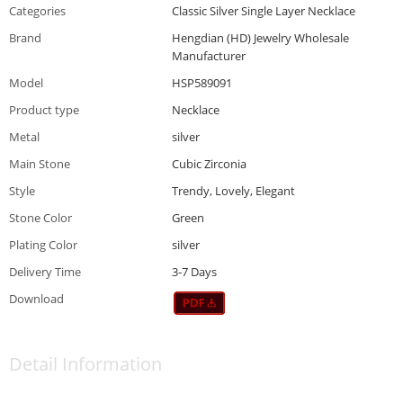
Categories
Classic Silver Single Layer Necklace
Brand
Hengdian (HD) Jewelry Wholesale
Manufacturer
Model
HSP589091
Product type
Necklace
Metal
silver
Main Stone
Cubic Zirconia
Style
Trendy, Lovely, Elegant
Stone Color
Green
Plating Color
silver
Delivery Time
3-7 Days
Download
Detail Information