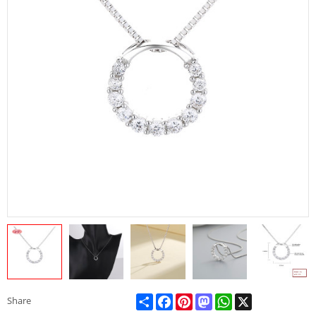
Share
Facebook
Pinterest
Mastodon
WhatsApp
X
Share