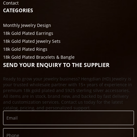
Contact
CATEGORIES
Monthly Jewelry Design
18k Gold Plated Earrings
18k Gold Plated Jewelry Sets
18k Gold Plated Rings
18k Gold Plated Bracelets & Bangle
SEND YOUR ENQUIRY TO THE SUPPLIER
Ready to grow your jewelry business? Hengdian (HD) Jewelry is
your trusted wholesale partner with 15+ years of experience in
premium 18k gold plated and S925 sterling silver accessories.
All items are in stock, brand new, and backed by fast delivery
and customization services. Contact us today for the latest
catalog, pricing, and personalized support.