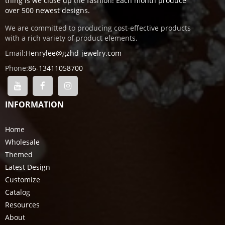
thing is we close up the fashion! Each month produce
over 500 newest designs.
We are committed to producing cost-effective products
with a rich variety of product elements.
Email:
Henrylee@gzhd-jewelry.com
Phone:
86-13411058700
INFORMATION
Home
Wholesale
Themed
Latest Design
Customize
Catalog
Resources
About