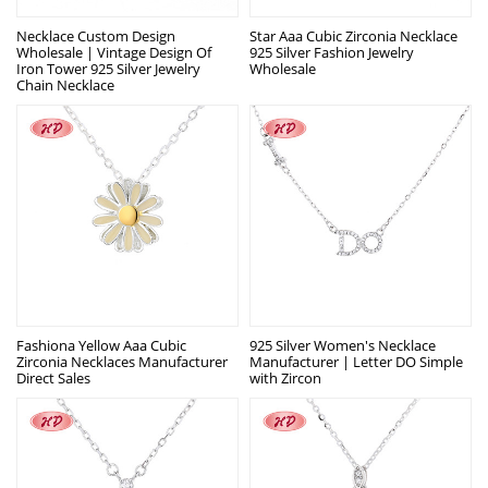
Necklace Custom Design
Star Aaa Cubic Zirconia Necklace
Wholesale | Vintage Design Of
925 Silver Fashion Jewelry
Iron Tower 925 Silver Jewelry
Wholesale
Chain Necklace
Fashiona Yellow Aaa Cubic
925 Silver Women's Necklace
Zirconia Necklaces Manufacturer
Manufacturer | Letter DO Simple
Direct Sales
with Zircon