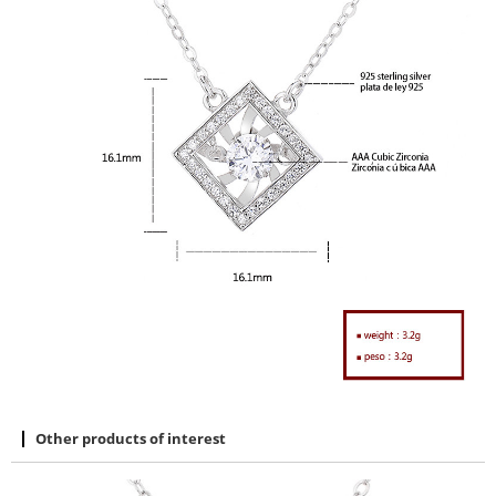
Other products of interest