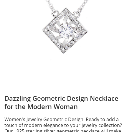
Dazzling Geometric Design Necklace
for the Modern Woman
Women's Jewelry Geometric Design. Ready to add a
touch of modern elegance to your jewelry collection?
Our . 925 sterling silver geometric necklace will make