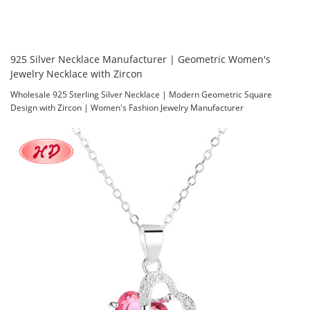
925 Silver Necklace Manufacturer | Geometric Women's
Jewelry Necklace with Zircon
Wholesale 925 Sterling Silver Necklace | Modern Geometric Square
Design with Zircon | Women's Fashion Jewelry Manufacturer