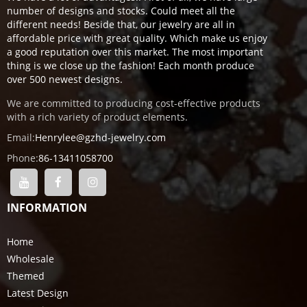
number of designs and stocks. Could meet all the
different needs! Beside that, our jewelry are all in
affordable price with great quality. Which make us enjoy
a good reputation over this market. The most important
thing is we close up the fashion! Each month produce
over 500 newest designs.
We are committed to producing cost-effective products
with a rich variety of product elements.
Email:
Henrylee@gzhd-jewelry.com
Phone:
86-13411058700
INFORMATION
Home
Wholesale
Themed
Latest Design