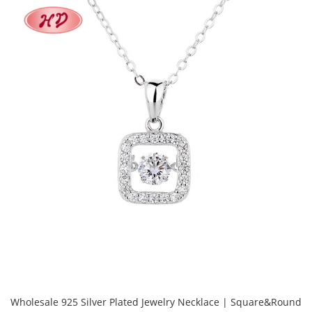
Wholesale 925 Silver Plated Jewelry Necklace | Square&Round