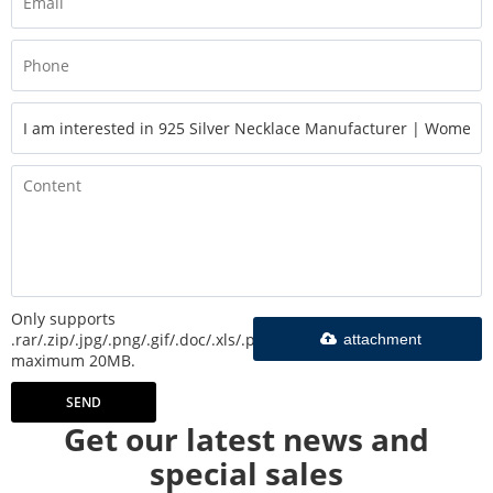
Only supports
.rar/.zip/.jpg/.png/.gif/.doc/.xls/.pdf,
attachment
maximum 20MB.
SEND
Get our latest news and
special sales