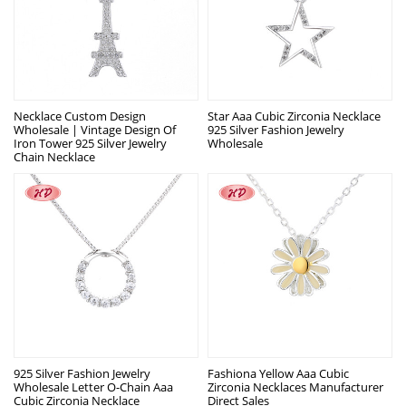
Necklace Custom Design
Star Aaa Cubic Zirconia Necklace
Wholesale | Vintage Design Of
925 Silver Fashion Jewelry
Iron Tower 925 Silver Jewelry
Wholesale
Chain Necklace
925 Silver Fashion Jewelry
Fashiona Yellow Aaa Cubic
Wholesale Letter O-Chain Aaa
Zirconia Necklaces Manufacturer
Cubic Zirconia Necklace
Direct Sales