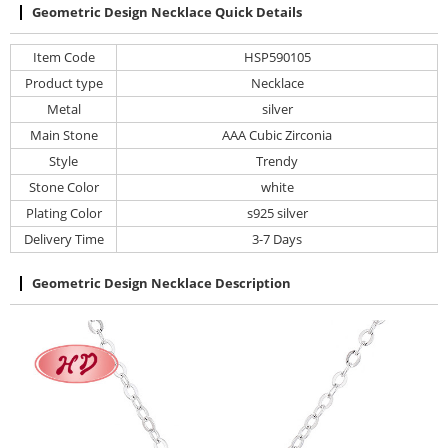
Geometric Design Necklace Quick Details
Item Code
HSP590105
Product type
Necklace
Metal
silver
Main Stone
AAA Cubic Zirconia
Style
Trendy
Stone Color
white
Plating Color
s925 silver
Delivery Time
3-7 Days
Geometric Design Necklace Description