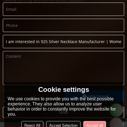
Cookie settings
Only supports
.rar/.zip/.jpg/.png/.gif/.doc/.xls/.pdf,
attachment
We use cookies to provide you with the best possible
maximum 20MB.
experience. They also allow us to analyze user
behavior in order to constantly improve the website for
SEND
you.
Reject All
Accept Selection
Accept all