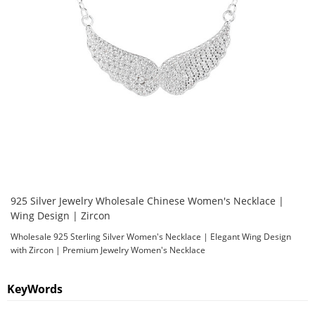
925 Silver Jewelry Wholesale Chinese Women's Necklace |
Wing Design | Zircon
Wholesale 925 Sterling Silver Women's Necklace | Elegant Wing Design
with Zircon | Premium Jewelry Women's Necklace
KeyWords