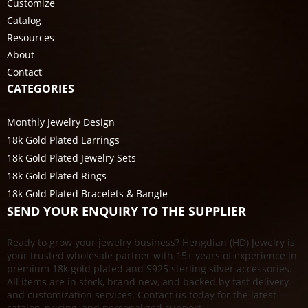
Customize
Catalog
Resources
About
Contact
CATEGORIES
Monthly Jewelry Design
18k Gold Plated Earrings
18k Gold Plated Jewelry Sets
18k Gold Plated Rings
18k Gold Plated Bracelets & Bangle
SEND YOUR ENQUIRY TO THE SUPPLIER
Ready to grow your jewelry business? Hengdian (HD) Jewelry is
your trusted wholesale partner with 15+ years of experience in
premium 18k gold plated and S925 sterling silver accessories.
All items are in stock, brand new, and backed by fast delivery
and customization services. Contact us today for the latest
catalog, pricing, and personalized support.