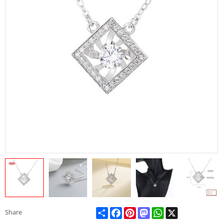
Share
Facebook
Pinterest
Mastodon
WhatsApp
X
Share