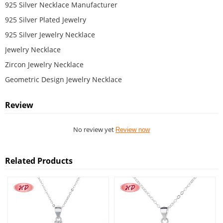
925 Silver Necklace Manufacturer
925 Silver Plated Jewelry
925 Silver Jewelry Necklace
Jewelry Necklace
Zircon Jewelry Necklace
Geometric Design Jewelry Necklace
Review
No review yet
Review now
Related Products