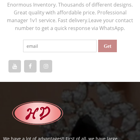
Enormous Inventory. Thousands of different designs.
Great quality with affordable price. Professional
manager 1v1 service. Fast delivery.Leave your contact
number to get a quick response via WhatsApp.
We have a lot of advantages!! First of all, we have large