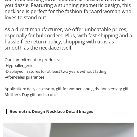
you dazzle! Featuring a stunning geometric design, this
necklace is perfect for the fashion-forward woman who
loves to stand out.
As a direct manufacturer, we offer unbeatable prices,
especially for bulk orders. Plus, with fast shipping and a
hassle-free return policy, shopping with us is as
smooth as the necklace itself.
Our commitment to products:
-Hypoallergenic
-Displayed in stores for at least two years without fading
-After-sales guarantee
Application: daily accessory, gift for women and girls, anniversary gift,
Mother's Day gift and so on.
Geometric Design Necklace Detail Images