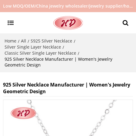
Low MOQ/OEM/China jewelry wholesaler/jewelry supplier/hot selling jewelry in stock/no second hand jewelry
Home
All
S925 Silver Necklace
/
/
/
Silver Single Layer Necklace
/
Classic Silver Single Layer Necklace
/
925 Silver Necklace Manufacturer | Women's Jewelry
Geometric Design
925 Silver Necklace Manufacturer | Women's Jewelry
Geometric Design