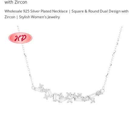
with Zircon
Wholesale 925 Silver Plated Necklace | Square & Round Dual Design with
Zircon | Stylish Women's Jewelry