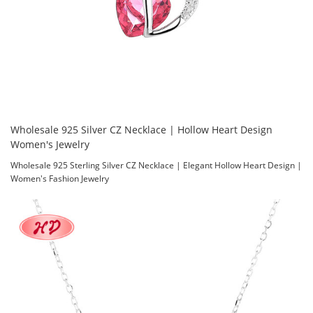
Wholesale 925 Silver CZ Necklace | Hollow Heart Design
Women's Jewelry
Wholesale 925 Sterling Silver CZ Necklace | Elegant Hollow Heart Design |
Women's Fashion Jewelry