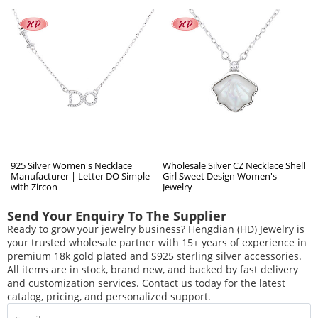
925 Silver Women's Necklace
Wholesale Silver CZ Necklace Shell
Manufacturer | Letter DO Simple
Girl Sweet Design Women's
with Zircon
Jewelry
Send Your Enquiry To The Supplier
Ready to grow your jewelry business? Hengdian (HD) Jewelry is
your trusted wholesale partner with 15+ years of experience in
premium 18k gold plated and S925 sterling silver accessories.
All items are in stock, brand new, and backed by fast delivery
and customization services. Contact us today for the latest
catalog, pricing, and personalized support.