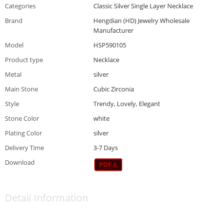
Categories
Classic Silver Single Layer Necklace
Brand
Hengdian (HD) Jewelry Wholesale
Manufacturer
Model
HSP590105
Product type
Necklace
Metal
silver
Main Stone
Cubic Zirconia
Style
Trendy, Lovely, Elegant
Stone Color
white
Plating Color
silver
Delivery Time
3-7 Days
Download
Detail Information