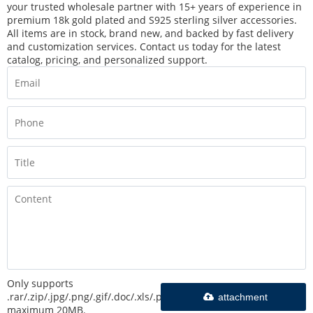
your trusted wholesale partner with 15+ years of experience in
premium 18k gold plated and S925 sterling silver accessories.
All items are in stock, brand new, and backed by fast delivery
and customization services. Contact us today for the latest
catalog, pricing, and personalized support.
Only supports
.rar/.zip/.jpg/.png/.gif/.doc/.xls/.pdf,
attachment
maximum 20MB.