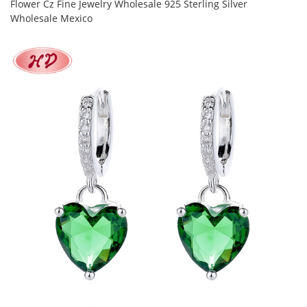
Flower Cz Fine Jewelry Wholesale 925 Sterling Silver
Wholesale Mexico