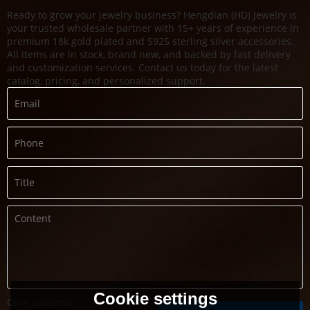
Ready to grow your jewelry business? Hengdian (HD) Jewelry is
your trusted wholesale partner with 15+ years of experience in
premium 18k gold plated and S925 sterling silver accessories.
All items are in stock, brand new, and backed by fast delivery
and customization services. Contact us today for the latest
catalog, pricing, and personalized support.
Cookie settings
Only supports