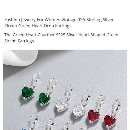
Fashion Jewelry For Women Vintage 925 Sterling Silver
Zircon Green Heart Drop Earrings
The Green Heart Charmer S925 Silver Heart-Shaped Green
Zircon Earrings