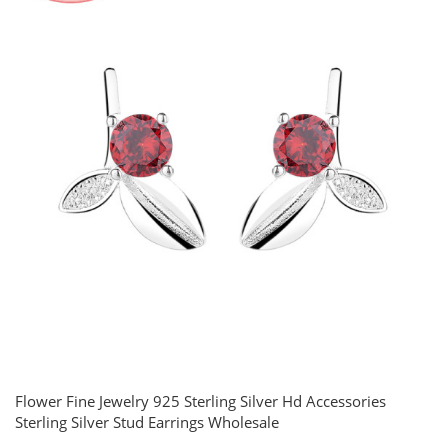
Flower Fine Jewelry 925 Sterling Silver Hd Accessories
Sterling Silver Stud Earrings Wholesale