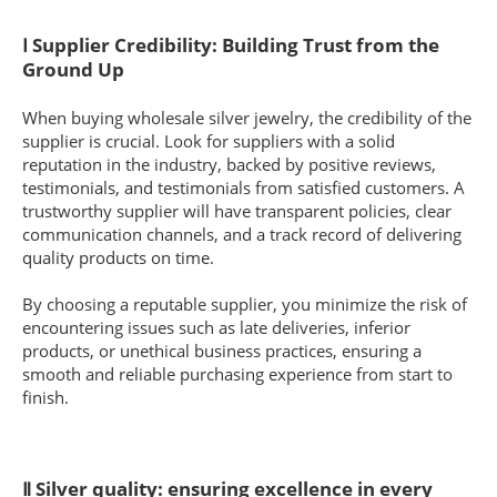
Ⅰ Supplier Credibility: Building Trust from the
Ground Up
When buying wholesale silver jewelry, the credibility of the
supplier is crucial. Look for suppliers with a solid
reputation in the industry, backed by positive reviews,
testimonials, and testimonials from satisfied customers. A
trustworthy supplier will have transparent policies, clear
communication channels, and a track record of delivering
quality products on time.
By choosing a reputable supplier, you minimize the risk of
encountering issues such as late deliveries, inferior
products, or unethical business practices, ensuring a
smooth and reliable purchasing experience from start to
finish.
Ⅱ Silver quality: ensuring excellence in every