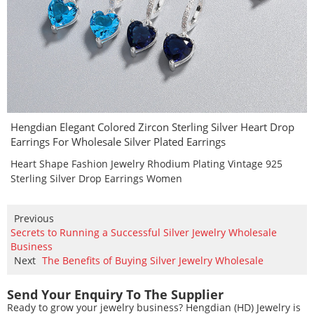
Hengdian Elegant Colored Zircon Sterling Silver Heart Drop
Earrings For Wholesale Silver Plated Earrings
Heart Shape Fashion Jewelry Rhodium Plating Vintage 925
Sterling Silver Drop Earrings Women
Previous
Secrets to Running a Successful Silver Jewelry Wholesale
Business
Next
The Benefits of Buying Silver Jewelry Wholesale
Send Your Enquiry To The Supplier
Ready to grow your jewelry business? Hengdian (HD) Jewelry is