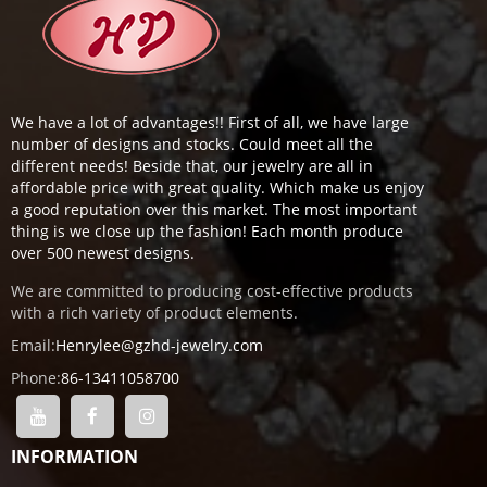
We have a lot of advantages!! First of all, we have large
number of designs and stocks. Could meet all the
different needs! Beside that, our jewelry are all in
affordable price with great quality. Which make us enjoy
a good reputation over this market. The most important
thing is we close up the fashion! Each month produce
over 500 newest designs.
We are committed to producing cost-effective products
with a rich variety of product elements.
Email:
Henrylee@gzhd-jewelry.com
Phone:
86-13411058700
INFORMATION