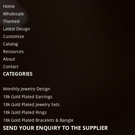
Home
Wholesale
Themed
Latest Design
Customize
Catalog
Resources
About
Contact
CATEGORIES
Monthly Jewelry Design
18k Gold Plated Earrings
18k Gold Plated Jewelry Sets
18k Gold Plated Rings
18k Gold Plated Bracelets & Bangle
SEND YOUR ENQUIRY TO THE SUPPLIER