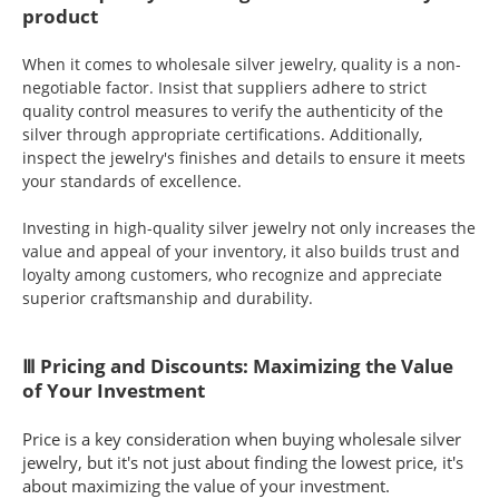
product
When it comes to wholesale silver jewelry, quality is a non-
negotiable factor. Insist that suppliers adhere to strict
quality control measures to verify the authenticity of the
silver through appropriate certifications. Additionally,
inspect the jewelry's finishes and details to ensure it meets
your standards of excellence.
Investing in high-quality silver jewelry not only increases the
value and appeal of your inventory, it also builds trust and
loyalty among customers, who recognize and appreciate
superior craftsmanship and durability.
Ⅲ Pricing and Discounts: Maximizing the Value
of Your Investment
Price is a key consideration when buying wholesale silver
jewelry, but it's not just about finding the lowest price, it's
about maximizing the value of your investment.