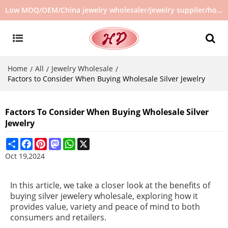
Low MOQ/OEM/China jewelry wholesaler/jewelry supplier/hot selling jewelry in stock/no second hand jewelry
Home
All
Jewelry Wholesale
/
/
/
Factors to Consider When Buying Wholesale Silver Jewelry
Factors To Consider When Buying Wholesale Silver
Jewelry
Share
Facebook
Pinterest
Mastodon
WhatsApp
X
Oct 19,2024
In this article, we take a closer look at the benefits of
buying silver jewelery wholesale, exploring how it
provides value, variety and peace of mind to both
consumers and retailers.