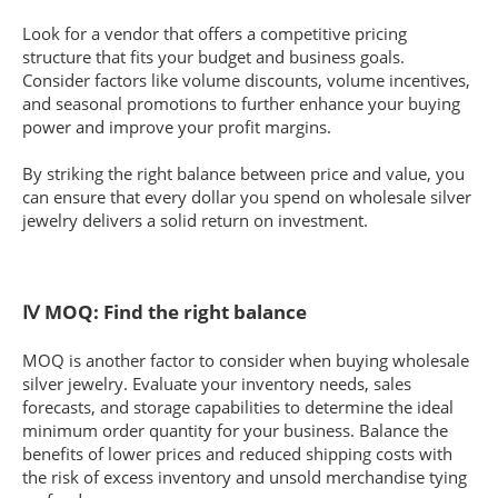
Look for a vendor that offers a competitive pricing
structure that fits your budget and business goals.
Consider factors like volume discounts, volume incentives,
and seasonal promotions to further enhance your buying
power and improve your profit margins.
By striking the right balance between price and value, you
can ensure that every dollar you spend on wholesale silver
jewelry delivers a solid return on investment.
Ⅳ MOQ: Find the right balance
MOQ is another factor to consider when buying wholesale
silver jewelry. Evaluate your inventory needs, sales
forecasts, and storage capabilities to determine the ideal
minimum order quantity for your business. Balance the
benefits of lower prices and reduced shipping costs with
the risk of excess inventory and unsold merchandise tying