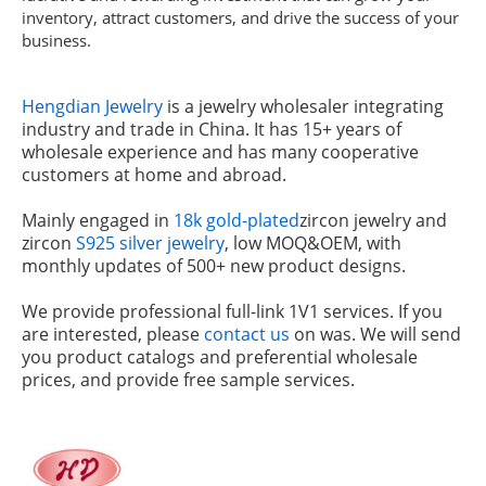
inventory, attract customers, and drive the success of your
business.
Hengdian Jewelry
is a jewelry wholesaler integrating
industry and trade in China. It has 15+ years of
wholesale experience and has many cooperative
customers at home and abroad.
Mainly engaged in
18k gold-plated
zircon jewelry and
zircon
S925 silver jewelry
, low MOQ&OEM, with
monthly updates of 500+ new product designs.
We provide professional full-link 1V1 services. If you
are interested, please
contact us
on was. We will send
you product catalogs and preferential wholesale
prices, and provide free sample services.