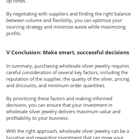
up funds.
By negotiating with suppliers and finding the right balance
between volume and flexibility, you can optimize your
sourcing strategy and minimize waste while maximizing
profits.
Ⅴ Conclusion: Make smart, successful decisions
In summary, purchasing wholesale silver jewelry requires
careful consideration of several key factors, including the
reputation of the supplier, the quality of the silver, pricing
and discounts, and minimum order quantities.
By prioritizing these factors and making informed
decisions, you can ensure that your investment in
wholesale silver jewelry delivers maximum value and
profitability to your business.
With the right approach, wholesale silver jewelry can be a
lucrative and rewarding investment that can grow your