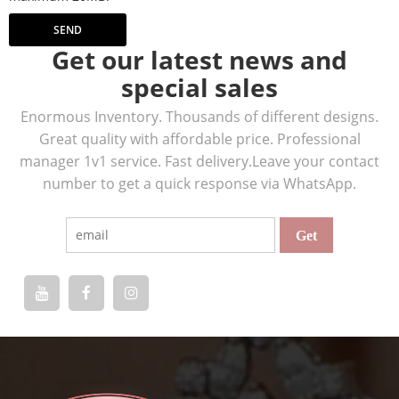
SEND
Get our latest news and
special sales
Enormous Inventory. Thousands of different designs.
Great quality with affordable price. Professional
manager 1v1 service. Fast delivery.Leave your contact
number to get a quick response via WhatsApp.