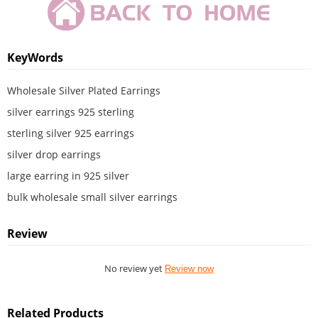
KeyWords
Wholesale Silver Plated Earrings
silver earrings 925 sterling
sterling silver 925 earrings
silver drop earrings
large earring in 925 silver
bulk wholesale small silver earrings
Review
No review yet
Review now
Related Products