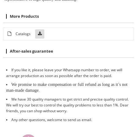
More Products
Catalogs
After-sales guarantee
If you like it, please leave your Whatsapp number to order, we will
arrange production as soon as possible after the order is paid.
We promise to make compensation or full refund as long as it
’
s not
man-made damage
.
We have 30 quality managers to get strict and precise quality control.
We will try our best to control the quality problems to less than 1%. Dear
friends, you can shop without worry.
Any other questions, welcome to send us email.