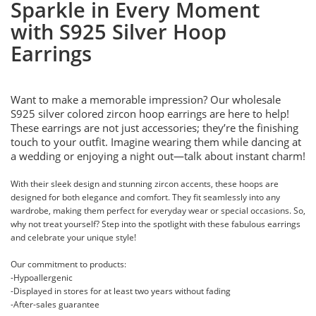
Sparkle in Every Moment
with S925 Silver Hoop
Earrings
Want to make a memorable impression? Our wholesale
S925 silver colored zircon hoop earrings are here to help!
These earrings are not just accessories; they’re the finishing
touch to your outfit. Imagine wearing them while dancing at
a wedding or enjoying a night out—talk about instant charm!
With their sleek design and stunning zircon accents, these hoops are
designed for both elegance and comfort. They fit seamlessly into any
wardrobe, making them perfect for everyday wear or special occasions. So,
why not treat yourself? Step into the spotlight with these fabulous earrings
and celebrate your unique style!
Our commitment to products:
-Hypoallergenic
-Displayed in stores for at least two years without fading
-After-sales guarantee