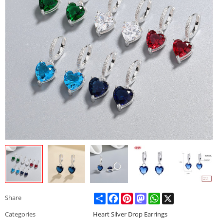
Share
Facebook
Pinterest
Mastodon
WhatsApp
X
Share
Categories
Heart Silver Drop Earrings