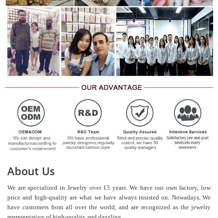
About Us
We are specialized in Jewelry over 15 years. We have our own factory, low
price and high-quality are what we have always insisted on. Nowadays, We
have customers from all over the world, and are recognized as the jewelry
representative of high-quality and dazzling.