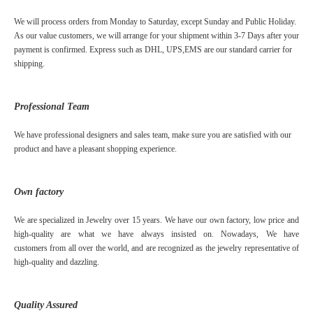
We will process orders from Monday to Saturday, except Sunday and Public Holiday.
As our value customers, we will arrange for your shipment within 3-7 Days after your
payment is confirmed. Express such as DHL, UPS,EMS are our standard carrier for
shipping.
Professional Team
We have professional designers and sales team, make sure you are satisfied with our
product and have a pleasant shopping experience.
Own factory
We are specialized in Jewelry over
15
years. We have our own factory, low price and
high-quality are what we have always insisted on. Nowadays, We have
customers
from
all over the world, and are recognized as the jewelry representative of
high-quality and dazzling.
Quality Assured