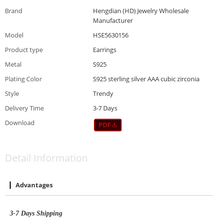
Brand
Hengdian (HD) Jewelry Wholesale
Manufacturer
Model
HSE5630156
Product type
Earrings
Metal
S925
Plating Color
S925 sterling silver AAA cubic zirconia
Style
Trendy
Delivery Time
3-7 Days
Download
Detail Information
Advantages
3-7
D
ays
S
hipping