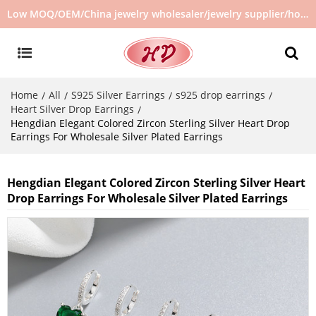
Low MOQ/OEM/China jewelry wholesaler/jewelry supplier/hot selling jewelry in stock/no second hand jewelry
Home
All
S925 Silver Earrings
s925 drop earrings
/
/
/
/
Heart Silver Drop Earrings
/
Hengdian Elegant Colored Zircon Sterling Silver Heart Drop
Earrings For Wholesale Silver Plated Earrings
Hengdian Elegant Colored Zircon Sterling Silver Heart
Drop Earrings For Wholesale Silver Plated Earrings