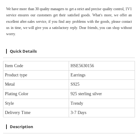
We have more than 30 quality managers to get a strict and precise quality control,
1V1
service
ensure
s
our customers get their satisfied goods. W
hat
s
more, we offer an
’
excellent after-sales service, if you find any problems with the goods, please contact
us in time, we will give you a satisfactory reply. Dear friends, you can shop without
worry.
Quick Details
Item Code
HSE5630156
Product type
Earrings
Metal
S925
Plating Color
925 sterling silver
Style
Trendy
Delivery Time
3-7 Days
Description