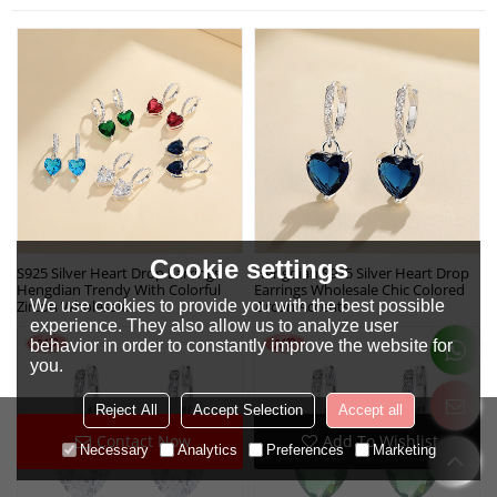
Cookie settings
S925 Silver Heart Drop Earrings
Hengdian S925 Silver Heart Drop
Hengdian Trendy With Colorful
Earrings Wholesale Chic Colored
We use cookies to provide you with the best possible
Zircon Wholesale
Zircon Accents
experience. They also allow us to analyze user
behavior in order to constantly improve the website for
you.
Reject All
Accept Selection
Accept all
Contact Now
Add To Wishlist
Necessary
Analytics
Preferences
Marketing