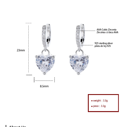
About Us