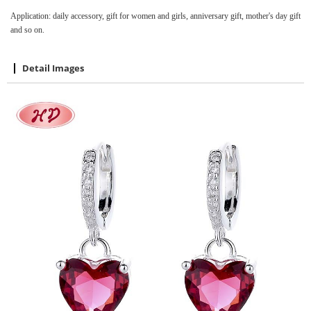
Application: daily accessory, gift for women and girls, anniversary gift, mother's day gift
and so on.
Detail Images