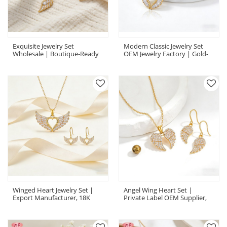
Exquisite Jewelry Set
Modern Classic Jewelry Set
Wholesale | Boutique-Ready
OEM Jewelry Factory | Gold-
18K Gold Plated Brass AAA CZ
Tone Brass CZ Custom Set
Winged Heart Jewelry Set |
Angel Wing Heart Set |
Export Manufacturer, 18K
Private Label OEM Supplier,
Gold Plated Brass With AAA
Gold Plated Brass CZ Jewelry
CZ