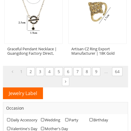
Graceful Pendant Necklace |
Artisan CZ Ring Export
Guangdong Factory Direct,
Manufacturer | 18K Gold
18K Gold Plated Brass, AAA
Plated Brass With AAA Cubic
Zirconia
Zirconia
1
2
3
4
5
6
7
8
9
...
64
Jewelry Label
Occasion
Daily Accessory
Wedding
Party
Birthday
Valentine's Day
Mother's Day