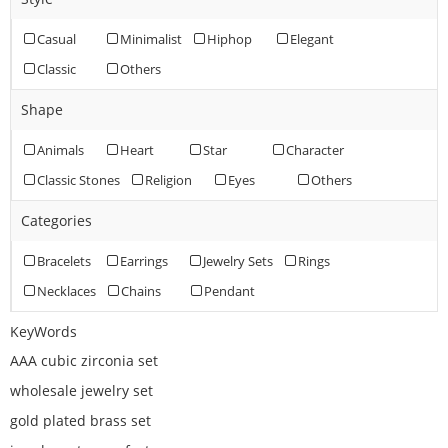
Casual
Minimalist
Hiphop
Elegant
Classic
Others
Shape
Animals
Heart
Star
Character
Classic Stones
Religion
Eyes
Others
Categories
Bracelets
Earrings
Jewelry Sets
Rings
Necklaces
Chains
Pendant
KeyWords
AAA cubic zirconia set
wholesale jewelry set
gold plated brass set