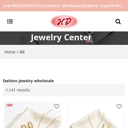
Low MOQ/OEM/China jewelry wholesaler/jewelry supplier/hot selling jewelry in stock/no second hand jewelry
Jewelry Center
Home
/
All
fashion jewelry wholesale
1,141 results