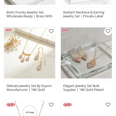
Bold Chunky Jewelry Set,
Radiant Necklace & Earring
Wholesale-Ready | Brass With
Jewelry Set | Private Label
18K Gold Plating & AAA
OEM Supplier, Gold Plated
Zirconia | Bold Jewelry Set
Brass CZ | Oem Jewelry Set
Delicate Jewelry Set By Export
Elegant Jewelry Set Bulk
Manufacturer | 18K Gold
Supplier | 18K Gold Plated
Plated Brass With AAA CZ
Brass, AAA CZ, For Boutiques