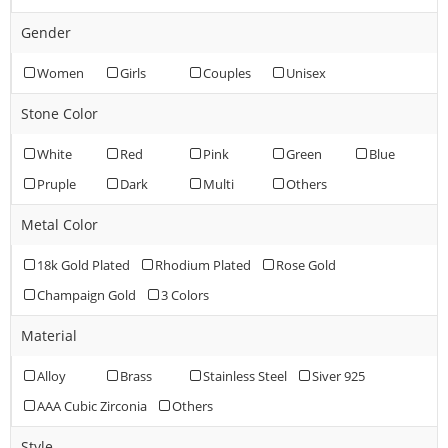
Gender
Women
Girls
Couples
Unisex
Stone Color
White
Red
Pink
Green
Blue
Pruple
Dark
Multi
Others
Metal Color
18k Gold Plated
Rhodium Plated
Rose Gold
Champaign Gold
3 Colors
Material
Alloy
Brass
Stainless Steel
Siver 925
AAA Cubic Zirconia
Others
Style