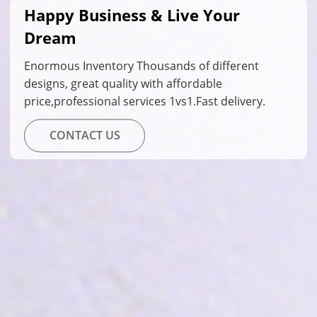
Happy Business & Live Your
Dream
Enormous Inventory Thousands of different
designs, great quality with affordable
price,professional services 1vs1.Fast delivery.
CONTACT US