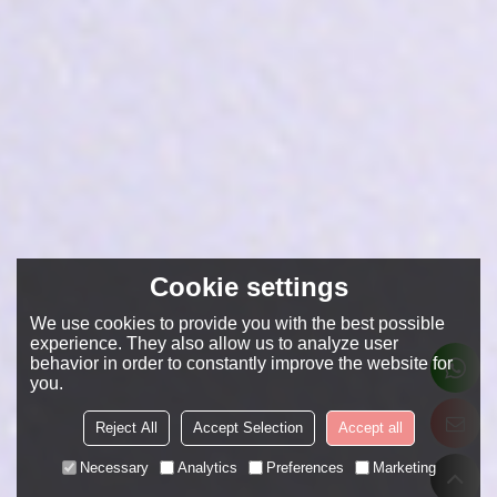
Cookie settings
We use cookies to provide you with the best possible
experience. They also allow us to analyze user
behavior in order to constantly improve the website for
you.
Reject All
Accept Selection
Accept all
Necessary
Analytics
Preferences
Marketing