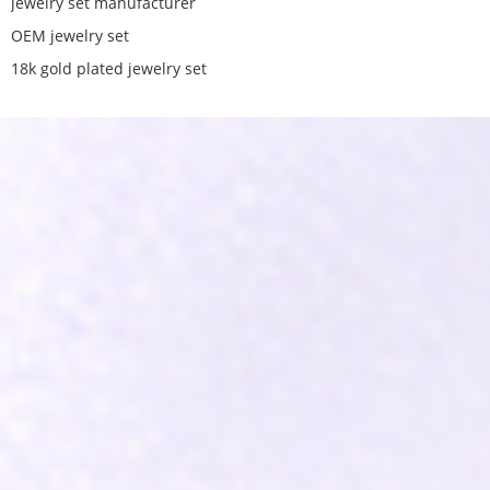
jewelry set manufacturer
OEM jewelry set
18k gold plated jewelry set