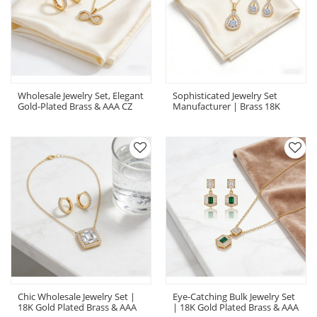
Wholesale Jewelry Set, Elegant
Sophisticated Jewelry Set
Gold-Plated Brass & AAA CZ
Manufacturer | Brass 18K
Coordinated Necklace Earring
Gold-Plated CZ OEM Private
Set
Label Set
Chic Wholesale Jewelry Set |
Eye-Catching Bulk Jewelry Set
18K Gold Plated Brass & AAA
| 18K Gold Plated Brass & AAA