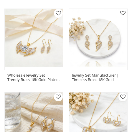
CZ, Boutique Collection
CZ For Retailers
Wholesale Jewelry Set |
Jewelry Set Manufacturer |
Trendy Brass 18K Gold Plated,
Timeless Brass 18K Gold
AAA Zirconia, Coordinated Set
Plated, AAA Zirconia,
Coordinated Set