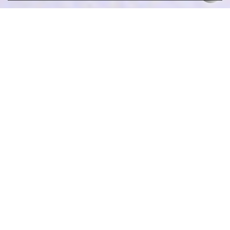
What jewelry material do you prefer?
What kind of jewelry you are interested in?
What is your favorite trendy element?
what is your ideal price for each pcs?