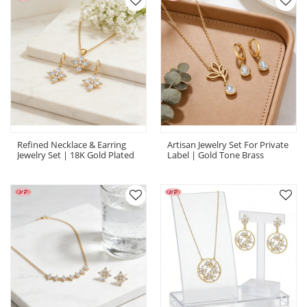
Refined Necklace & Earring
Artisan Jewelry Set For Private
Jewelry Set | 18K Gold Plated
Label | Gold Tone Brass
AAA CZ, Boutique Wholesaler
Manufacturer, AAA Zirconia |
| Necklace Earring Set
Private Label Jewelry Set
Wholesale