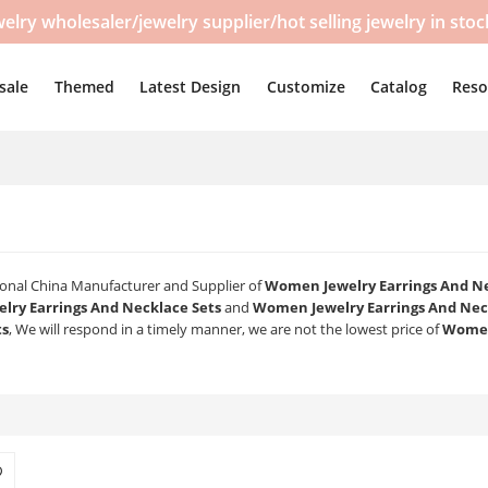
y wholesaler/jewelry supplier/hot selling jewelry in sto
sale
Themed
Latest Design
Customize
Catalog
Reso
sional China Manufacturer and Supplier of
Women Jewelry Earrings And Ne
ry Earrings And Necklace Sets
and
Women Jewelry Earrings And Nec
ts
, We will respond in a timely manner, we are not the lowest price of
Women