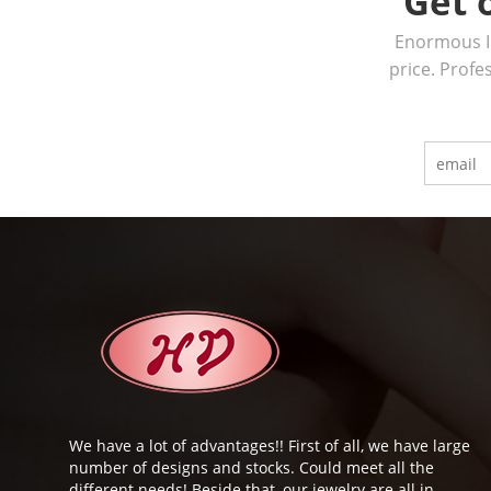
Get 
Enormous In
price. Profe
We have a lot of advantages!! First of all, we have large
number of designs and stocks. Could meet all the
different needs! Beside that, our jewelry are all in