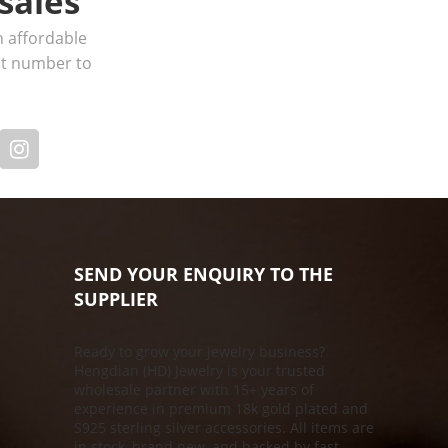
sales
h affordable
act number to
SEND YOUR ENQUIRY TO THE
SUPPLIER
Ready to grow your jewelry business?
Hengdian (HD) Jewelry is your trusted
s
wholesale partner with 15+ years of
experience in premium 18k gold plated and
S925 sterling silver accessories. All items are
in stock, brand new, and backed by fast