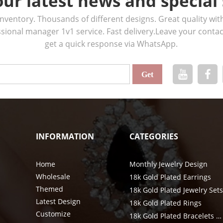
our latest news and special 
ventory. Thousands of different designs. Great quality wit
ssional manager 1v1 service. Fast delivery.Leave your cont
get a quick response via WhatsApp.
INFORMATION
CATEGORIES
Home
Monthly Jewelry Design
Wholesale
18k Gold Plated Earrings
Themed
18k Gold Plated Jewelry Set
Latest Design
18k Gold Plated Rings
Customize
18k Gold Plated Bracelets & Bangle