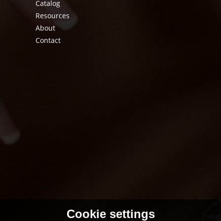
Catalog
Resources
About
Contact
Cookie settings