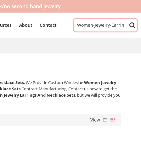
ck/no second hand jewelry
urces
About
Contact
cklace Sets
, We Provide Custom Wholeslae
Women Jewelry
klace Sets
Contract Manufacturing, Contact us now to get the
 Jewelry Earrings And Necklace Sets
, but we will provide you
View