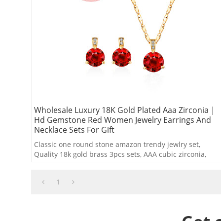
Wholesale Luxury 18K Gold Plated Aaa Zirconia |
Hd Gemstone Red Women Jewelry Earrings And
Necklace Sets For Gift
Classic one round stone amazon trendy jewlry set,
Quality 18k gold brass 3pcs sets, AAA cubic zirconia,
White,red,green colors
1