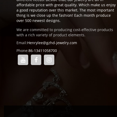
affordable price with great quality. Which make us enjoy
a good reputation over this market. The most important
thing is we close up the fashion! Each month produce
over 500 newest designs.
We are committed to producing cost-effective products
with a rich variety of product elements.
Email:
Henrylee@gzhd-jewelry.com
Phone:
86-13411058700