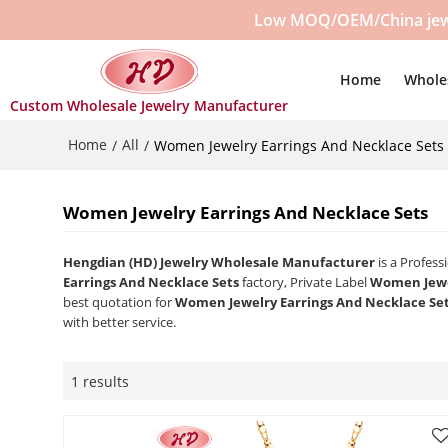
Low MOQ/OEM/China jewelr
Home
Whole
Custom Wholesale Jewelry Manufacturer
Home
All
/
/
Women Jewelry Earrings And Necklace Sets
Women Jewelry Earrings And Necklace Sets
Hengdian (HD) Jewelry Wholesale Manufacturer
is a Profes
Earrings And Necklace Sets
factory, Private Label
Women Jewel
best quotation for
Women Jewelry Earrings And Necklace Se
with better service.
1 results