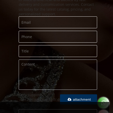
delivery and customization services. Contact
us today for the latest catalog, pricing, and
personalized support.
Only supports
.rar/.zip/.jpg/.png/.gif/.doc/.xls/.pdf,
attachment
maximum 20MB.