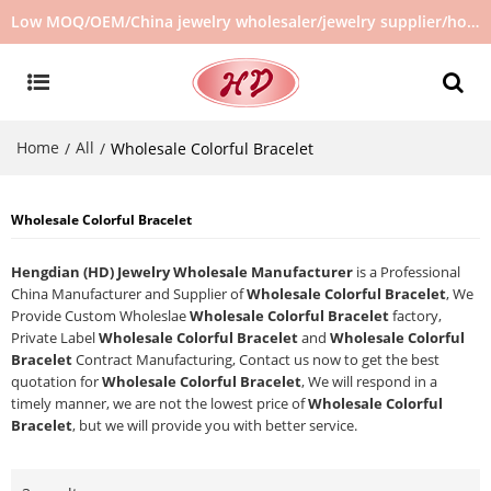
Low MOQ/OEM/China jewelry wholesaler/jewelry supplier/hot selling jewelry in stock/no second hand jewelry
Home
All
/
/
Wholesale Colorful Bracelet
Wholesale Colorful Bracelet
Hengdian (HD) Jewelry Wholesale Manufacturer
is a Professional
China Manufacturer and Supplier of
Wholesale Colorful Bracelet
, We
Provide Custom Wholeslae
Wholesale Colorful Bracelet
factory,
Private Label
Wholesale Colorful Bracelet
and
Wholesale Colorful
Bracelet
Contract Manufacturing, Contact us now to get the best
quotation for
Wholesale Colorful Bracelet
, We will respond in a
timely manner, we are not the lowest price of
Wholesale Colorful
Bracelet
, but we will provide you with better service.