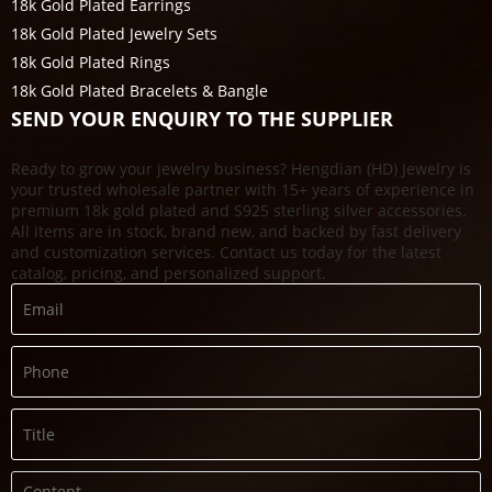
18k Gold Plated Earrings
18k Gold Plated Jewelry Sets
18k Gold Plated Rings
18k Gold Plated Bracelets & Bangle
SEND YOUR ENQUIRY TO THE SUPPLIER
Ready to grow your jewelry business? Hengdian (HD) Jewelry is
your trusted wholesale partner with 15+ years of experience in
premium 18k gold plated and S925 sterling silver accessories.
All items are in stock, brand new, and backed by fast delivery
and customization services. Contact us today for the latest
catalog, pricing, and personalized support.