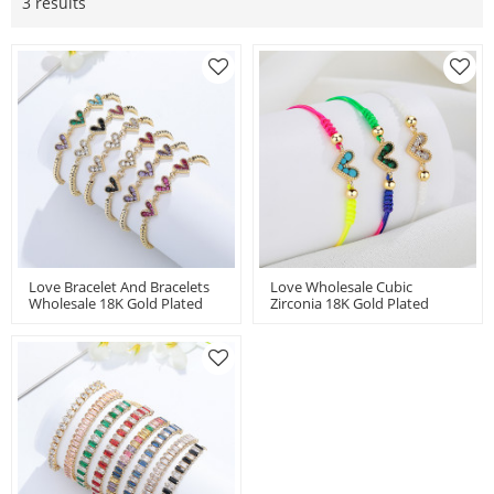
3 results
Love Bracelet And Bracelets
Love Wholesale Cubic
Wholesale 18K Gold Plated
Zirconia 18K Gold Plated
Push Pull Montre Et Bracelet
Heart Shaped Handmade
Colorful
Accessories Woven Bracelet