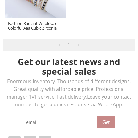
Fashion Radiant Wholesale
Colorful Aaa Cubic Zirconia
18K Gold Plated Push Pull
Bracelets En Perle
1
Get our latest news and
special sales
Enormous Inventory. Thousands of different designs.
Great quality with affordable price. Professional
manager 1v1 service. Fast delivery.Leave your contact
number to get a quick response via WhatsApp.