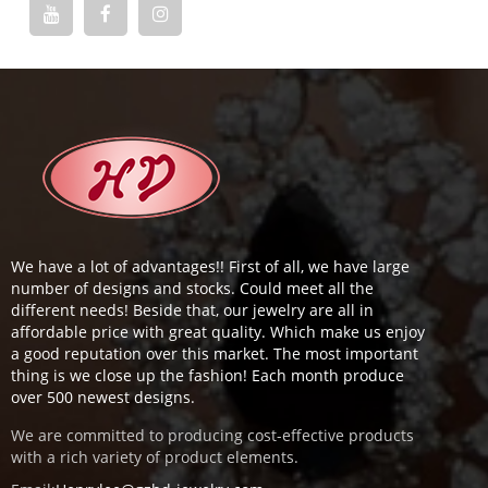
We have a lot of advantages!! First of all, we have large
number of designs and stocks. Could meet all the
different needs! Beside that, our jewelry are all in
affordable price with great quality. Which make us enjoy
a good reputation over this market. The most important
thing is we close up the fashion! Each month produce
over 500 newest designs.
We are committed to producing cost-effective products
with a rich variety of product elements.