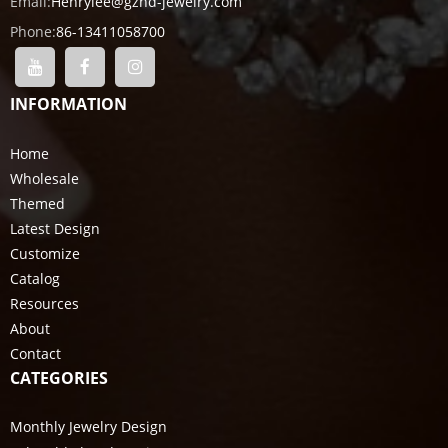
Email:
Henrylee@gzhd-jewelry.com
Phone:
86-13411058700
INFORMATION
Home
Wholesale
Themed
Latest Design
Customize
Catalog
Resources
About
Contact
CATEGORIES
Monthly Jewelry Design