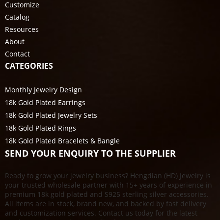
Customize
Catalog
Resources
About
Contact
CATEGORIES
Monthly Jewelry Design
18k Gold Plated Earrings
18k Gold Plated Jewelry Sets
18k Gold Plated Rings
18k Gold Plated Bracelets & Bangle
SEND YOUR ENQUIRY TO THE SUPPLIER
Ready to grow your jewelry business? Hengdian (HD) Jewelry is
your trusted wholesale partner with 15+ years of experience in
premium 18k gold plated and S925 sterling silver accessories.
All items are in stock, brand new, and backed by fast delivery
and customization services. Contact us today for the latest