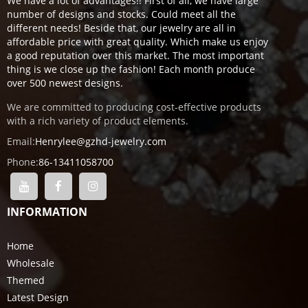
We have a lot of advantages!! First of all, we have large
number of designs and stocks. Could meet all the
different needs! Beside that, our jewelry are all in
affordable price with great quality. Which make us enjoy
a good reputation over this market. The most important
thing is we close up the fashion! Each month produce
over 500 newest designs.
We are committed to producing cost-effective products
with a rich variety of product elements.
Email:
Henrylee@gzhd-jewelry.com
Phone:
86-13411058700
INFORMATION
Home
Wholesale
Themed
Latest Design