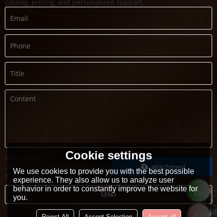
catalog, pricing, and personalized support.
Cookie settings
Only supports
.rar/.zip/.jpg/.png/.gif/.doc/.xls/.pdf,
attachment
We use cookies to provide you with the best possible
maximum 20MB.
experience. They also allow us to analyze user
behavior in order to constantly improve the website for
SEND
you.
Reject All
Accept Selection
Accept all