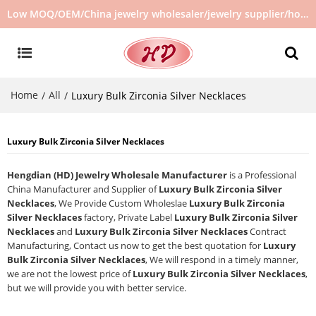
Low MOQ/OEM/China jewelry wholesaler/jewelry supplier/hot selling jewelry in stock/no second hand jewelry
Home
All
/
/
Luxury Bulk Zirconia Silver Necklaces
Luxury Bulk Zirconia Silver Necklaces
Hengdian (HD) Jewelry Wholesale Manufacturer
is a Professional
China Manufacturer and Supplier of
Luxury Bulk Zirconia Silver
Necklaces
, We Provide Custom Wholeslae
Luxury Bulk Zirconia
Silver Necklaces
factory, Private Label
Luxury Bulk Zirconia Silver
Necklaces
and
Luxury Bulk Zirconia Silver Necklaces
Contract
Manufacturing, Contact us now to get the best quotation for
Luxury
Bulk Zirconia Silver Necklaces
, We will respond in a timely manner,
we are not the lowest price of
Luxury Bulk Zirconia Silver Necklaces
,
but we will provide you with better service.