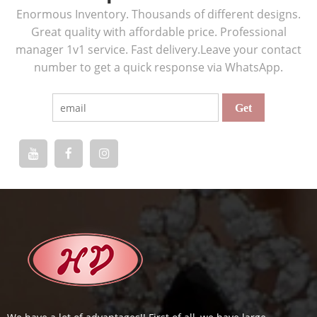
Enormous Inventory. Thousands of different designs.
Great quality with affordable price. Professional
manager 1v1 service. Fast delivery.Leave your contact
number to get a quick response via WhatsApp.