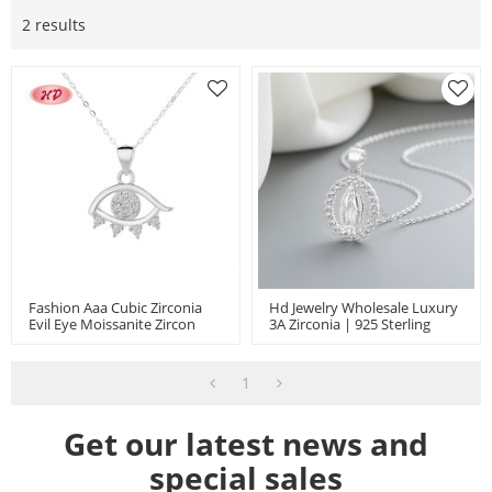
2 results
Fashion Aaa Cubic Zirconia
Hd Jewelry Wholesale Luxury
Evil Eye Moissanite Zircon
3A Zirconia | 925 Sterling
Inlay Women Sterling Silver
Silver Charm Religion God
S925 Necklace
Necklace | Pendant For
Women Jewlery
1
Get our latest news and
special sales