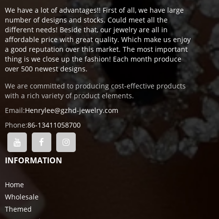
We have a lot of advantages!! First of all, we have large
number of designs and stocks. Could meet all the
different needs! Beside that, our jewelry are all in
affordable price with great quality. Which make us enjoy
a good reputation over this market. The most important
thing is we close up the fashion! Each month produce
over 500 newest designs.
We are committed to producing cost-effective products
with a rich variety of product elements.
Email:
Henrylee@gzhd-jewelry.com
Phone:
86-13411058700
INFORMATION
Home
Wholesale
Themed