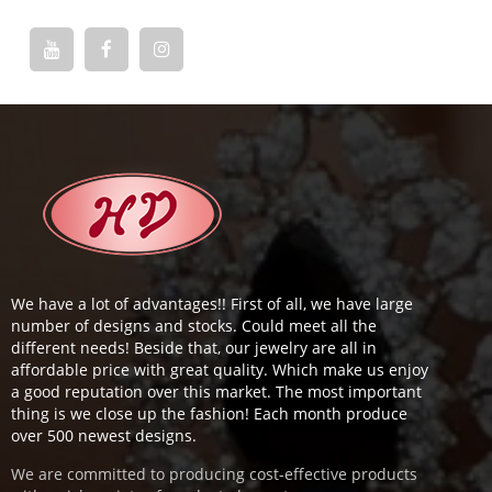
We have a lot of advantages!! First of all, we have large
number of designs and stocks. Could meet all the
different needs! Beside that, our jewelry are all in
affordable price with great quality. Which make us enjoy
a good reputation over this market. The most important
thing is we close up the fashion! Each month produce
over 500 newest designs.
We are committed to producing cost-effective products