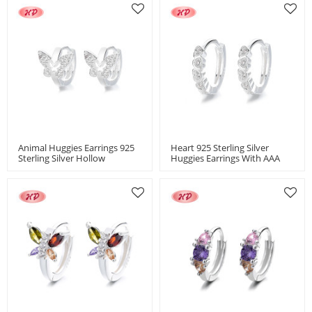
Animal Huggies Earrings 925
Heart 925 Sterling Silver
Sterling Silver Hollow
Huggies Earrings With AAA
Butterfly AAA Cubic Zirconia
Cubic Zirconia Women's
Jewelry
Jewelry