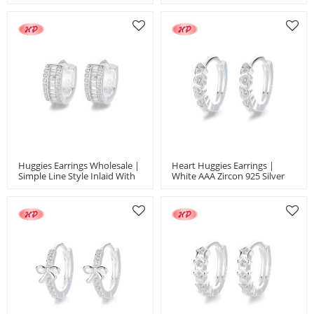
Women's Huggies Earrings
Colorful Zircon Flower Design
For Women's Jewelry
Huggies Earrings Wholesale |
Heart Huggies Earrings |
Simple Line Style Inlaid With
White AAA Zircon 925 Silver
White Zircon 925 Silver
Jewelry Wholesale For
Jewelry Wholesale For
Women
Women