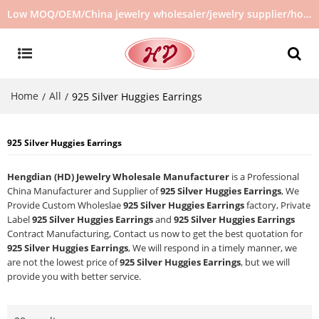
Low MOQ/OEM/China jewelry wholesaler/jewelry supplier/hot selling jewelry in stock/no second hand jewelry
Home
All
/
/
925 Silver Huggies Earrings
925 Silver Huggies Earrings
Hengdian (HD) Jewelry Wholesale Manufacturer
is a Professional
China Manufacturer and Supplier of
925 Silver Huggies Earrings
, We
Provide Custom Wholeslae
925 Silver Huggies Earrings
factory, Private
Label
925 Silver Huggies Earrings
and
925 Silver Huggies Earrings
Contract Manufacturing, Contact us now to get the best quotation for
925 Silver Huggies Earrings
, We will respond in a timely manner, we
are not the lowest price of
925 Silver Huggies Earrings
, but we will
provide you with better service.