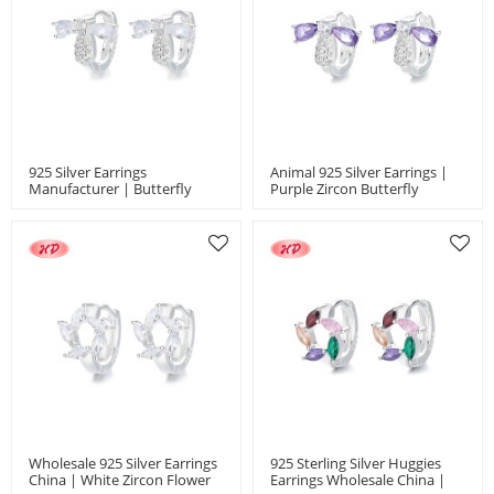
925 Silver Earrings
Animal 925 Silver Earrings |
Manufacturer | Butterfly
Purple Zircon Butterfly
Insect Animal Style Women'S
Ladies' Jewelry Huggies
Jewelry Huggies Earrings
Earrings
Wholesale 925 Silver Earrings
925 Sterling Silver Huggies
China | White Zircon Flower
Earrings Wholesale China |