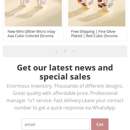
New Mini Glitter Micro Inlay
Free Shipping | Fine Silver
Aaa Cubic Colored Zirconia
Plated | Red Cubic Zirconia
925 Sterling Silver Huggies
925 Sterling Silver Huggies
Earrings Flower
Earrings | For Women Girls
1
Get our latest news and
special sales
Enormous Inventory. Thousands of different designs.
Great quality with affordable price. Professional
manager 1v1 service. Fast delivery.Leave your contact
number to get a quick response via WhatsApp.