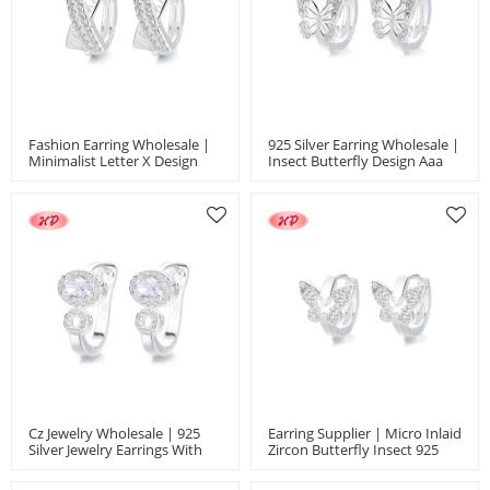
Fashion Earring Wholesale |
925 Silver Earring Wholesale |
Minimalist Letter X Design
Insect Butterfly Design Aaa
With Micro Inlaid Aaa Zircon
Cube Zircon Women's Jewelry
Classic Earrings Jewelry
Earrings
Cz Jewelry Wholesale | 925
Earring Supplier | Micro Inlaid
Silver Jewelry Earrings With
Zircon Butterfly Insect 925
White Elliptical Geometric
Silver Jewelry Earrings Jewelry
Zircon Inlay