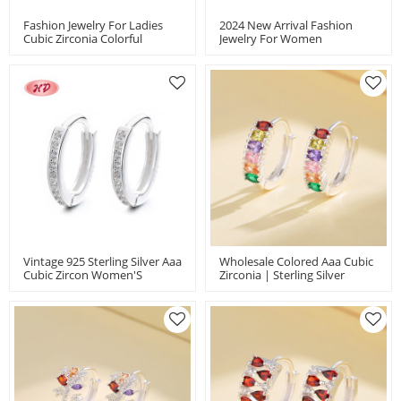
Fashion Jewelry For Ladies
2024 New Arrival Fashion
Cubic Zirconia Colorful
Jewelry For Women
Butterfly Pattern 925 Silver
Minimalist Multizircon 925
Huggies Earrings
Silver Huggies Earrings
Vintage 925 Sterling Silver Aaa
Wholesale Colored Aaa Cubic
Cubic Zircon Women'S
Zirconia | Sterling Silver
Accessories Fashion Jewelry
Earring Hook 925 | Silver
Earrings
Geometric Vintage Huggies
Earrings For Women