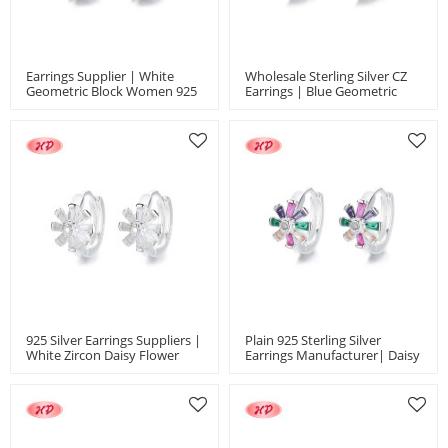
Earrings Supplier | White
Wholesale Sterling Silver CZ
Geometric Block Women 925
Earrings | Blue Geometric
Silver Jewelry Huggies
Block Design Women's
Earrings Jewelry
Huggies Earrings Jewelry
925 Silver Earrings Suppliers |
Plain 925 Sterling Silver
White Zircon Daisy Flower
Earrings Manufacturer| Daisy
Women's Jewelry
Colored Zircon Flower
Huggies Earrings