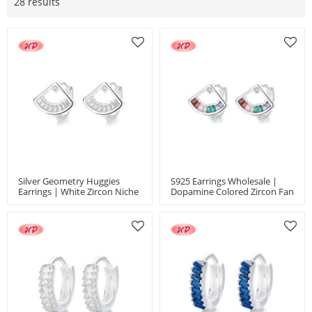
28 results
Silver Geometry Huggies
S925 Earrings Wholesale |
Earrings | White Zircon Niche
Dopamine Colored Zircon Fan
925 Silver Jewelry Earrings
Style Niche Design Women's
Jewelry