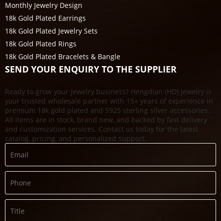
Monthly Jewelry Design
18k Gold Plated Earrings
18k Gold Plated Jewelry Sets
18k Gold Plated Rings
18k Gold Plated Bracelets & Bangle
SEND YOUR ENQUIRY TO THE SUPPLIER
Ready to grow your jewelry business? Hengdian (HD) Jewelry is
your trusted wholesale partner with 15+ years of experience in
premium 18k gold plated and S925 sterling silver accessories.
All items are in stock, brand new, and backed by fast delivery
and customization services. Contact us today for the latest
catalog, pricing, and personalized support.