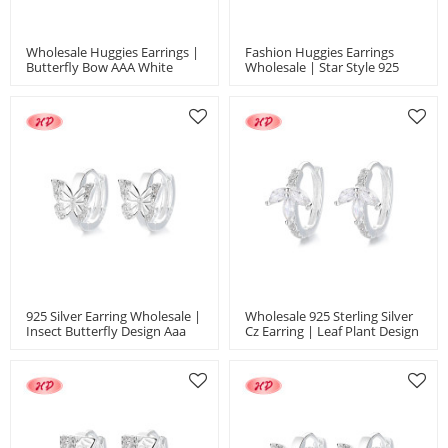
Wholesale Huggies Earrings |
Fashion Huggies Earrings
Butterfly Bow AAA White
Wholesale | Star Style 925
Zircon 925 Silver Jewelry
Silver Jewelry Women's
Jewelry Earrings
925 Silver Earring Wholesale |
Wholesale 925 Sterling Silver
Insect Butterfly Design Aaa
Cz Earring | Leaf Plant Design
Cube Zircon Women's Jewelry
White AAA Zircon High
Earrings
Quality Jewelry Earrings