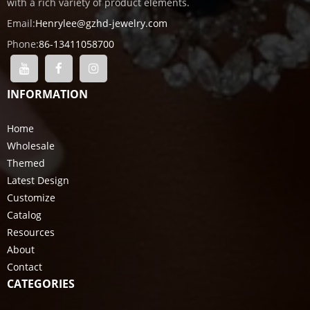
with a rich variety of product elements.
Email:
Henrylee@gzhd-jewelry.com
Phone:
86-13411058700
INFORMATION
Home
Wholesale
Themed
Latest Design
Customize
Catalog
Resources
About
Contact
CATEGORIES