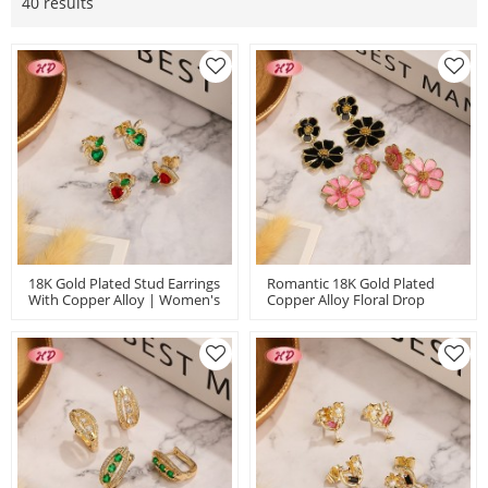
40 results
18K Gold Plated Stud Earrings
Romantic 18K Gold Plated
With Copper Alloy | Women's
Copper Alloy Floral Drop
Red Green Fruit Zircon Ear
Earrings | Flower Stud
Studs Bulk Gift
Earrings Bulk | Party Date
And Daily Accessory