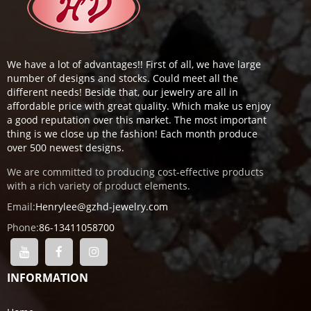
We have a lot of advantages!! First of all, we have large
number of designs and stocks. Could meet all the
different needs! Beside that, our jewelry are all in
affordable price with great quality. Which make us enjoy
a good reputation over this market. The most important
thing is we close up the fashion! Each month produce
over 500 newest designs.
We are committed to producing cost-effective products
with a rich variety of product elements.
Email:
Henrylee@gzhd-jewelry.com
Phone:
86-13411058700
INFORMATION