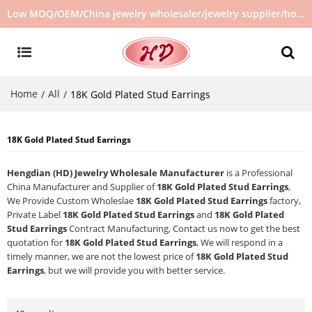
Low MOQ/OEM/China jewelry wholesaler/jewelry supplier/hot selling jewelry in stock/no second hand jewelry
Home
All
/
/
18K Gold Plated Stud Earrings
18K Gold Plated Stud Earrings
Hengdian (HD) Jewelry Wholesale Manufacturer
is a Professional
China Manufacturer and Supplier of
18K Gold Plated Stud Earrings
,
We Provide Custom Wholeslae
18K Gold Plated Stud Earrings
factory,
Private Label
18K Gold Plated Stud Earrings
and
18K Gold Plated
Stud Earrings
Contract Manufacturing, Contact us now to get the best
quotation for
18K Gold Plated Stud Earrings
, We will respond in a
timely manner, we are not the lowest price of
18K Gold Plated Stud
Earrings
, but we will provide you with better service.