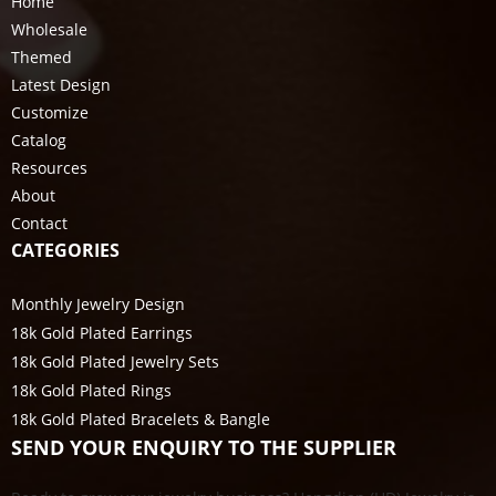
Home
Wholesale
Themed
Latest Design
Customize
Catalog
Resources
About
Contact
CATEGORIES
Monthly Jewelry Design
18k Gold Plated Earrings
18k Gold Plated Jewelry Sets
18k Gold Plated Rings
18k Gold Plated Bracelets & Bangle
SEND YOUR ENQUIRY TO THE SUPPLIER