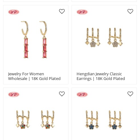
Cubic Zirconia For Women
Earrings With Black Zircon For
Ideal For Engagement And
Women | Engagement And
Anniversary Gifts | Hengdian
Wedding
Jewelry For Women
Hengdian Jewelry Classic
Wholesale | 18K Gold Plated
Earrings | 18K Gold Plated
Geometric Earrings | CZ
And Copper Alloy | Women's
Fashion Jewelry For Wedding
Jewelry For Office And Career
And Gift Bulk MOQ 12
In Bulk