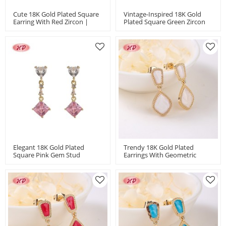
Cute 18K Gold Plated Square
Vintage-Inspired 18K Gold
Earring With Red Zircon |
Plated Square Green Zircon
Women's Retro Jewelry For
Earrings | Women's Gift
Office & Holidays In
Jewelry With Copper Alloy In
Wholesale By HD
Bulk MOQ 12
Elegant 18K Gold Plated
Trendy 18K Gold Plated
Square Pink Gem Stud
Earrings With Geometric
Earrings For Women | Trendy
Design And Copper Alloy |
Hengdian Jewelry With
Women's Jewelry For
Copper Alloy For Party
Holidays And Bridal MOQ 12