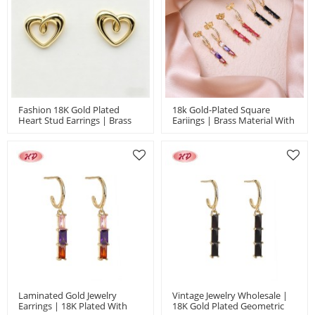
Fashion 18K Gold Plated
18k Gold-Plated Square
Heart Stud Earrings | Brass
Eariings | Brass Material With
Jewelry Wholesale For
Original Design | Women's
Women | Daily Wear & Casual
Jewelry For Party Gifts And
Jewelry
Bridal Bulk
Laminated Gold Jewelry
Vintage Jewelry Wholesale |
Earrings | 18K Plated With
18K Gold Plated Geometric