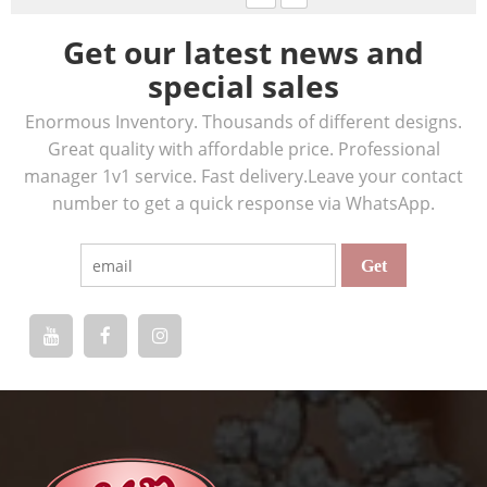
Get our latest news and
special sales
Enormous Inventory. Thousands of different designs.
Great quality with affordable price. Professional
manager 1v1 service. Fast delivery.Leave your contact
number to get a quick response via WhatsApp.