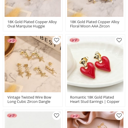
18K Gold Plated Copper Alloy
18K Gold Plated Copper Alloy
Oval Marquise Huggie
Floral Moon AAA Zircon
Earrings With Zircon |
Women's Stud Earrings |
Fashion Jewelry Bulk For
Classic Jewelry Wholesale |
Women | Wedding ＆ Gift |
Wedding Bridal Daily Use
18k Gold Plated Stud Earrings
Vintage Twisted Wire Bow
Romantic 18K Gold Plated
Long Cubic Zircon Dangle
Heart Stud Earrings | Copper
Earrings | Female Wedding
Alloy Jewelry For Valentine's
Banquet Occasions | Brass
Day | Anniversary Gifts For
Jewelry For Women Gifts
Women