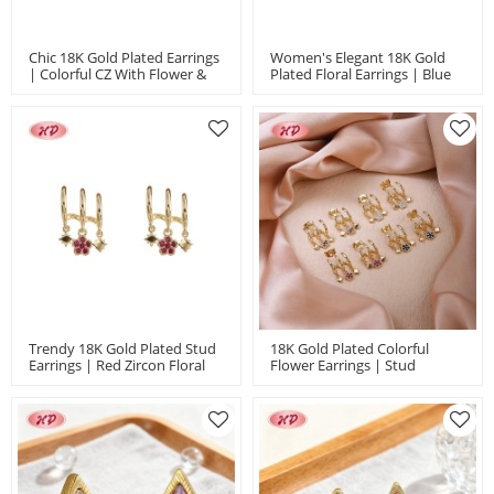
Chic 18K Gold Plated Earrings
Women's Elegant 18K Gold
| Colorful CZ With Flower &
Plated Floral Earrings | Blue
Star Charms | Valentine's Day
Zircon Accents | Chic
& Mother's Day Gifts By HD
Accessory For Weddings &
Anniversaries
Trendy 18K Gold Plated Stud
18K Gold Plated Colorful
Earrings | Red Zircon Floral
Flower Earrings | Stud
Jewelry Ideal For Parties &
Earrings With Copper Alloy |
Everyday Fashion | Women's
Gift And Party Use By
Earring
Hengdian Jewelry