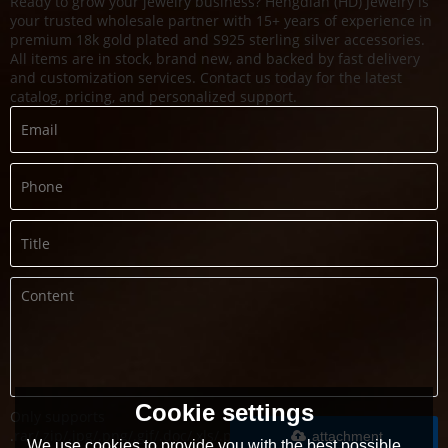
Ready to grow your jewelry business? Hengdian (HD) Jewelry is
your trusted wholesale partner with 15+ years of experience in
premium 18k gold plated and S925 sterling silver accessories.
All items are in stock, brand new, and backed by fast delivery
and customization services. Contact us today for the latest
catalog, pricing, and personalized support.
Cookie settings
Only supports
.rar/.zip/.jpg/.png/.gif/.doc/.xls/.pdf,
attachment
We use cookies to provide you with the best possible