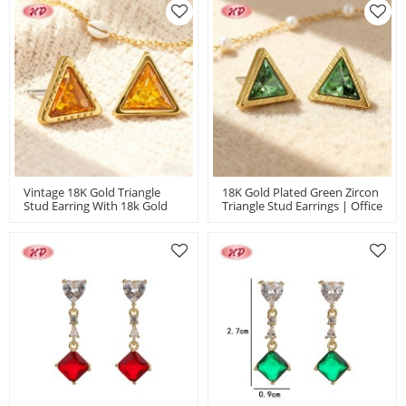
Plated
For Women
Vintage 18K Gold Triangle
18K Gold Plated Green Zircon
Stud Earring With 18k Gold
Triangle Stud Earrings | Office
Plated | Copper Alloy
Commuter Jewelry Wholesale
Earrings For Women |
| Women's Earring For Gift
Wholesale MOQ 12
Daily