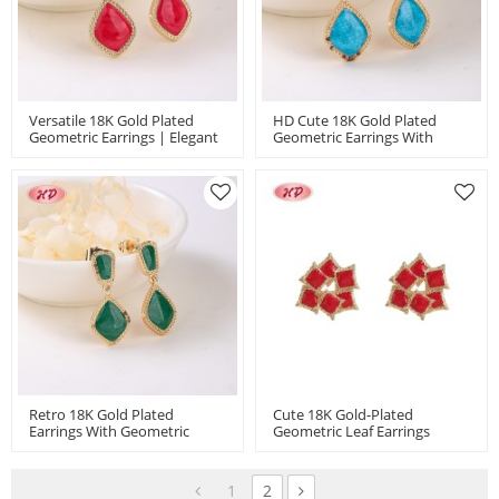
Versatile 18K Gold Plated
HD Cute 18K Gold Plated
Geometric Earrings | Elegant
Geometric Earrings With
Copper Jewelry For Women |
Copper Alloy | Women's Daily
Bulk Jewelry For Office &
& Party Accessory For Gifting
Wedding
& Holidays
Retro 18K Gold Plated
Cute 18K Gold-Plated
Earrings With Geometric
Geometric Leaf Earrings
Copper Alloy | Women's
Perfect For Weddings & Gifts
Versatile Accessory For Office,
| Fashion Jewelry Wholesale
Party & Gifting
For Women MOQ 12
1
2