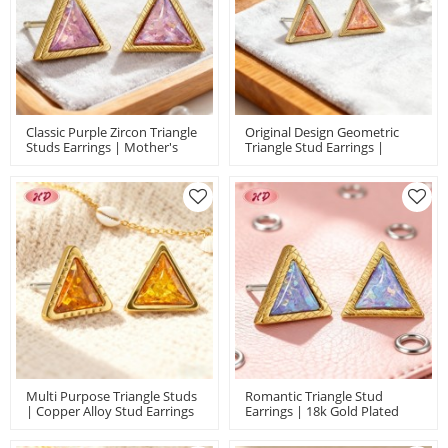
Classic Purple Zircon Triangle
Original Design Geometric
Studs Earrings | Mother's
Triangle Stud Earrings |
Day Gift | Jewelry Wholesale
Copper Alloy Jewelry
For Women | Brass Alloy
Wholesale | Anniversary
Earring
Jewelry For Women | MOQ 12
In Bulk
Multi Purpose Triangle Studs
Romantic Triangle Stud
| Copper Alloy Stud Earrings
Earrings | 18k Gold Plated
Wholesale | Women's Casual
Earring For Valentine Day |
Daily Jewelry With 18k Gold
Jewelry With Brass Wholesale