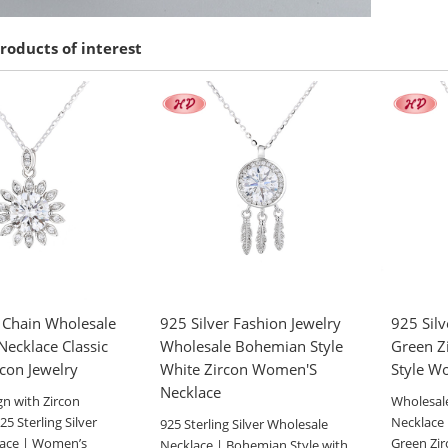
roducts of interest
r Chain Wholesale
925 Silver Fashion Jewelry
925 Silv
ecklace Classic
Wholesale Bohemian Style
Green Z
rcon Jewelry
White Zircon Women'S
Style W
Necklace
gn with Zircon
Wholesale
5 Sterling Silver
Necklace 
925 Sterling Silver Wholesale
lace | Women’s
Green Zi
Necklace | Bohemian Style with