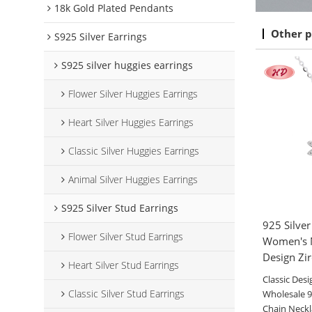
18k Gold Plated Pendants
Other p
S925 Silver Earrings
S925 silver huggies earrings
Flower Silver Huggies Earrings
Heart Silver Huggies Earrings
Classic Silver Huggies Earrings
Animal Silver Huggies Earrings
S925 Silver Stud Earrings
925 Silve
Flower Silver Stud Earrings
Women's N
Design Zi
Heart Silver Stud Earrings
Classic Desi
Classic Silver Stud Earrings
Wholesale 92
Chain Neck