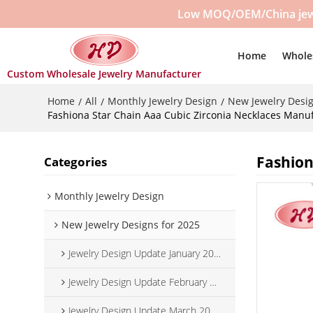
Low MOQ/OEM/China jewelr
Home
Whole
Custom Wholesale Jewelry Manufacturer
Home
All
Monthly Jewelry Design
New Jewelry Desig
/
/
/
Fashiona Star Chain Aaa Cubic Zirconia Necklaces Manuf
Fashion
Categories
Monthly Jewelry Design
New Jewelry Designs for 2025
Jewelry Design Update January 2025
Jewelry Design Update February 2025
Jewelry Design Update March 2025