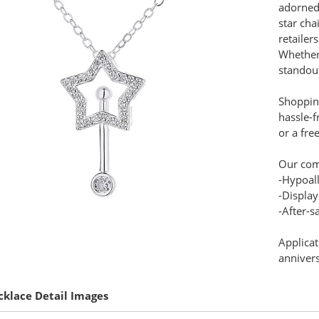
adorned 
star cha
retailer
Whether 
standout
Shopping
hassle-f
or a fre
Our com
-Hypoal
-Display
-After-s
Applicat
annivers
cklace Detail Images