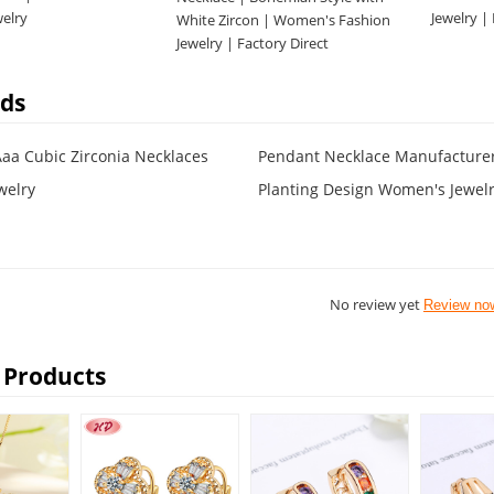
welry
Jewelry |
White Zircon | Women's Fashion
Jewelry | Factory Direct
ds
Aaa Cubic Zirconia Necklaces
Pendant Necklace Manufacture
welry
Planting Design Women's Jewel
No review yet
Review no
 Products