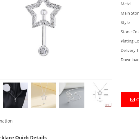
Metal
Main Sto
Style
Stone Col
Plating Co
Delivery 
Downloa
C
rmation
cklace Quick Details