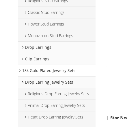
Religious Stud Earrings
Classic Stud Earrings
Flower Stud Earrings
Monozircon Stud Earrings
Drop Earrings
Clip Earrings
18k Gold Plated Jewelry Sets
Drop Earring Jewelry Sets
Religious Drop Earring Jewelry Sets
Animal Drop Earring Jewelry Sets
Heart Drop Earring Jewelry Sets
Star Ne