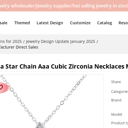
y wholesaler/jewelry supplier/hot selling jewelry in sto
sale
Themed
Latest Design
Customize
Catalog
Reso
ns for 2025
Jewelry Design Update January 2025
/
/
acturer Direct Sales
a Star Chain Aaa Cubic Zirconia Necklaces 
Share
Categorie
Brand
Model
Product t