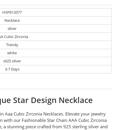
HSP612077
Necklace
silver
A Cubic Zirconia
Trendy
white
s925 silver
3-7 Days
ue Star Design Necklace
in Aaa Cubic Zirconia Necklaces. Elevate your jewelry
on with our Fashionable Star Chain AAA Cubic Zirconia
, a stunning piece crafted from 925 sterling silver and