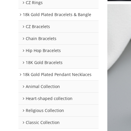
CZ Rings
18k Gold Plated Bracelets & Bangle
CZ Bracelets
Chain Bracelets
Hip Hop Bracelets
18K Gold Bracelets
18k Gold Plated Pendant Necklaces
Animal Collection
Heart-shaped collection
Religious Collection
Classic Collection