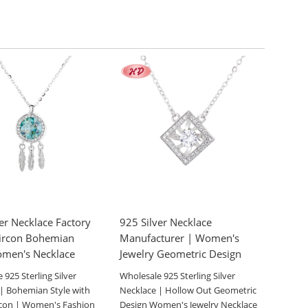
er Necklace Factory
925 Silver Necklace
ircon Bohemian
Manufacturer | Women's
omen's Necklace
Jewelry Geometric Design
 925 Sterling Silver
Wholesale 925 Sterling Silver
| Bohemian Style with
Necklace | Hollow Out Geometric
rcon | Women's Fashion
Design Women's Jewelry Necklace