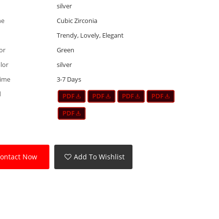
silver
ne
Cubic Zirconia
Trendy, Lovely, Elegant
or
Green
lor
silver
Time
3-7 Days
d
ontact Now
Add To Wishlist