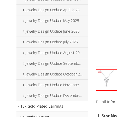
Jewelry Design Update April 2025
Jewelry Design Update May 2025
Jewelry Design Update June 2025
Jewelry Design Update July 2025
Jewelry Design Update August 2025
Jewelry Design Update September 2025
Jewelry Design Update October 2025
Jewelry Design Update November 2025
Jewelry Design Update December 2025
Detail Info
18k Gold Plated Earrings
Star Ne
Huggie Earring