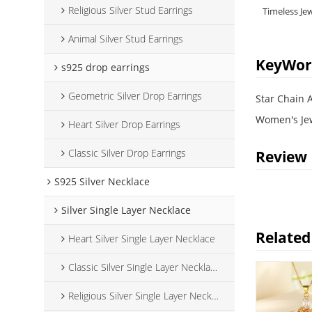
Religious Silver Stud Earrings
Timeless Je
Animal Silver Stud Earrings
KeyWor
s925 drop earrings
Geometric Silver Drop Earrings
Star Chain 
Women's Je
Heart Silver Drop Earrings
Classic Silver Drop Earrings
Review
S925 Silver Necklace
Silver Single Layer Necklace
Related
Heart Silver Single Layer Necklace
Classic Silver Single Layer Necklace
Religious Silver Single Layer Necklace