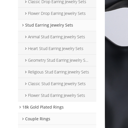
Classic Drop Earring Jewelry Sets
Flower Drop Earring Jewelry Sets
Stud Earring Jewelry Sets
Animal Stud Earring Jewelry Sets
Heart Stud Earring Jewelry Sets
Geometry Stud Earring Jewelry Sets
Religious Stud Earring Jewelry Sets
Classic Stud Earring Jewelry Sets
Flower Stud Earring Jewelry Sets
18k Gold Plated Rings
Couple Rings