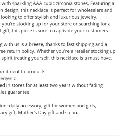
with sparkling AAA cubic zirconia stones. Featuring a
in design, this necklace is perfect for wholesalers and
s looking to offer stylish and luxurious jewelry.
you're stocking up for your store or searching for a
 gift, this piece is sure to captivate your customers.
 with us is a breeze, thanks to fast shipping and a
ree return policy. Whether you're a retailer stocking up
e spirit treating yourself, this necklace is a must-have.
mitment to products:
lergenic
ed in stores for at least two years without fading
ales guarantee
ion: daily accessory, gift for women and girls,
ary gift, Mother's Day gift and so on.