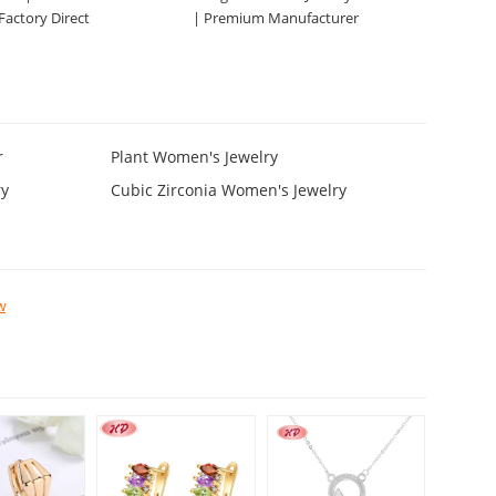
 Factory Direct
| Premium Manufacturer
r
Plant Women's Jewelry
ry
Cubic Zirconia Women's Jewelry
w