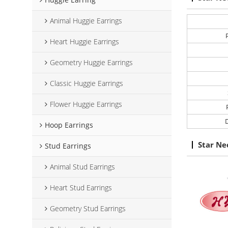
Animal Huggie Earrings
Heart Huggie Earrings
Geometry Huggie Earrings
Classic Huggie Earrings
Flower Huggie Earrings
D
Hoop Earrings
Star Ne
Stud Earrings
Animal Stud Earrings
Heart Stud Earrings
Geometry Stud Earrings