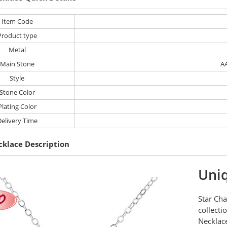
Item Code
Product type
Metal
Main Stone
AA
Style
Stone Color
Plating Color
elivery Time
cklace Description
Uniq
Star Cha
collecti
Necklace