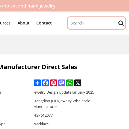
ck/no second hand jewelry
urces
About
Contact
Manufacturer Direct Sales
Share
Facebook
Pinterest
Mastodon
WhatsApp
X
s
Jewelry Design Update January 2025
Hengdian (HD) Jewelry Wholesale
Manufacturer
HSP612077
ype
Necklace