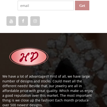
We have a lot of advantages!! First of all, we have large
number of designs and stocks. Could meet all the
different needs! Beside that, our jewelry are all in
affordable price with great quality. Which make us enjoy
a good reputation over this market. The most important
thing is we close up the fashion! Each month produce
over 500 newest designs.