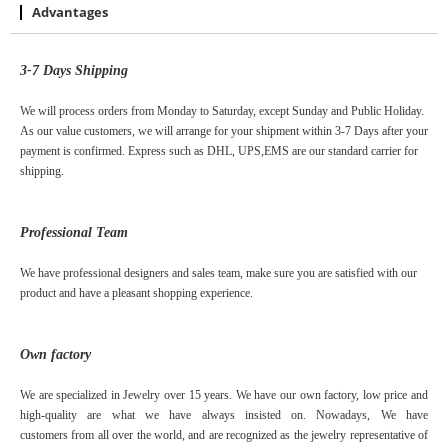
Advantages
3-7
D
ays
S
hipping
We will process orders from Monday to Saturday, except Sunday and Public Holiday.
As our value customers, we will arrange for your shipment within 3-7 Days after your
payment is confirmed. Express such as DHL, UPS,EMS are our standard carrier for
shipping.
Professional Team
We have professional designers and sales team, make sure you are satisfied with our
product and have a pleasant shopping experience.
Own factory
We are specialized in Jewelry over
15
years. We have our own factory, low price and
high-quality are what we have always insisted on. Nowadays, We have
customers
from
all over the world, and are recognized as the jewelry representative of