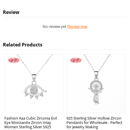
Review
No review yet
Review now
Related Products
Fashion Aaa Cubic Zirconia Evil
925 Sterling Silver Hollow Zircon
Eye Moissanite Zircon Inlay
Pendants for Wholesale - Perfect
Women Sterling Silver S925
for Jewelry Making