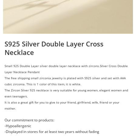
S925 Silver Double Layer Cross
Necklace
Small 925 Double Layer
silver
d
ouble layer
necklace with zircons.
Silver Cross Double
Layer Necklace Pendant
The free shipping small zirconia jewelry is plated with S925 silver and set with AAA
cubic zirconia. This is 1 color of this item, it is white.
The Zircon Silver 925 necklace is very suitable for young women, elegant women and
even teenagers.
It is also a great gift for you to give to your friend, girlfriend, wife, friend or your
mother.
Our commitment to products:
-Hypoallergenic
-Displayed in stores for at least two years without fading