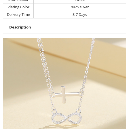
Plating Color
s925 silver
Delivery Time
3-7 Days
Description