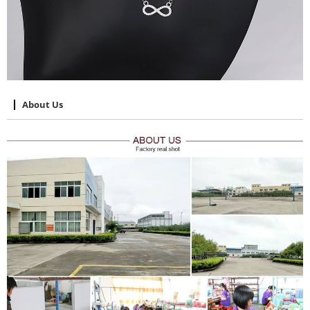
About Us