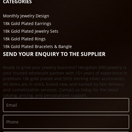
CATEGORIES
Monthly Jewelry Design
18k Gold Plated Earrings
18k Gold Plated Jewelry Sets
18k Gold Plated Rings
18k Gold Plated Bracelets & Bangle
SEND YOUR ENQUIRY TO THE SUPPLIER
Ready to grow your jewelry business? Hengdian (HD) Jewelry is
your trusted wholesale partner with 15+ years of experience in
premium 18k gold plated and S925 sterling silver accessories.
All items are in stock, brand new, and backed by fast delivery
and customization services. Contact us today for the latest
catalog, pricing, and personalized support.