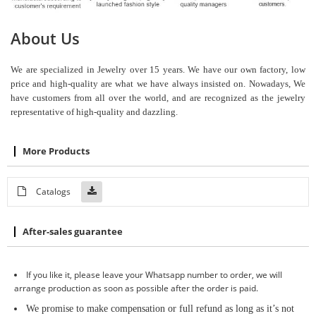
About Us
We are specialized in Jewelry over 15 years. We have our own factory, low
price and high-quality are what we have always insisted on. Nowadays, We
have customers from all over the world, and are recognized as the jewelry
representative of high-quality and dazzling.
More Products
Catalogs
After-sales guarantee
If you like it, please leave your Whatsapp number to order, we will
arrange production as soon as possible after the order is paid.
We promise to make compensation or full refund as long as it
’
s not