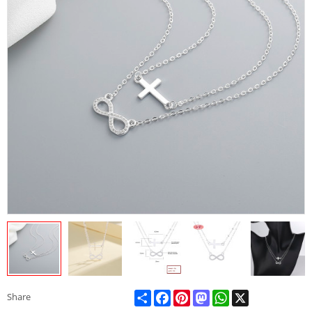
Share
Facebook
Pinterest
Mastodon
WhatsApp
X
Share