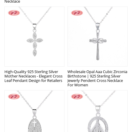
Necklace
High-Quality 925 Sterling Silver
Wholesale Opal Aaa Cubic Zirconia
Mother Necklaces - Elegant Cross
Birthstone | 925 Sterling Silver
Leaf Pendant Design for Retailers
Jewerly Pendent Cross Necklace
For Women