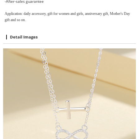
-After-sales guarantee
Application: daily accessory, gift for women and girls, anniversary gift, Mother's Day
gift and so on.
Detail Images