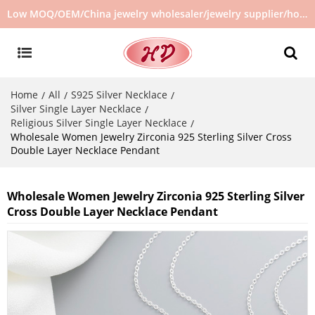
Low MOQ/OEM/China jewelry wholesaler/jewelry supplier/hot selling jewelry in stock/no second hand jewelry
Home
All
S925 Silver Necklace
/
/
/
Silver Single Layer Necklace
/
Religious Silver Single Layer Necklace
/
Wholesale Women Jewelry Zirconia 925 Sterling Silver Cross
Double Layer Necklace Pendant
Wholesale Women Jewelry Zirconia 925 Sterling Silver
Cross Double Layer Necklace Pendant