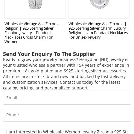
Wholesale Vintage Aaa Zirconia
Wholesale Vintage Aaa Zirconia |
Religion | 925 Sterling Silver
925 Sterling Silver Charm Luxury |
Fashion Jewelry | Pendent
Religion Islam Pendant Necklaces
Necklaces Cross Charm For
For Unisex Jewelry
Women
Send Your Enquiry To The Supplier
Ready to grow your jewelry business? Hengdian (HD) Jewelry is
your trusted wholesale partner with 15+ years of experience in
premium 18k gold plated and S925 sterling silver accessories.
All items are in stock, brand new, and backed by fast delivery
and customization services. Contact us today for the latest
catalog, pricing, and personalized support.