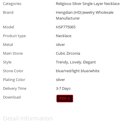
Categories
Religious Silver Single Layer Necklace
Brand
Hengdian (HD) Jewelry Wholesale
Manufacturer
Model
HSP775065
Product type
Necklace
Metal
silver
Main Stone
Cubic Zirconia
Style
Trendy, Lovely, Elegant
Stone Color
blue/red/light blue/white
Plating Color
silver
Delivery Time
3-7 Days
Download
Detail Information