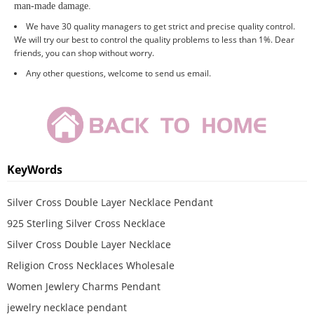
man-made damage
.
We have 30 quality managers to get strict and precise quality control.
We will try our best to control the quality problems to less than 1%. Dear
friends, you can shop without worry.
Any other questions, welcome to send us email.
KeyWords
Silver Cross Double Layer Necklace Pendant
925 Sterling Silver Cross Necklace
Silver Cross Double Layer Necklace
Religion Cross Necklaces Wholesale
Women Jewlery Charms Pendant
jewelry necklace pendant