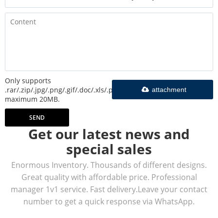
Only supports
.rar/.zip/.jpg/.png/.gif/.doc/.xls/.pdf,
attachment
maximum 20MB.
SEND
Get our latest news and
special sales
Enormous Inventory. Thousands of different designs.
Great quality with affordable price. Professional
manager 1v1 service. Fast delivery.Leave your contact
number to get a quick response via WhatsApp.