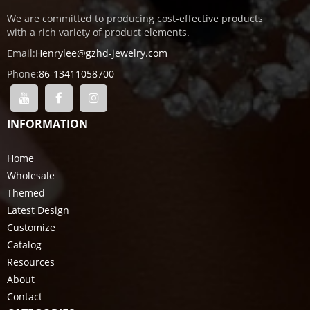
We are committed to producing cost-effective products
with a rich variety of product elements.
Email:
Henrylee@gzhd-jewelry.com
Phone:
86-13411058700
INFORMATION
Home
Wholesale
Themed
Latest Design
Customize
Catalog
Resources
About
Contact