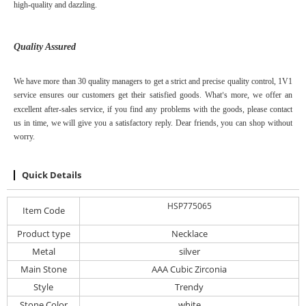
high-quality and dazzling.
Quality Assured
We have more than 30 quality managers to get a strict and precise quality control,
1V1
service
ensure
s
our customers get their satisfied goods. W
hat
s
more, we offer an
’
excellent after-sales service, if you find any problems with the goods, please contact
us in time, we will give you a satisfactory reply. Dear friends, you can shop without
worry.
Quick Details
HSP775065
Item Code
Product type
Necklace
Metal
silver
Main Stone
AAA Cubic Zirconia
Style
Trendy
Stone Color
white