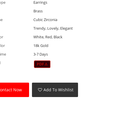
ype
Earrings
Brass
ne
Cubic Zirconia
Trendy, Lovely, Elegant
or
White, Red, Black
lor
18k Gold
Time
3-7 Days
d
ontact Now
Add To Wishlist