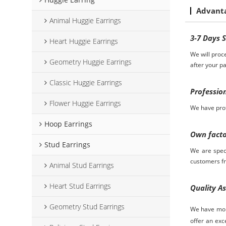
Advant
Animal Huggie Earrings
3-7
D
ays
Heart Huggie Earrings
We will proc
Geometry Huggie Earrings
after your p
Classic Huggie Earrings
Professio
Flower Huggie Earrings
We have prof
Hoop Earrings
Own fact
Stud Earrings
We are spec
customers
f
Animal Stud Earrings
Heart Stud Earrings
Quality A
Geometry Stud Earrings
We have more
offer an exc