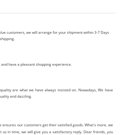
lue customers, we will arrange for your shipment within 3-7 Days
shipping.
t and have a pleasant shopping experience.
-quality are what we have always insisted on. Nowadays, We have
uality and dazzling.
ce
ensure
s
our customers get their satisfied goods. W
hat
s
more, we
’
 us in time, we will give you a satisfactory reply. Dear friends, you