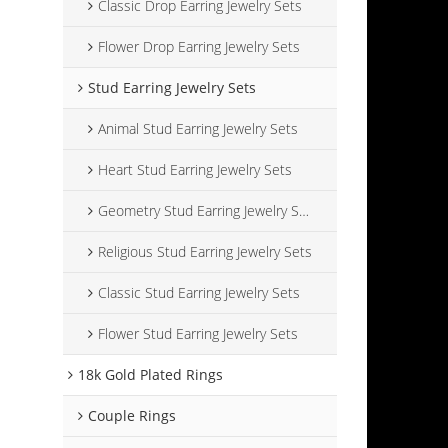
Classic Drop Earring Jewelry Sets
Flower Drop Earring Jewelry Sets
Stud Earring Jewelry Sets
Animal Stud Earring Jewelry Sets
Heart Stud Earring Jewelry Sets
Geometry Stud Earring Jewelry Sets
Religious Stud Earring Jewelry Sets
Classic Stud Earring Jewelry Sets
Flower Stud Earring Jewelry Sets
18k Gold Plated Rings
Couple Rings