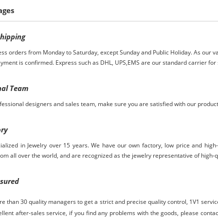
ages
S
hipping
ess orders from Monday to Saturday, except Sunday and Public Holiday. As our va
ayment is confirmed. Express such as DHL, UPS,EMS are our standard carrier for 
nal Team
essional designers and sales team, make sure you are satisfied with our produc
ory
ialized in Jewelry over
15
years. We have our own factory, low price and high
rom
all over the world, and are recognized as the jewelry representative of high-q
ssured
 than 30 quality managers to get a strict and precise quality control,
1V1 servi
ellent after-sales service, if you find any problems with the goods, please contact