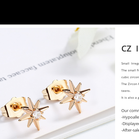
CZ I
Small Irreg
The small F
cubic zircon
The Zircon 
teens.
It is also a 
Our comm
-Hypoalle
-Displaye
-After-sa