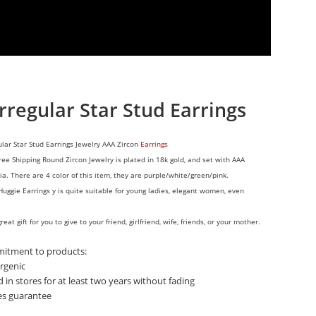
rregular Star Stud Earrings
ular Star Stud Earrings Jewelry AAA Zircon
Earrings
ree Shipping Round Zircon Jewelry is plated in 18k gold, and set with AAA
ia. There are 4 color of this item, they are
purple/white/green/pink.
Huggie Earrings y is quite suitable for young ladies, elegant women, even
great gift for you to give to your friend, girlfriend, wife, friends, or your mother.
itment to products:
rgenic
d in stores for at least two years without fading
les guarantee