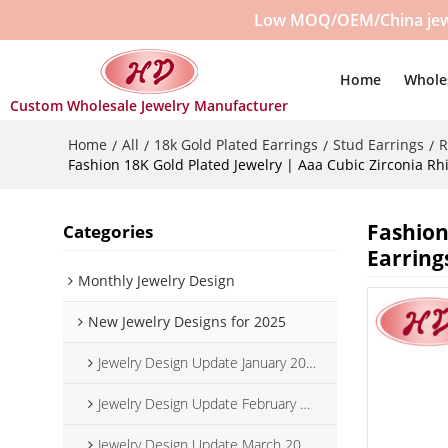
Low MOQ/OEM/China jewelr
Home
Whole
Custom Wholesale Jewelry Manufacturer
Home
All
18k Gold Plated Earrings
Stud Earrings
R
/
/
/
/
Fashion 18K Gold Plated Jewelry | Aaa Cubic Zirconia Rh
Fashion
Categories
Earring
Monthly Jewelry Design
New Jewelry Designs for 2025
Jewelry Design Update January 2025
Jewelry Design Update February 2025
Jewelry Design Update March 2025