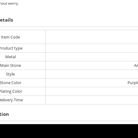
hout worry.
etails
Item Code
Product type
Metal
Main Stone
AA
Style
Stone Color
Purpl
Plating Color
elivery Time
tion