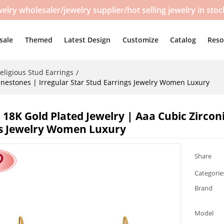
y wholesaler/jewelry supplier/hot selling jewelry in sto
sale
Themed
Latest Design
Customize
Catalog
Reso
eligious Stud Earrings
/
inestones | Irregular Star Stud Earrings Jewelry Women Luxury
 18K Gold Plated Jewelry | Aaa Cubic Zircon
s Jewelry Women Luxury
Share
Categorie
Brand
Model