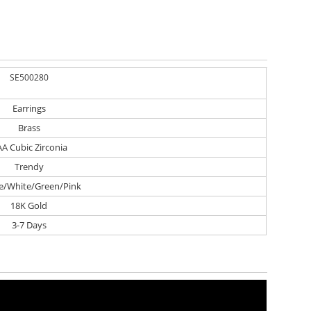
SE500280
Earrings
Brass
A Cubic Zirconia
Trendy
e/White/Green/Pink
18K Gold
3-7 Days