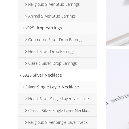
Religious Silver Stud Earrings
Animal Silver Stud Earrings
s925 drop earrings
Geometric Silver Drop Earrings
Heart Silver Drop Earrings
Classic Silver Drop Earrings
S925 Silver Necklace
Silver Single Layer Necklace
Heart Silver Single Layer Necklace
Classic Silver Single Layer Necklace
Religious Silver Single Layer Necklace