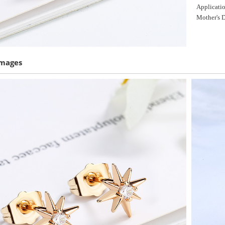
Applicatio
Mother's D
Images