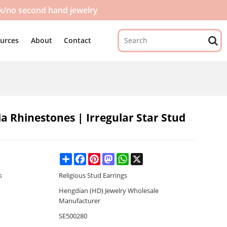
ck/no second hand jewelry
urces
About
Contact
ia Rhinestones | Irregular Star Stud
Share
Facebook
Pinterest
Mastodon
WhatsApp
X
s
Religious Stud Earrings
Hengdian (HD) Jewelry Wholesale
Manufacturer
SE500280