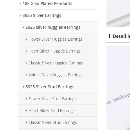
18k Gold Plated Pendants
S925 Silver Earrings
S925 silver huggies earrings
Detail 
Flower Silver Huggies Earrings
Heart Silver Huggies Earrings
Classic Silver Huggies Earrings
Animal Silver Huggies Earrings
S925 Silver Stud Earrings
Flower Silver Stud Earrings
Heart Silver Stud Earrings
Classic Silver Stud Earrings