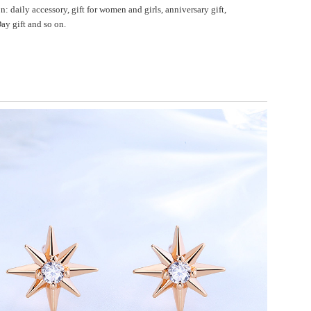
n: daily accessory, gift for women and girls, anniversary gift,
ay gift and so on.