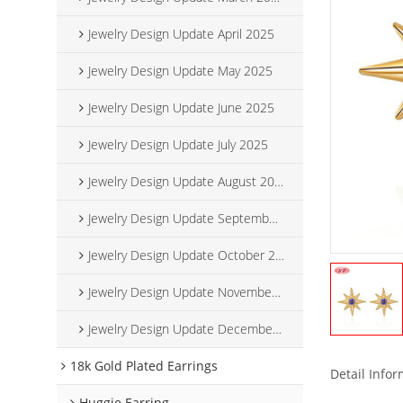
Jewelry Design Update April 2025
Jewelry Design Update May 2025
Jewelry Design Update June 2025
Jewelry Design Update July 2025
Jewelry Design Update August 2025
Jewelry Design Update September 2025
Jewelry Design Update October 2025
Jewelry Design Update November 2025
Jewelry Design Update December 2025
18k Gold Plated Earrings
Detail Info
Huggie Earring