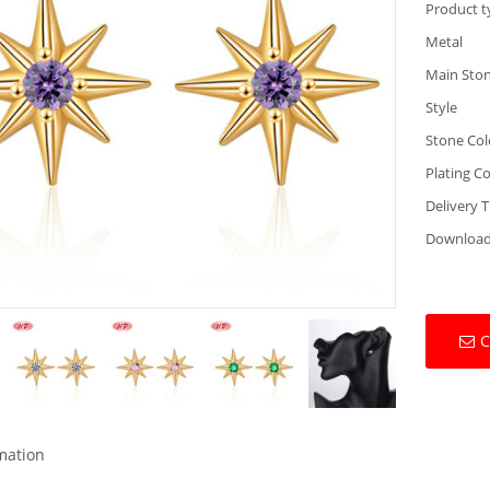
Product t
Metal
Main Sto
Style
Stone Col
Plating Co
Delivery 
Downloa
C
rmation