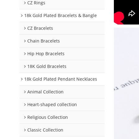
CZ Rings
18k Gold Plated Bracelets & Bangle
CZ Bracelets
Chain Bracelets
Hip Hop Bracelets
18K Gold Bracelets
18k Gold Plated Pendant Necklaces
Animal Collection
Heart-shaped collection
Religious Collection
Classic Collection