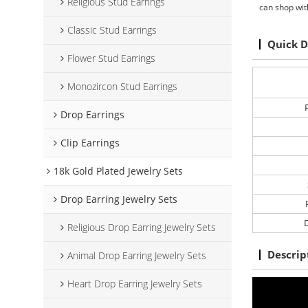
Religious Stud Earrings
can shop wit
Classic Stud Earrings
Quick D
Flower Stud Earrings
Monozircon Stud Earrings
Drop Earrings
Clip Earrings
18k Gold Plated Jewelry Sets
Drop Earring Jewelry Sets
D
Religious Drop Earring Jewelry Sets
Descrip
Animal Drop Earring Jewelry Sets
Heart Drop Earring Jewelry Sets