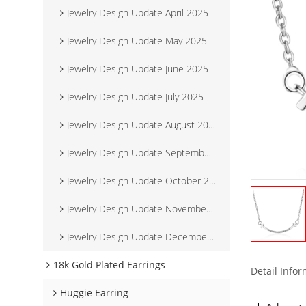
Jewelry Design Update April 2025
Jewelry Design Update May 2025
Jewelry Design Update June 2025
Jewelry Design Update July 2025
Jewelry Design Update August 2025
Jewelry Design Update September 2025
Jewelry Design Update October 2025
Jewelry Design Update November 2025
Jewelry Design Update December 2025
18k Gold Plated Earrings
Detail Info
Huggie Earring