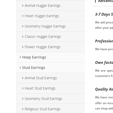
Advant
Animal Huggie Earrings
3-7
D
ays
Heart Huggie Earrings
We will proc
Geometry Huggie Earrings
after your p
Classic Huggie Earrings
Professio
Flower Huggie Earrings
We have prof
Hoop Earrings
Own fact
Stud Earrings
We are spec
customers
f
Animal Stud Earrings
Heart Stud Earrings
Quality A
We have more
Geometry Stud Earrings
offer an exc
can shop wit
Religious Stud Earrings