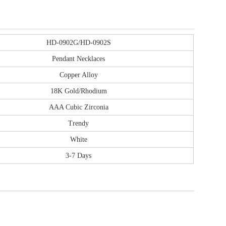
HD-0902G/HD-0902S
Pendant Necklaces
Copper Alloy
18K Gold/Rhodium
AAA Cubic Zirconia
Trendy
White
3-7 Days