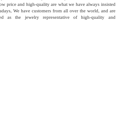
 low price and high-quality are what we have always insisted
days, We have customers from all over the world, and are
zed as the jewelry representative of high-quality and