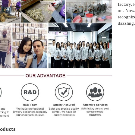
factory,
on. Nowa
recogni
dazzling.
roducts