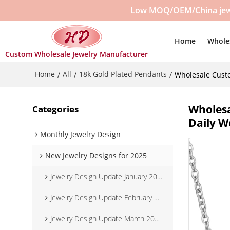
Low MOQ/OEM/China jewelr
Home
Whole
Custom Wholesale Jewelry Manufacturer
Home
All
18k Gold Plated Pendants
/
/
/
Wholesale Custo
Wholesa
Categories
Daily W
Monthly Jewelry Design
New Jewelry Designs for 2025
Jewelry Design Update January 2025
Jewelry Design Update February 2025
Jewelry Design Update March 2025