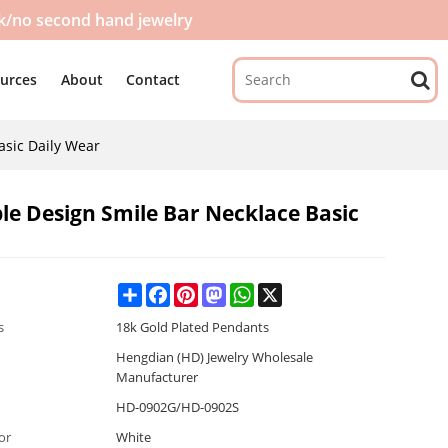
ck/no second hand jewelry
urces
About
Contact
asic Daily Wear
le Design Smile Bar Necklace Basic
Share
Facebook
Pinterest
Mastodon
WhatsApp
X
s
18k Gold Plated Pendants
Hengdian (HD) Jewelry Wholesale
Manufacturer
HD-0902G/HD-0902S
or
White