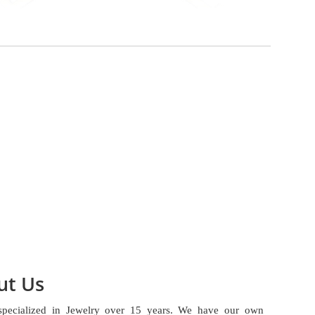
ut Us
specialized in Jewelry over 15 years. We have our own