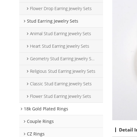
Flower Drop Earring Jewelry Sets
Stud Earring Jewelry Sets
Animal Stud Earring Jewelry Sets
Heart Stud Earring Jewelry Sets
Geometry Stud Earring Jewelry Sets
Religious Stud Earring Jewelry Sets
Classic Stud Earring Jewelry Sets
Flower Stud Earring Jewelry Sets
18k Gold Plated Rings
Couple Rings
Detail 
CZ Rings