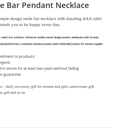
e Bar Pendant Necklace
simple design smile bar necklace with dazzling AAA cubic
eminds you to be happy every day.
n smile bar necklace wholesale
fashion classic design jewelry wholesale
cubic zirconia
gold plated factory
customize necklace jewelry
plain minimalist jewelry for women supplier
itment to products:
rgenic
d in stores for at least two years without fading
les guarantee
n：daily accessory, gift for women and girls, anniversary gift,
ay gift and so on.