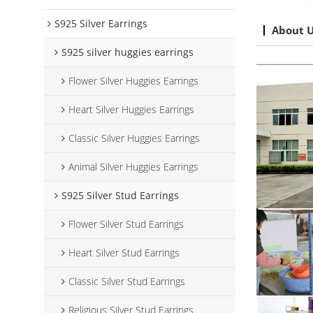
S925 Silver Earrings
About 
S925 silver huggies earrings
Flower Silver Huggies Earrings
Heart Silver Huggies Earrings
Classic Silver Huggies Earrings
Animal Silver Huggies Earrings
S925 Silver Stud Earrings
Flower Silver Stud Earrings
Heart Silver Stud Earrings
Classic Silver Stud Earrings
Religious Silver Stud Earrings