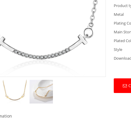
Product t
Metal
Plating Co
Main Sto
Plated Co
Style
Downloa
C
rmation