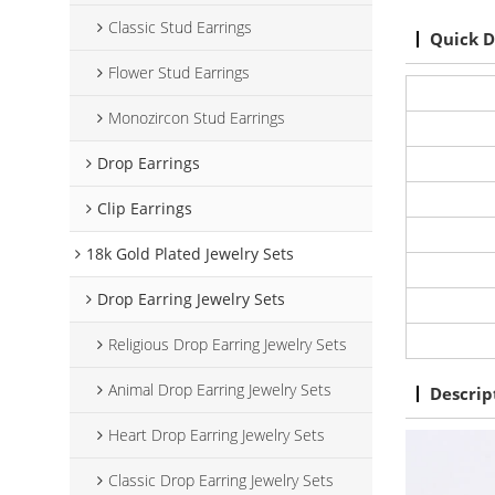
Classic Stud Earrings
Quick D
Flower Stud Earrings
Monozircon Stud Earrings
Drop Earrings
Clip Earrings
18k Gold Plated Jewelry Sets
Drop Earring Jewelry Sets
Religious Drop Earring Jewelry Sets
Animal Drop Earring Jewelry Sets
Descrip
Heart Drop Earring Jewelry Sets
Classic Drop Earring Jewelry Sets