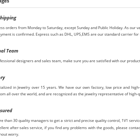
ages
S
hipping
ess orders from Monday to Saturday, except Sunday and Public Holiday. As our va
ayment is confirmed. Express such as DHL, UPS,EMS are our standard carrier for 
nal Team
essional designers and sales team, make sure you are satisfied with our produc
ory
ialized in Jewelry over
15
years. We have our own factory, low price and high
rom
all over the world, and are recognized as the jewelry representative of high-q
ssured
 than 30 quality managers to get a strict and precise quality control,
1V1 servi
ellent after-sales service, if you find any problems with the goods, please contact
hout worry.