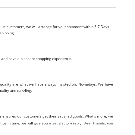
lue customers, we will arrange for your shipment within 3-7 Days
shipping.
t and have a pleasant shopping experience.
-quality are what we have always insisted on. Nowadays, We have
uality and dazzling.
ce
ensure
s
our customers get their satisfied goods. W
hat
s
more, we
’
 us in time, we will give you a satisfactory reply. Dear friends, you