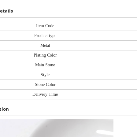
etails
Item Code
Product type
Metal
Plating Color
Main Stone
Style
Stone Color
Delivery Time
tion