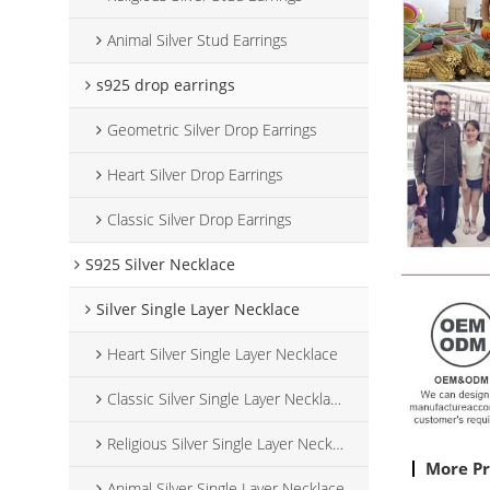
Animal Silver Stud Earrings
s925 drop earrings
Geometric Silver Drop Earrings
Heart Silver Drop Earrings
Classic Silver Drop Earrings
S925 Silver Necklace
Silver Single Layer Necklace
Heart Silver Single Layer Necklace
Classic Silver Single Layer Necklace
Religious Silver Single Layer Necklace
More P
Animal Silver Single Layer Necklace