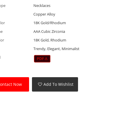
ype
Necklaces
Copper Alloy
lor
18K Gold/Rhodium
ne
AAA Cubic Zirconia
lor
18K Gold, Rhodium
Trendy, Elegant, Minimalist
d
ontact Now
Add To Wishlist