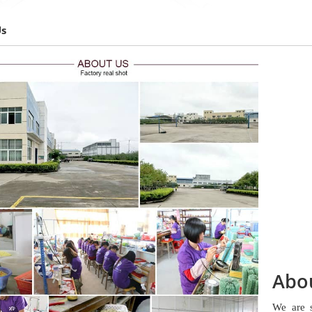
Us
Abo
We are 