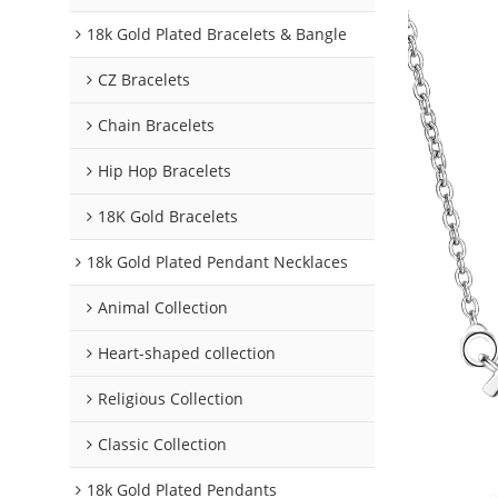
18k Gold Plated Bracelets & Bangle
CZ Bracelets
Chain Bracelets
Hip Hop Bracelets
18K Gold Bracelets
18k Gold Plated Pendant Necklaces
Animal Collection
Heart-shaped collection
Religious Collection
Classic Collection
18k Gold Plated Pendants