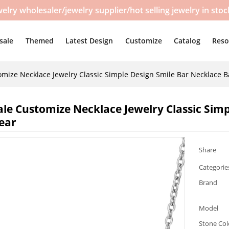
y wholesaler/jewelry supplier/hot selling jewelry in sto
sale
Themed
Latest Design
Customize
Catalog
Reso
mize Necklace Jewelry Classic Simple Design Smile Bar Necklace B
le Customize Necklace Jewelry Classic Simp
ear
Share
Categorie
Brand
Model
Stone Col