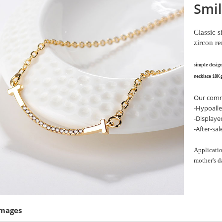
Smil
Classic 
zircon r
simple desig
necklace 18K 
Our comm
-Hypoalle
-Displaye
-After-sa
Applicatio
mother's d
Images