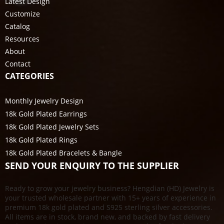
Latest Design
Customize
Catalog
Resources
About
Contact
CATEGORIES
Monthly Jewelry Design
18k Gold Plated Earrings
18k Gold Plated Jewelry Sets
18k Gold Plated Rings
18k Gold Plated Bracelets & Bangle
SEND YOUR ENQUIRY TO THE SUPPLIER
Ready to grow your jewelry business? Hengdian (HD) Jewelry is
your trusted wholesale partner with 15+ years of experience in
premium 18k gold plated and S925 sterling silver accessories.
All items are in stock, brand new, and backed by fast delivery