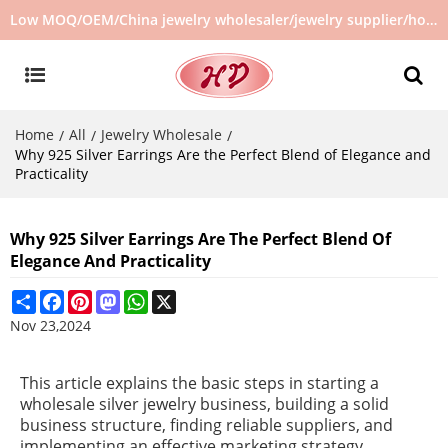
Low MOQ/OEM/China jewelry wholesaler/jewelry supplier/hot selling jewelry in stock/no second hand jewelry
Home
All
Jewelry Wholesale
/
/
/
Why 925 Silver Earrings Are the Perfect Blend of Elegance and
Practicality
Why 925 Silver Earrings Are The Perfect Blend Of
Elegance And Practicality
Share
Facebook
Pinterest
Mastodon
WhatsApp
X
Nov 23,2024
This article explains the basic steps in starting a
wholesale silver jewelry business, building a solid
business structure, finding reliable suppliers, and
implementing an effective marketing strategy.