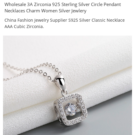
Wholesale 3A Zirconia 925 Sterling Silver Circle Pendant
Necklaces Charm Women Silver Jewlery
China Fashion Jewelry Supplier S925 Silver Classic Necklace
AAA Cubic Zirconia.