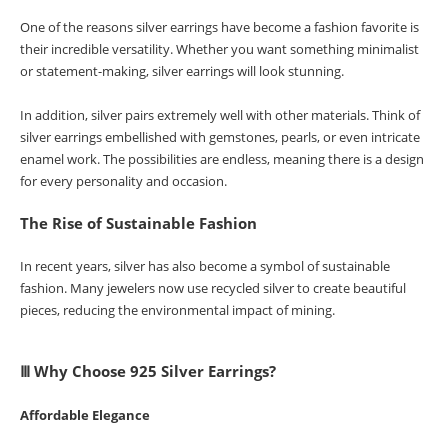
One of the reasons silver earrings have become a fashion favorite is
their incredible versatility. Whether you want something minimalist
or statement-making, silver earrings will look stunning.
In addition, silver pairs extremely well with other materials. Think of
silver earrings embellished with gemstones, pearls, or even intricate
enamel work. The possibilities are endless, meaning there is a design
for every personality and occasion.
The Rise of Sustainable Fashion
In recent years, silver has also become a symbol of sustainable
fashion. Many jewelers now use recycled silver to create beautiful
pieces, reducing the environmental impact of mining.
Ⅲ Why Choose 925 Silver Earrings?
Affordable Elegance