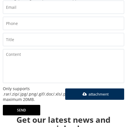
Only supports
.rar/.zip/.jpg/.png/.gif/.doc/.xls/.pdf,
attachment
maximum 20MB.
SEND
Get our latest news and