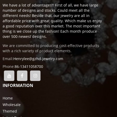
We have a lot of advantages!! First of all, we have large
number of designs and stocks. Could meet all the
different needs! Beside that, our jewelry are all in
affordable price with great quality. Which make us enjoy
a good reputation over this market. The most important
thing is we close up the fashion! Each month produce
over 500 newest designs.
We are committed to producing cost-effective products
with a rich variety of product elements.
Email:
Henrylee@gzhd-jewelry.com
Phone:
86-13411058700
INFORMATION
Home
Wholesale
Themed