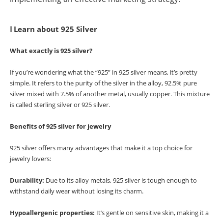
Ⅰ Learn about 925 Silver
What exactly is 925 silver?
If you’re wondering what the “925” in 925 silver means, it’s pretty
simple. It refers to the purity of the silver in the alloy, 92.5% pure
silver mixed with 7.5% of another metal, usually copper. This mixture
is called sterling silver or 925 silver.
Benefits of 925 silver for jewelry
925 silver offers many advantages that make it a top choice for
jewelry lovers:
Durability:
Due to its alloy metals, 925 silver is tough enough to
withstand daily wear without losing its charm.
Hypoallergenic properties:
It’s gentle on sensitive skin, making it a