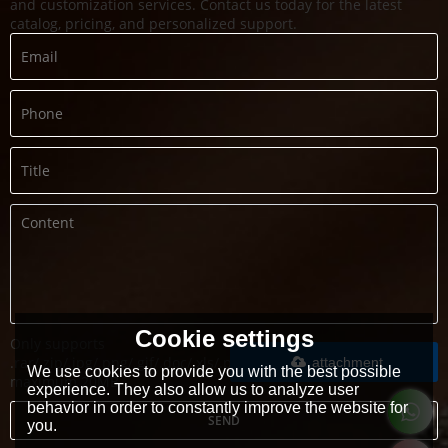
and customization services. Contact us today for the latest
catalog, pricing, and personalized support.
Cookie settings
Only supports
.rar/.zip/.jpg/.png/.gif/.doc/.xls/.pdf,
attachment
We use cookies to provide you with the best possible
maximum 20MB.
experience. They also allow us to analyze user
behavior in order to constantly improve the website for
SEND
you.