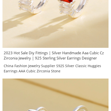
2023 Hot Sale Diy Fittings | Silver Handmade Aaa Cubic Cz
Zirconia Jewelry | 925 Sterling Silver Earrings Designer
China Fashion Jewelry Supplier S925 Silver Classic Huggies
Earrings AAA Cubic Zirconia Stone