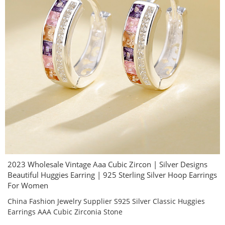
2023 Wholesale Vintage Aaa Cubic Zircon | Silver Designs
Beautiful Huggies Earring | 925 Sterling Silver Hoop Earrings
For Women
China Fashion Jewelry Supplier S925 Silver Classic Huggies
Earrings AAA Cubic Zirconia Stone