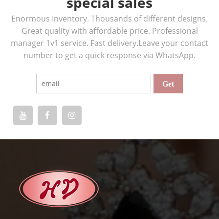
special sales
Enormous Inventory. Thousands of different designs.
Great quality with affordable price. Professional
manager 1v1 service. Fast delivery.Leave your contact
number to get a quick response via WhatsApp.