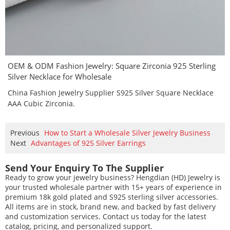
OEM & ODM Fashion Jewelry: Square Zirconia 925 Sterling
Silver Necklace for Wholesale
China Fashion Jewelry Supplier S925 Silver Square Necklace
AAA Cubic Zirconia.
Previous
How to Start a Wholesale Silver Jewelry Business
Next
Advantages of 925 Silver Earrings
Send Your Enquiry To The Supplier
Ready to grow your jewelry business? Hengdian (HD) Jewelry is
your trusted wholesale partner with 15+ years of experience in
premium 18k gold plated and S925 sterling silver accessories.
All items are in stock, brand new, and backed by fast delivery
and customization services. Contact us today for the latest
catalog, pricing, and personalized support.