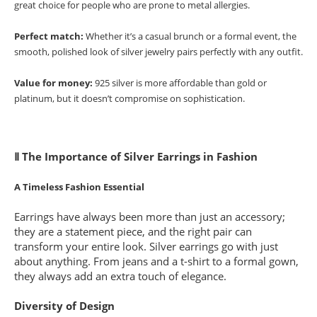
great choice for people who are prone to metal allergies.
Perfect match:
Whether it’s a casual brunch or a formal event, the
smooth, polished look of silver jewelry pairs perfectly with any outfit.
Value for money:
925 silver is more affordable than gold or
platinum, but it doesn’t compromise on sophistication.
Ⅱ The Importance of Silver Earrings in Fashion
A Timeless Fashion Essential
Earrings have always been more than just an accessory;
they are a statement piece, and the right pair can
transform your entire look. Silver earrings go with just
about anything. From jeans and a t-shirt to a formal gown,
they always add an extra touch of elegance.
Diversity of Design