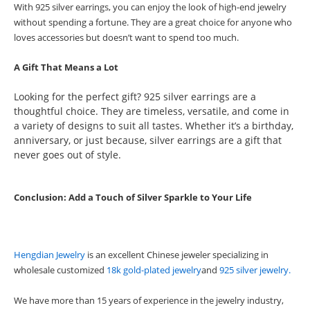
With 925 silver earrings, you can enjoy the look of high-end jewelry
without spending a fortune. They are a great choice for anyone who
loves accessories but doesn’t want to spend too much.
A Gift That Means a Lot
Looking for the perfect gift? 925 silver earrings are a
thoughtful choice. They are timeless, versatile, and come in
a variety of designs to suit all tastes. Whether it’s a birthday,
anniversary, or just because, silver earrings are a gift that
never goes out of style.
Conclusion: Add a Touch of Silver Sparkle to Your Life
Hengdian Jewelr
y
is an excellent Chinese jeweler specializing in
wholesale customized
18k gold-plated jewelry
and
925 silver jewelry.
We have more than 15 years of experience in the jewelry industry,