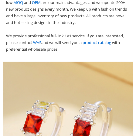
low
MOQ
and
OEM
are our main advantages, and we update 500+
new product designs every month. We keep up with fashion trends
and have a large inventory of new products. All products are novel
and hot-selling designs in the industry.
We provide professional full-link 1V1 service. If you are interested,
please contact
WAS
and we will send you a
product catalog
with
preferential wholesale prices.