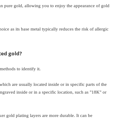
han pure gold, allowing you to enjoy the appearance of gold
oice as its base metal typically reduces the risk of allergic
ted gold?
methods to identify it.
which are usually located inside or in specific parts of the
ngraved inside or in a specific location, such as "18K" or
ker gold plating layers are more durable. It can be