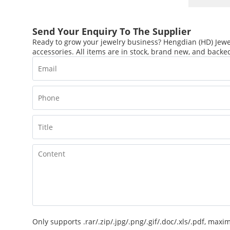
Send Your Enquiry To The Supplier
Ready to grow your jewelry business? Hengdian (HD) Jewel
accessories. All items are in stock, brand new, and backed
Only supports .rar/.zip/.jpg/.png/.gif/.doc/.xls/.pdf, ma