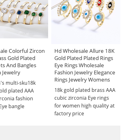
le Colorful Zircon
Hd Wholesale Allure 18K
ss Gold Plated
Gold Plated Plated Rings
ets And Bangles
Eye Rings Wholesale
 Jewelry
Fashion Jewelry Elegance
Rings Jewelry Womens
s multi-sku18k
18k gold plated brass AAA
old plated AAA
cubic zirconia Eye rings
irconia fashion
for women high quality at
 Eye bangle
factory price