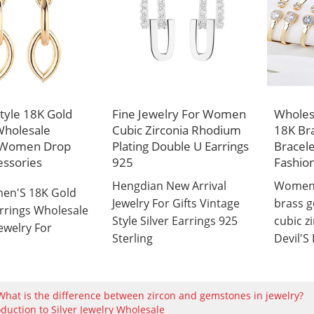
Style 18K Gold
Fine Jewelry For Women
Wholesa
Wholesale
Cubic Zirconia Rhodium
18K Bra
s Women Drop
Plating Double U Earrings
Bracel
essories
925
Fashion
Hengdian New Arrival
Women'
en'S 18K Gold
Jewelry For Gifts Vintage
brass g
arrings Wholesale
Style Silver Earrings 925
cubic z
ewelry For
Sterling
Devil'S
What is the difference between zircon and gemstones in jewelry?
oduction to Silver Jewelry Wholesale