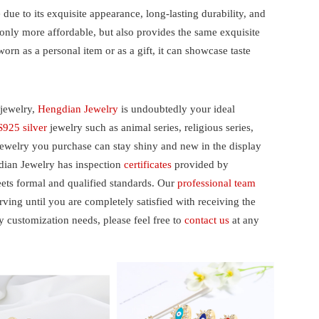
ue to its exquisite appearance, long-lasting durability, and
 only more affordable, but also provides the same exquisite
orn as a personal item or as a gift, it can showcase taste
jewelry,
Hengdian Jewelry
is undoubtedly your ideal
S925 silver
jewelry such as animal series, religious series,
jewelry you purchase can stay shiny and new in the display
gdian Jewelry has inspection
certificates
provided by
eets formal and qualified standards. Our
professional team
ing until you are completely satisfied with receiving the
y customization needs, please feel free to
contact us
at any