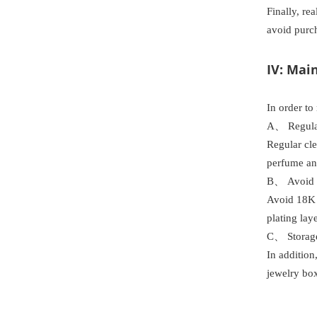
Finally, re
avoid purch
IV: Mai
In order to
A、 Regula
Regular cle
perfume and
B、 Avoid c
Avoid 18K 
plating laye
C、 Storag
In addition
jewelry box