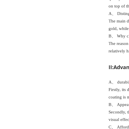
on top of t
A、 Disting
The main di
gold, while
B、 Why c
The reason 
relatively 
II:Adva
A、 durabil
Firstly, it
coating is 
B、 Appeara
Secondly, t
visual effe
C、 Afforda