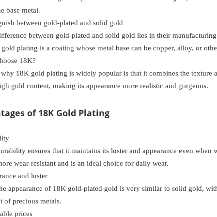
he base metal.
uish between gold-plated and solid gold
fference between gold-plated and solid gold lies in their manufacturing 
 gold plating is a coating whose metal base can be copper, alloy, or othe
hoose 18K?
why 18K gold plating is widely popular is that it combines the texture a
high gold content, making its appearance more realistic and gorgeous.
ntages of 18K Gold Plating
ity
s durability ensures that it maintains its luster and appearance even whe
more wear-resistant and is an ideal choice for daily wear.
nce and luster
he appearance of 18K gold-plated gold is very similar to solid gold, wit
ct of precious metals.
ble prices