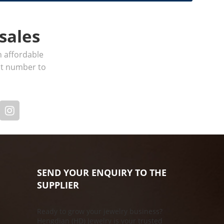
sales
h affordable
act number to
SEND YOUR ENQUIRY TO THE
SUPPLIER
Ready to grow your jewelry business?
Hengdian (HD) Jewelry is your trusted