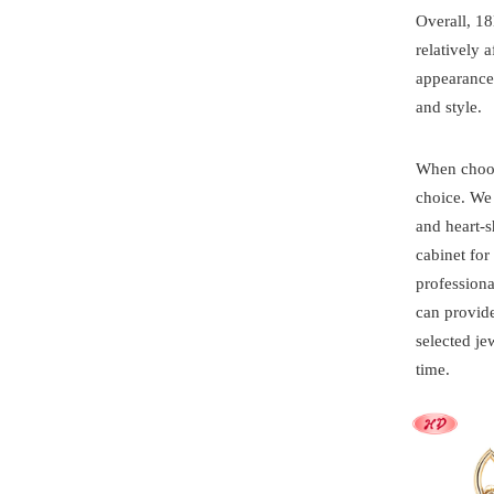
Overall, 18
relatively 
appearance 
and style.
When choosi
choice. We
and heart-s
cabinet fo
professiona
can provide
selected je
time.