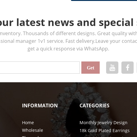
our latest news and special 
ventory. Thousands of different designs. Great quality wit
ssional manager 1v1 service. Fast delivery.Leave your cont
get a quick response via WhatsApp.
INFORMATION
CATEGORIES
Home
Monthly Jewelry Design
Wholesale
18k Gold Plated Earrings