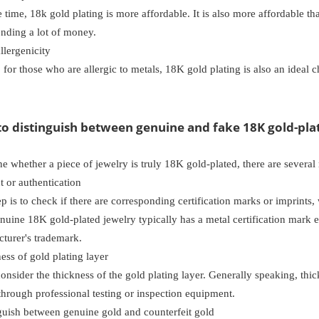
 time, 18k gold plating is more affordable. It is also more affordable t
ending a lot of money.
lergenicity
, for those who are allergic to metals, 18K gold plating is also an ideal ch
to distinguish between genuine and fake 18K gold-pla
e whether a piece of jewelry is truly 18K gold-plated, there are several 
 or authentication
tep is to check if there are corresponding certification marks or imprints, 
nuine 18K gold-plated jewelry typically has a metal certification mark e
turer's trademark.
ss of gold plating layer
onsider the thickness of the gold plating layer. Generally speaking, thic
hrough professional testing or inspection equipment.
uish between genuine gold and counterfeit gold