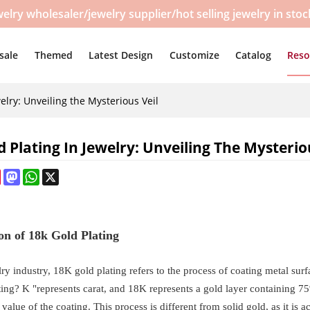
y wholesaler/jewelry supplier/hot selling jewelry in sto
sale
Themed
Latest Design
Customize
Catalog
Reso
elry: Unveiling the Mysterious Veil
d Plating In Jewelry: Unveiling The Mysterio
ebook
Pinterest
Mastodon
WhatsApp
X
ion of 18k Gold Plating
lry industry, 18K gold plating refers to the process of coating metal s
ting? K "represents carat, and 18K represents a gold layer containing 75
 value of the coating. This process is different from solid gold, as it is 