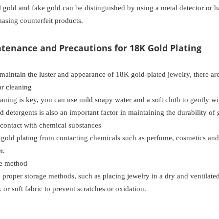
al gold and fake gold can be distinguished by using a metal detector or 
asing counterfeit products.
ntenance and Precautions for 18K Gold Plating
 maintain the luster and appearance of 18K gold-plated jewelry, there a
r cleaning
aning is key, you can use mild soapy water and a soft cloth to gently w
 detergents is also an important factor in maintaining the durability of 
ontact with chemical substances
gold plating from contacting chemicals such as perfume, cosmetics and
r.
e method
, proper storage methods, such as placing jewelry in a dry and ventilated p
 or soft fabric to prevent scratches or oxidation.