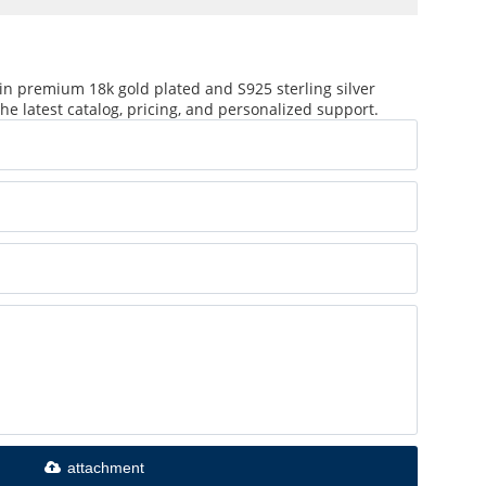
in premium 18k gold plated and S925 sterling silver
he latest catalog, pricing, and personalized support.
attachment