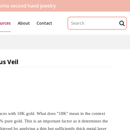
ck/no second hand jewelry
urces
About
Contact
us Veil
urfaces with 18K gold. What does "18K" mean in the context
% pure gold. This is an important factor as it determines the
achieved by applying a thin but sufficiently thick metal layer