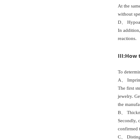
At the same
without sp
D、 Hypoal
In addition
reactions.
III:How 
To determin
A、 Imprint
The first s
jewelry. Ge
the manufac
B、 Thickne
Secondly, c
confirmed t
C、 Disting