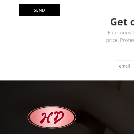
SEND
Get 
Enormous In
price. Profe