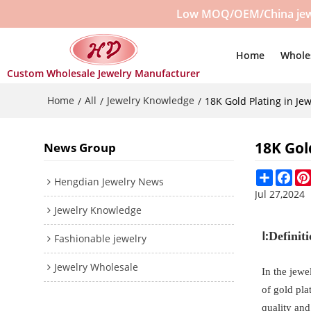
Low MOQ/OEM/China jewelr
Home
Whole
Custom Wholesale Jewelry Manufacturer
Home
All
Jewelry Knowledge
/
/
/
18K Gold Plating in Jew
18K Gol
News Group
Share
Fac
Hengdian Jewelry News
Jul 27,2024
Jewelry Knowledge
Ⅰ:
Definit
Fashionable jewelry
Jewelry Wholesale
In the jewe
of gold pla
quality and