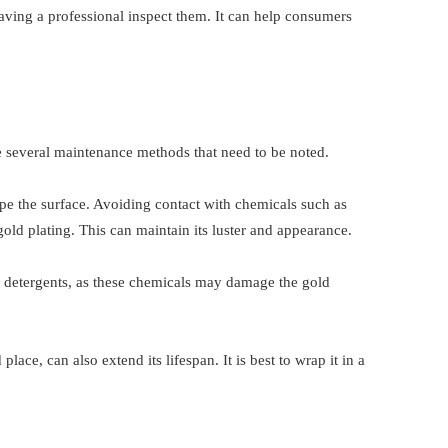
having a professional inspect them. It can help consumers
re several maintenance methods that need to be noted.
ipe the surface. Avoiding contact with chemicals such as
gold plating. This can maintain its luster and appearance.
 detergents, as these chemicals may damage the gold
lace, can also extend its lifespan. It is best to wrap it in a