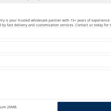
ry is your trusted wholesale partner with 15+ years of experience 
 by fast delivery and customization services. Contact us today for t
ximum 20MB.