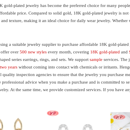
K gold-plated jewelry has become the preferred choice for many people d
affordable price. Compared to solid gold, 18K gold-plated jewelry is not
and texture, making it an ideal choice for daily wear jewelry. Whether w
ng a suitable jewelry supplier to purchase affordable 18K gold-plated 
 offer over
500 new styles
every month, covering
18K gold-plated
and
haped series earrings, rings, and sets. We support
sample
services. The 
r
two years
without coming into contact with chemicals or irritants. Hen
l quality inspection agencies to ensure that the jewelry you purchase m
 professional advice when you make a purchase and is committed to serv
welry. At the same time, we provide customized services. If you have an