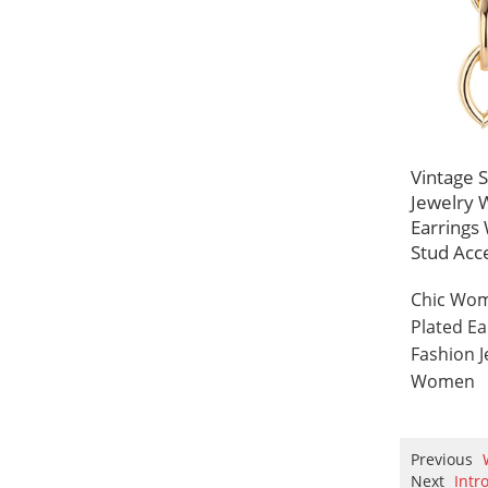
Vintage 
Jewelry 
Earring
Stud Acc
Chic Wom
Plated E
Fashion J
Women
Previous
Next
Intr