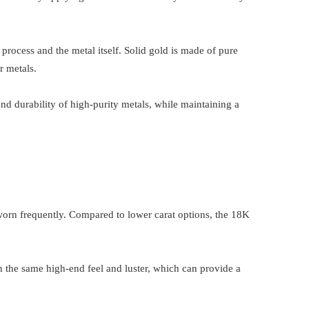
process and the metal itself. Solid gold is made of pure
r metals.
nd durability of high-purity metals, while maintaining a
n worn frequently. Compared to lower carat options, the 18K
h the same high-end feel and luster, which can provide a