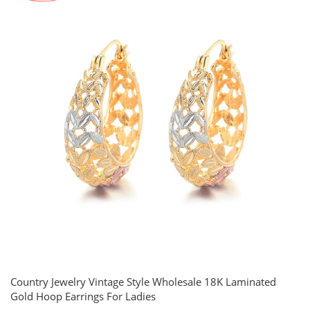
Country Jewelry Vintage Style Wholesale 18K Laminated
Gold Hoop Earrings For Ladies