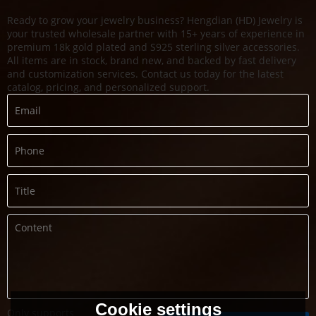
Ready to grow your jewelry business? Hengdian (HD) Jewelry is
your trusted wholesale partner with 15+ years of experience in
premium 18k gold plated and S925 sterling silver accessories.
All items are in stock, brand new, and backed by fast delivery
and customization services. Contact us today for the latest
catalog, pricing, and personalized support.
Cookie settings
Only supports