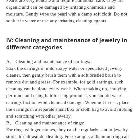
Pearls are very delicate and require additional care. They are
organic and can be damaged by irritating chemicals and
moisture. Gently wipe the pearl with a damp soft cloth. Do not
soak it in water or use any irritating cleaning agents.
IV: Cleaning and maintenance of jewelry in
different categories
A、 Cleaning and maintenance of earrings:
Soak the earrings in mild soapy water or specialized jewelry
cleaner, then gently brush them with a soft bristled brush to
remove dirt and grease. For example, for gold earrings, such
cleaning can be done every week. When making up, spraying
perfume, and using hairdressing products, you should wear
earrings first to avoid chemical damage. When not in use, place
the earrings in a separate small box or cloth bag to avoid rubbing
and scratching with other jewelry.
B、 Cleaning and maintenance of rings:
For rings with gemstones, they can be regularly sent to jewelry
stores for ultrasonic cleaning. For example, a diamond ring can