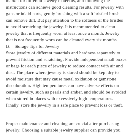
market for different jewelry materials, and following the
instructions can achieve good cleaning results. For jewelry with
gaps or inlaid parts, gently brushing with a soft bristled brush
can remove dirt. But pay attention to the softness of the bristles
to avoid scratching the jewelry. It is recommended to clean
jewelry that is frequently worn at least once a month. Jewelry
that is not frequently worn can be cleaned every six months.
B、 Storage Tips for Jewelry
Store jewelry of different materials and hardness separately to
prevent friction and scratching. Provide independent small boxes
or bags for each piece of jewelry to reduce contact with air and
dust. The place where jewelry is stored should be kept dry to
avoid moisture that may cause metal oxidation or gemstone
discoloration. High temperatures can have adverse effects on
certain jewelry, such as pearls and amber, and should be avoided
when stored in places with excessively high temperatures.
Finally, store the jewelry in a safe place to prevent loss or theft.
Proper maintenance and cleaning are crucial after purchasing
jewelry. Choosing a suitable jewelry supplier can provide you