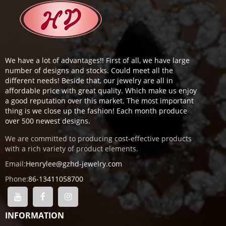
We have a lot of advantages!! First of all, we have large
number of designs and stocks. Could meet all the
different needs! Beside that, our jewelry are all in
affordable price with great quality. Which make us enjoy
a good reputation over this market. The most important
thing is we close up the fashion! Each month produce
over 500 newest designs.
We are committed to producing cost-effective products
with a rich variety of product elements.
Email:
Henrylee@gzhd-jewelry.com
Phone:
86-13411058700
INFORMATION