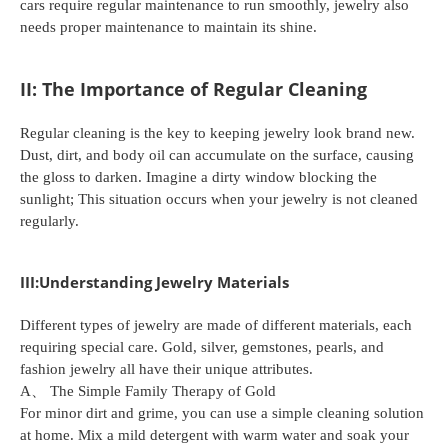
cars require regular maintenance to run smoothly, jewelry also
needs proper maintenance to maintain its shine.
II: The Importance of Regular Cleaning
Regular cleaning is the key to keeping jewelry look brand new.
Dust, dirt, and body oil can accumulate on the surface, causing
the gloss to darken. Imagine a dirty window blocking the
sunlight; This situation occurs when your jewelry is not cleaned
regularly.
III:Understanding Jewelry Materials
Different types of jewelry are made of different materials, each
requiring special care. Gold, silver, gemstones, pearls, and
fashion jewelry all have their unique attributes.
A、 The Simple Family Therapy of Gold
For minor dirt and grime, you can use a simple cleaning solution
at home. Mix a mild detergent with warm water and soak your