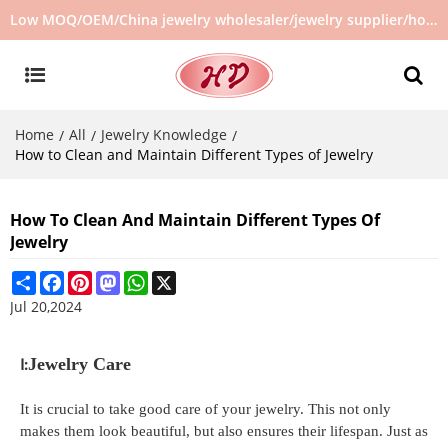
Low MOQ/OEM/China jewelry wholesaler/jewelry supplier/hot selling jewelry in stock/no second hand jewelry
Home
All
Jewelry Knowledge
/
/
/
How to Clean and Maintain Different Types of Jewelry
How To Clean And Maintain Different Types Of
Jewelry
Share
Facebook
Pinterest
Mastodon
WhatsApp
X
Jul 20,2024
Ⅰ:
Jewelry Care
It is crucial to take good care of your jewelry. This not only
makes them look beautiful, but also ensures their lifespan. Just as