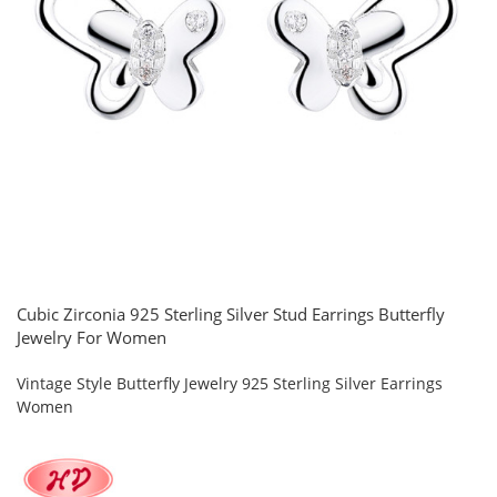
Cubic Zirconia 925 Sterling Silver Stud Earrings Butterfly
Jewelry For Women
Vintage Style Butterfly Jewelry 925 Sterling Silver Earrings
Women