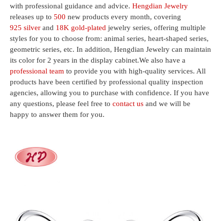
with professional guidance and advice.
Hengdian Jewelry
releases up to
500
new products every month, covering
925 silver
and
18K gold-plated
jewelry series, offering multiple
styles for you to choose from: animal series, heart-shaped series,
geometric series, etc. In addition, Hengdian Jewelry can maintain
its color for 2 years in the display cabinet.We also have a
professional team
to provide you with high-quality services. All
products have been certified by professional quality inspection
agencies, allowing you to purchase with confidence. If you have
any questions, please feel free to
contact us
and we will be
happy to answer them for you.