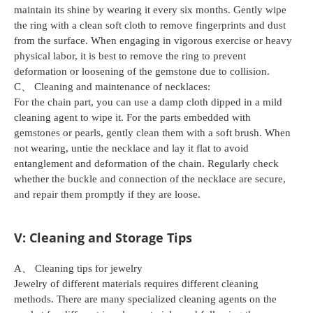
maintain its shine by wearing it every six months. Gently wipe
the ring with a clean soft cloth to remove fingerprints and dust
from the surface. When engaging in vigorous exercise or heavy
physical labor, it is best to remove the ring to prevent
deformation or loosening of the gemstone due to collision.
C、 Cleaning and maintenance of necklaces:
For the chain part, you can use a damp cloth dipped in a mild
cleaning agent to wipe it. For the parts embedded with
gemstones or pearls, gently clean them with a soft brush. When
not wearing, untie the necklace and lay it flat to avoid
entanglement and deformation of the chain. Regularly check
whether the buckle and connection of the necklace are secure,
and repair them promptly if they are loose.
V: Cleaning and Storage Tips
A、 Cleaning tips for jewelry
Jewelry of different materials requires different cleaning
methods. There are many specialized cleaning agents on the