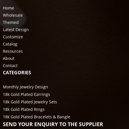
Home
Wholesale
Themed
Latest Design
Customize
Catalog
Resources
About
Contact
CATEGORIES
Monthly Jewelry Design
18k Gold Plated Earrings
18k Gold Plated Jewelry Sets
18k Gold Plated Rings
18k Gold Plated Bracelets & Bangle
SEND YOUR ENQUIRY TO THE SUPPLIER