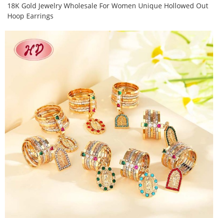
18K Gold Jewelry Wholesale For Women Unique Hollowed Out
Hoop Earrings