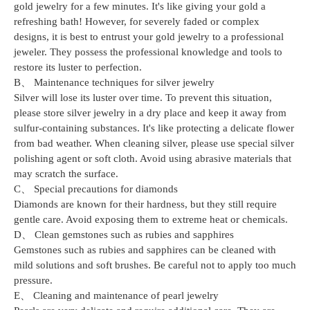
gold jewelry for a few minutes. It's like giving your gold a
refreshing bath! However, for severely faded or complex
designs, it is best to entrust your gold jewelry to a professional
jeweler. They possess the professional knowledge and tools to
restore its luster to perfection.
B、 Maintenance techniques for silver jewelry
Silver will lose its luster over time. To prevent this situation,
please store silver jewelry in a dry place and keep it away from
sulfur-containing substances. It's like protecting a delicate flower
from bad weather. When cleaning silver, please use special silver
polishing agent or soft cloth. Avoid using abrasive materials that
may scratch the surface.
C、 Special precautions for diamonds
Diamonds are known for their hardness, but they still require
gentle care. Avoid exposing them to extreme heat or chemicals.
D、 Clean gemstones such as rubies and sapphires
Gemstones such as rubies and sapphires can be cleaned with
mild solutions and soft brushes. Be careful not to apply too much
pressure.
E、 Cleaning and maintenance of pearl jewelry