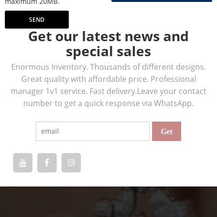
maximum 20MB.
SEND
Get our latest news and
special sales
Enormous Inventory. Thousands of different designs.
Great quality with affordable price. Professional
manager 1v1 service. Fast delivery.Leave your contact
number to get a quick response via WhatsApp.