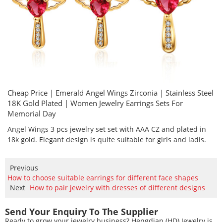
Cheap Price | Emerald Angel Wings Zirconia | Stainless Steel
18K Gold Plated | Women Jewelry Earrings Sets For
Memorial Day
Angel Wings 3 pcs jewelry set set with AAA CZ and plated in
18k gold. Elegant design is quite suitable for girls and ladis.
Previous
How to choose suitable earrings for different face shapes
Next
How to pair jewelry with dresses of different designs
Send Your Enquiry To The Supplier
Ready to grow your jewelry business? Hengdian (HD) Jewelry is