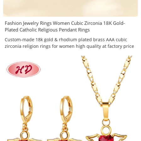
Fashion Jewelry Rings Women Cubic Zirconia 18K Gold-
Plated Catholic Religious Pendant Rings
Custom-made 18k gold & rhodium plated brass AAA cubic
zirconia religion rings for women high quality at factory price