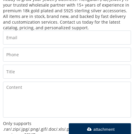
your trusted wholesale partner with 15+ years of experience in
premium 18k gold plated and S925 sterling silver accessories.
All items are in stock, brand new, and backed by fast delivery
and customization services. Contact us today for the latest
catalog, pricing, and personalized support.
Only supports
.rar/.zip/.jpg/.png/.gif/.doc/.xls/.pdf,
attachment