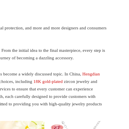
ntal protection, and more and more designers and consumers
 From the initial idea to the final masterpiece, every step is
journey of becoming a dazzling accessory.
as become a widely discussed topic. In China,
Hengdian
 choices, including
18K gold-plated
zircon jewelry and
services to ensure that every customer can experience
, each carefully designed to provide customers with
ted to providing you with high-quality jewelry products