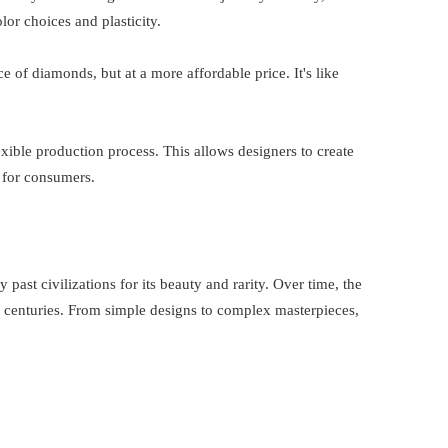
lor choices and plasticity.
ce of diamonds, but at a more affordable price. It's like
xible production process. This allows designers to create
 for consumers.
 past civilizations for its beauty and rarity. Over time, the
 centuries. From simple designs to complex masterpieces,