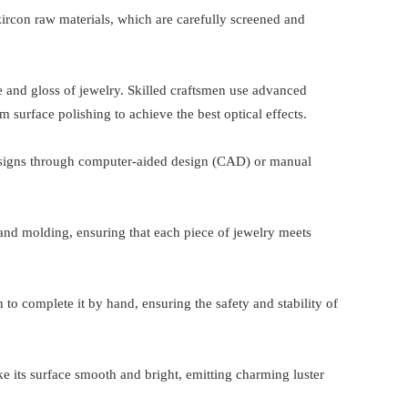
 zircon raw materials, which are carefully screened and
.
nce and gloss of jewelry. Skilled craftsmen use advanced
 surface polishing to achieve the best optical effects.
designs through computer-aided design (CAD) or manual
 and molding, ensuring that each piece of jewelry meets
 to complete it by hand, ensuring the safety and stability of
ke its surface smooth and bright, emitting charming luster