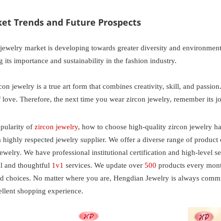
ket Trends and Future Prospects
 jewelry market is developing towards greater diversity and environme
ng its importance and sustainability in the fashion industry.
on jewelry is a true art form that combines creativity, skill, and passion.
f love. Therefore, the next time you wear zircon jewelry, remember its 
pularity of
zircon jewelry
, how to choose high-quality zircon jewelry h
a highly respected jewelry supplier. We offer a diverse range of product
ewelry. We have professional institutional certification and high-level 
al and thoughtful
1v1
services. We update over
500
products every month
ed choices. No matter where you are, Hengdian Jewelry is always commit
ellent shopping experience.