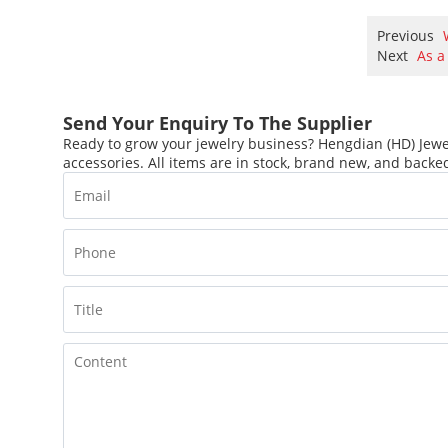
Previous
Next
As a
Send Your Enquiry To The Supplier
Ready to grow your jewelry business? Hengdian (HD) Jewel
accessories. All items are in stock, brand new, and backed