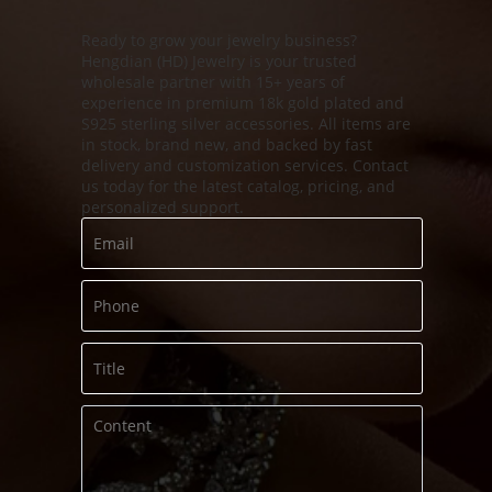
Ready to grow your jewelry business?
Hengdian (HD) Jewelry is your trusted
s
wholesale partner with 15+ years of
experience in premium 18k gold plated and
S925 sterling silver accessories. All items are
in stock, brand new, and backed by fast
delivery and customization services. Contact
us today for the latest catalog, pricing, and
personalized support.