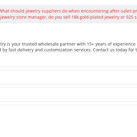
What should jewelry suppliers do when encountering after-sales 
 jewelry store manager, do you sell 18k gold-plated jewelry or 925 s
ry is your trusted wholesale partner with 15+ years of experience 
 by fast delivery and customization services. Contact us today for t