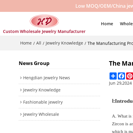
Low MOQ/OEM/China jewelr
Home
Whole
Custom Wholesale Jewelry Manufacturer
Home
All
Jewelry Knowledge
/
/
/
The Manufacturing Pro
The Man
News Group
Share
Fac
Hengdian Jewelry News
Jun 29,2024
Jewelry Knowledge
Ⅰ:
Introdu
Fashionable jewelry
Jewelry Wholesale
A. What is
Zircon is a
which is ma