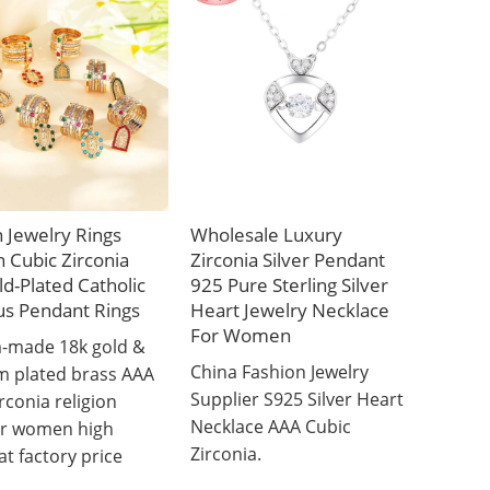
 Jewelry Rings
Wholesale Luxury
Cubic Zirconia
Zirconia Silver Pendant
d-Plated Catholic
925 Pure Sterling Silver
us Pendant Rings
Heart Jewelry Necklace
For Women
-made 18k gold &
China Fashion Jewelry
m plated brass AAA
Supplier S925 Silver Heart
rconia religion
Necklace AAA Cubic
or women high
Zirconia.
at factory price