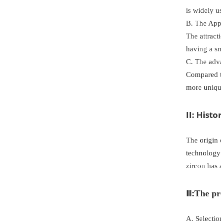
is widely u
B. The Appl
The attract
having a sm
C. The adv
Compared to
more uniqu
II: Hist
The origin 
technology
zircon has 
Ⅲ:
The pr
A. Selectio