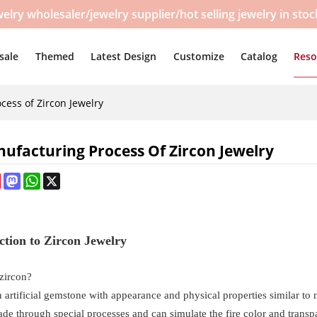
y wholesaler/jewelry supplier/hot selling jewelry in sto
sale
Themed
Latest Design
Customize
Catalog
Reso
cess of Zircon Jewelry
ufacturing Process Of Zircon Jewelry
ebook
Pinterest
Mastodon
WhatsApp
X
ction to Zircon Jewelry
 zircon?
n artificial gemstone with appearance and physical properties similar to 
de through special processes and can simulate the fire color and transpa