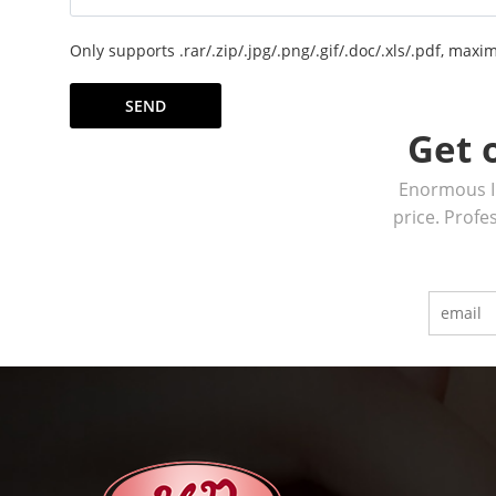
Only supports .rar/.zip/.jpg/.png/.gif/.doc/.xls/.pdf, ma
SEND
Get 
Enormous In
price. Profe