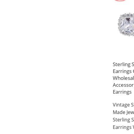
Sterling 
Earrings 
Wholesa
Accessor
Earrings
Vintage 
Made Jew
Sterling 
Earrings