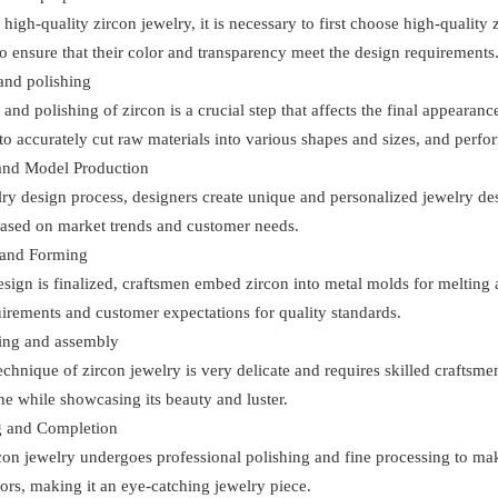
high-quality zircon jewelry, it is necessary to first choose high-quality
o ensure that their color and transparency meet the design requirements
and polishing
 and polishing of zircon is a crucial step that affects the final appeara
o accurately cut raw materials into various shapes and sizes, and perform
and Model Production
elry design process, designers create unique and personalized jewelry 
ased on market trends and customer needs.
 and Forming
sign is finalized, craftsmen embed zircon into metal molds for melting
irements and customer expectations for quality standards.
ing and assembly
echnique of zircon jewelry is very delicate and requires skilled craftsmen
e while showcasing its beauty and luster.
ng and Completion
rcon jewelry undergoes professional polishing and fine processing to ma
lors, making it an eye-catching jewelry piece.