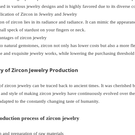
sed in various jewelry designs and is highly favored due to its diverse co
ication of Zircon in Jewelry and Jewelry
ion of zircon lies in its radiance and radiance. It can mimic the appearan
all speck of stardust on your fingers or neck.
antages of zircon jewelry
 natural gemstones, zircon not only has lower costs but also a more fle
e and exquisite jewelry works, while lowering the purchasing threshold
ory of Zircon Jewelry Production
of zircon jewelry can be traced back to ancient times. It was cherished by
 and style of making zircon jewelry have continuously evolved over the
adapted to the constantly changing taste of humanity.
oduction process of zircon jewelry
n and preparation of raw materials