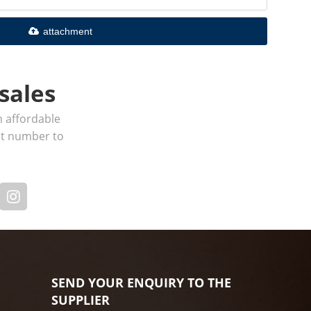
attachment
sales
h affordable
act number to
SEND YOUR ENQUIRY TO THE
SUPPLIER