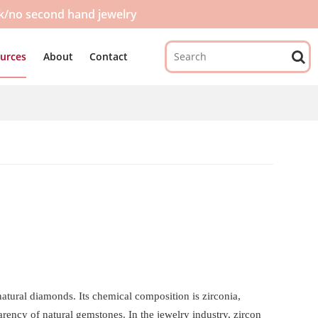
ck/no second hand jewelry
urces
About
Contact
natural diamonds. Its chemical composition is zirconia,
rency of natural gemstones. In the jewelry industry, zircon