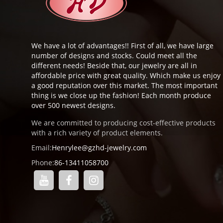
We have a lot of advantages!! First of all, we have large
number of designs and stocks. Could meet all the
different needs! Beside that, our jewelry are all in
affordable price with great quality. Which make us enjoy
a good reputation over this market. The most important
thing is we close up the fashion! Each month produce
over 500 newest designs.
We are committed to producing cost-effective products
with a rich variety of product elements.
Email:
Henrylee@gzhd-jewelry.com
Phone:
86-13411058700