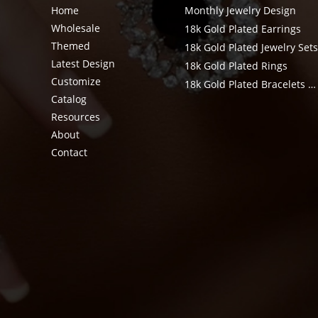
Home
Monthly Jewelry Design
Wholesale
18k Gold Plated Earrings
Themed
18k Gold Plated Jewelry Set
Latest Design
18k Gold Plated Rings
Customize
18k Gold Plated Bracelets & Bangle
Catalog
Resources
About
Contact