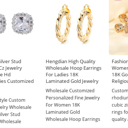
Silver Stud
Hengdian High Quality
Fashion
Cz Jewelry
Wholesale Hoop Earrings
Women 
le Hd
For Ladies 18K
18K Gol
ies Customized
Laminated Gold Jewelry
Religio
Wholesale Customized
Custom
Personalized Fine Jewelry
rhodiu
Style Custom
For Women 18K
cubic zi
elry Wholesale
Laminated Gold
rings f
Silver Stud
Wholesale Hoop Earrings
quality 
 Wholesale