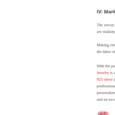
IV: Mar
The zircon
are realizi
Making zirc
the labor o
With the po
Jewelry
is 
925 silver
j
profession
personaliz
and an exc