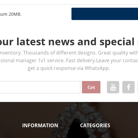
ximum 20MB.
our latest news and special 
ventory. Thousands of different designs. Great quality wit
ssional manager 1v1 service. Fast delivery.Leave your cont
get a quick response via WhatsApp.
INFORMATION
CATEGORIES