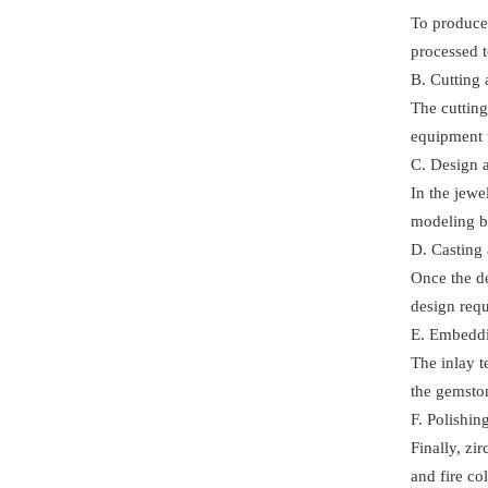
To produce 
processed t
B. Cutting 
The cutting
equipment t
C. Design 
In the jew
modeling b
D. Casting
Once the de
design requ
E. Embedd
The inlay t
the gemston
F. Polishi
Finally, zi
and fire co