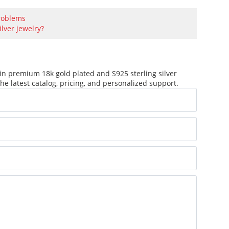
problems
ilver jewelry?
in premium 18k gold plated and S925 sterling silver
he latest catalog, pricing, and personalized support.