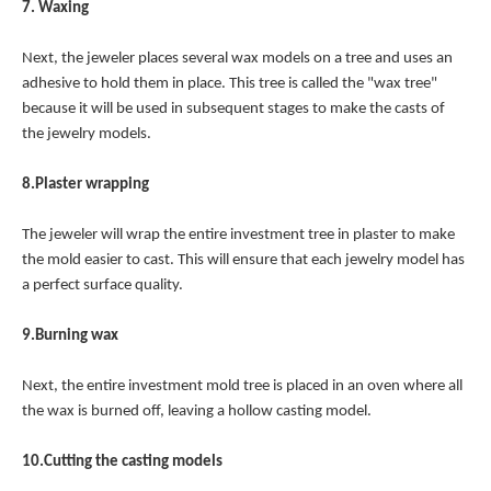
7. Waxing
Next, the jeweler places several wax models on a tree and uses an
adhesive to hold them in place. This tree is called the "wax tree"
because it will be used in subsequent stages to make the casts of
the jewelry models.
8.Plaster wrapping
The jeweler will wrap the entire investment tree in plaster to make
the mold easier to cast. This will ensure that each jewelry model has
a perfect surface quality.
9.Burning wax
Next, the entire investment mold tree is placed in an oven where all
the wax is burned off, leaving a hollow casting model.
10.Cutting the casting models