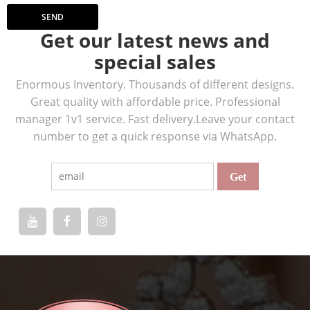
SEND
Get our latest news and
special sales
Enormous Inventory. Thousands of different designs.
Great quality with affordable price. Professional
manager 1v1 service. Fast delivery.Leave your contact
number to get a quick response via WhatsApp.