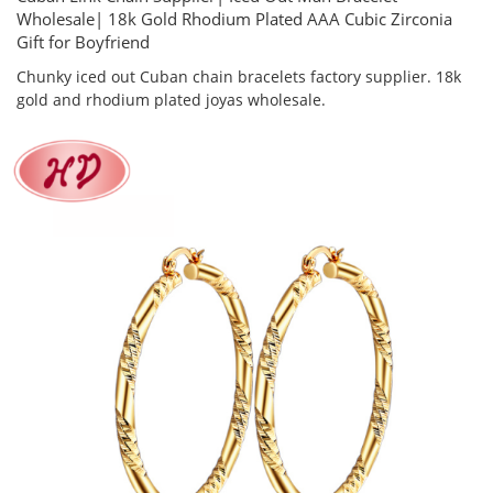
Wholesale| 18k Gold Rhodium Plated AAA Cubic Zirconia
Gift for Boyfriend
Chunky iced out Cuban chain bracelets factory supplier. 18k
gold and rhodium plated joyas wholesale.