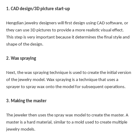
1. CAD design/3D picture start-up
Hengdian jewelry designers will first design using CAD software, or
they can use 3D pictures to provide a more realistic visual effect.
This step is very important because it determines the final style and
shape of the design.
2. Wax spraying
Next, the wax spraying technique is used to create the initial version
of the jewelry model. Wax spraying is a technique that uses a
sprayer to spray wax onto the model for subsequent operations.
3. Making the master
The jeweler then uses the spray wax model to create the master. A
master is a hard material, similar to a mold used to create multiple
jewelry models.