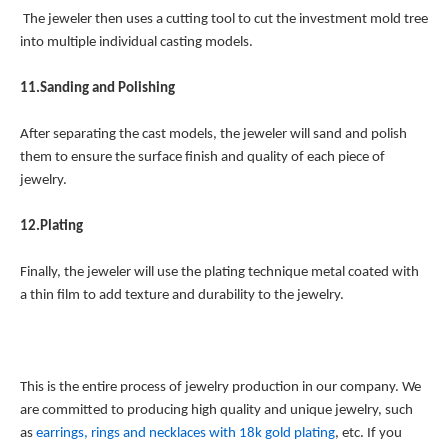
The jeweler then uses a cutting tool to cut the investment mold tree
into multiple individual casting models.
11.Sanding and Polishing
After separating the cast models, the jeweler will sand and polish
them to ensure the surface finish and quality of each piece of
jewelry.
12.Plating
Finally, the jeweler will use the plating technique metal coated with
a thin film to add texture and durability to the jewelry.
This is the entire process of jewelry production in our company. We
are committed to producing high quality and unique jewelry, such
as
earrings, rings and necklaces with 18k gold plating
, etc. If you