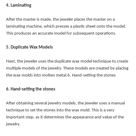
4. Laminating
After the master is made, the jeweler places the master on a
laminating machine, which presses a plastic sheet onto the model.
This produces an accurate model for subsequent operations.
5. Duplicate Wax Models
Next, the jeweler uses the duplicate wax model technique to create
multiple models of the jewelry. These models are created by placing
the wax molds into molten metal.6. Hand-setting the stones
6. Hand-setting the stones
After obtaining several jewelry models, the jeweler uses a manual
technique to set the stones into the wax mold. This is a very
important step, as it determines the appearance and value of the
jewelry.