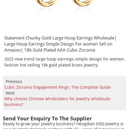
Statement Chunky Gold Large Hoop Earrings Wholesale|
Large Hoop Earrings Simple Design For women Sell on
Amazon| 18k Gold Plated AAA Cubic Zirconia
2022 new trend large hoop earrings simple design for women,
fashion hot selling 18k gold plated brass jewelry.
Previous
Cubic Zirconia Engagement Rings: The Complete Guide
Next
Why choose Chinese wholesalers for jewelry wholesale
business?
Send Your Enquiry To The Supplier
Ready to grow your jewelry business? Hengdian (HD) Jewelry is