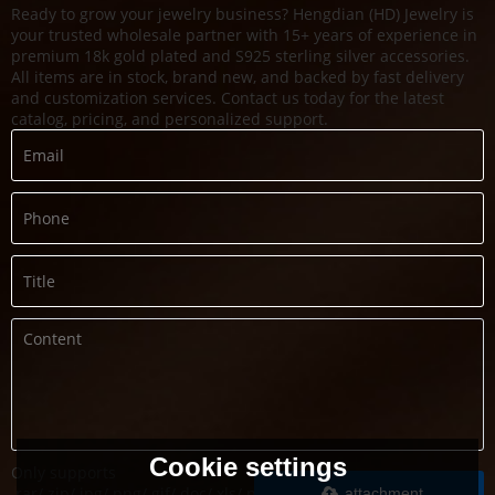
Ready to grow your jewelry business? Hengdian (HD) Jewelry is
your trusted wholesale partner with 15+ years of experience in
premium 18k gold plated and S925 sterling silver accessories.
All items are in stock, brand new, and backed by fast delivery
and customization services. Contact us today for the latest
catalog, pricing, and personalized support.
Cookie settings
Only supports
.rar/.zip/.jpg/.png/.gif/.doc/.xls/.pdf,
attachment