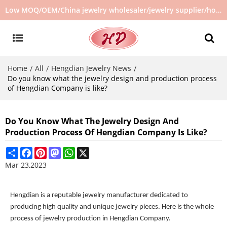
Low MOQ/OEM/China jewelry wholesaler/jewelry supplier/hot selling jewelry in stock/no second hand jewelry
Home
All
Hengdian Jewelry News
/
/
/
Do you know what the jewelry design and production process
of Hengdian Company is like?
Do You Know What The Jewelry Design And
Production Process Of Hengdian Company Is Like?
Share
Facebook
Pinterest
Mastodon
WhatsApp
X
Mar 23,2023
Hengdian is a reputable jewelry manufacturer dedicated to
producing high quality and unique jewelry pieces. Here is the whole
process of jewelry production in Hengdian Company.