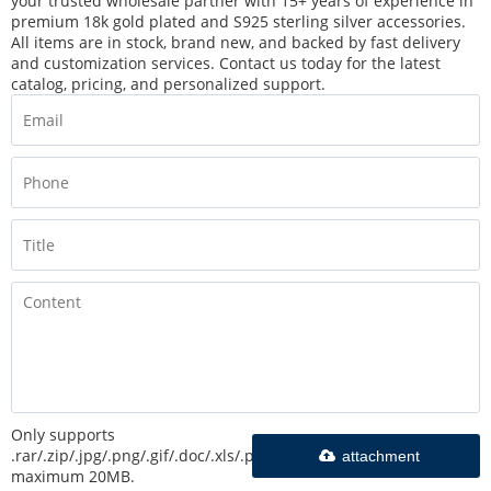
your trusted wholesale partner with 15+ years of experience in
premium 18k gold plated and S925 sterling silver accessories.
All items are in stock, brand new, and backed by fast delivery
and customization services. Contact us today for the latest
catalog, pricing, and personalized support.
Only supports
.rar/.zip/.jpg/.png/.gif/.doc/.xls/.pdf,
attachment
maximum 20MB.