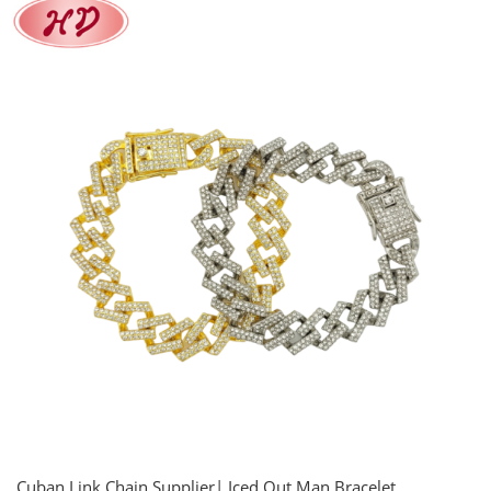
Cuban Link Chain Supplier| Iced Out Man Bracelet