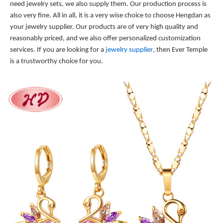
need jewelry sets, we also supply them. Our production process is
also very fine. All in all, it is a very wise choice to choose Hengdan as
your jewelry supplier. Our products are of very high quality and
reasonably priced, and we also offer personalized customization
services. If you are looking for a
jewelry supplier
, then Ever Temple
is a trustworthy choice for you.