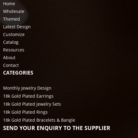
Home
Wholesale
Themed
Latest Design
Customize
Catalog
Resources
About
Contact
CATEGORIES
Monthly Jewelry Design
18k Gold Plated Earrings
18k Gold Plated Jewelry Sets
18k Gold Plated Rings
18k Gold Plated Bracelets & Bangle
SEND YOUR ENQUIRY TO THE SUPPLIER