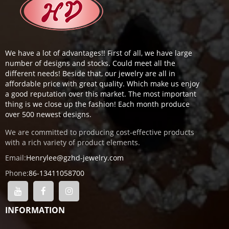
We have a lot of advantages!! First of all, we have large
number of designs and stocks. Could meet all the
different needs! Beside that, our jewelry are all in
affordable price with great quality. Which make us enjoy
a good reputation over this market. The most important
thing is we close up the fashion! Each month produce
over 500 newest designs.
We are committed to producing cost-effective products
with a rich variety of product elements.
Email:
Henrylee@gzhd-jewelry.com
Phone:
86-13411058700
INFORMATION