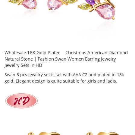
Wholesale 18K Gold Plated | Christmas American Diamond
Natural Stone | Fashion Swan Women Earring Jewelry
Jewelry Sets In HD
Swan 3 pcs jewelry set is set with AAA CZ and plated in 18k
gold. Elegant design is quite suitable for girls and ladis.