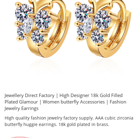
Jewellery Direct Factory | High Designer 18k Gold Filled
Plated Glamour | Women butterfly Accessories | Fashion
Jewelry Earrings
High quality fashion jewelry factory supply. AAA cubic zirconia
butterfly huggie earrings. 18k gold plated in brass.