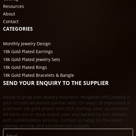
Resources
About
Contact
CATEGORIES
Monthly Jewelry Design
18k Gold Plated Earrings
18k Gold Plated Jewelry Sets
18k Gold Plated Rings
18k Gold Plated Bracelets & Bangle
SEND YOUR ENQUIRY TO THE SUPPLIER
Ready to grow your jewelry business? Hengdian (HD) Jewelry is
your trusted wholesale partner with 15+ years of experience in
premium 18k gold plated and S925 sterling silver accessories.
All items are in stock, brand new, and backed by fast delivery
and customization services. Contact us today for the latest
catalog, pricing, and personalized support.