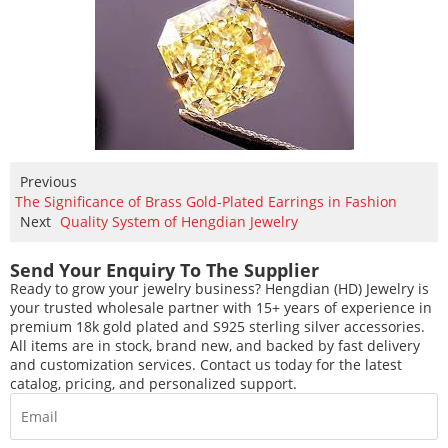
Previous
The Significance of Brass Gold-Plated Earrings in Fashion
Next
Quality System of Hengdian Jewelry
Send Your Enquiry To The Supplier
Ready to grow your jewelry business? Hengdian (HD) Jewelry is
your trusted wholesale partner with 15+ years of experience in
premium 18k gold plated and S925 sterling silver accessories.
All items are in stock, brand new, and backed by fast delivery
and customization services. Contact us today for the latest
catalog, pricing, and personalized support.