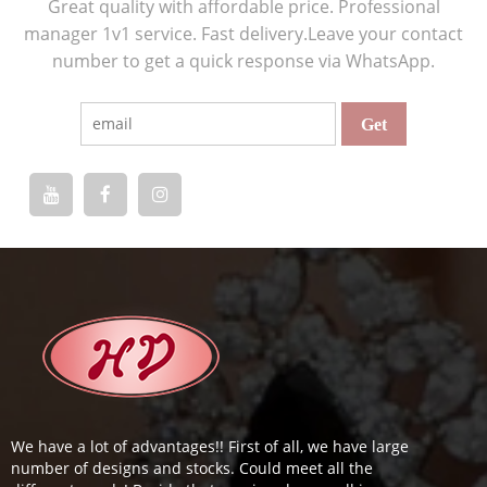
Great quality with affordable price. Professional
manager 1v1 service. Fast delivery.Leave your contact
number to get a quick response via WhatsApp.
We have a lot of advantages!! First of all, we have large
number of designs and stocks. Could meet all the