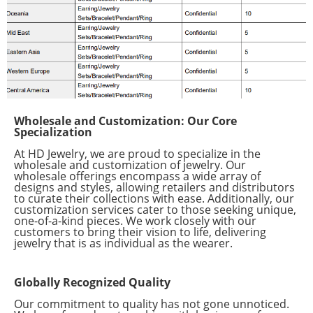
Wholesale and Customization: Our Core
Specialization
At HD Jewelry, we are proud to specialize in the
wholesale and customization of jewelry. Our
wholesale offerings encompass a wide array of
designs and styles, allowing retailers and distributors
to curate their collections with ease. Additionally, our
customization services cater to those seeking unique,
one-of-a-kind pieces. We work closely with our
customers to bring their vision to life, delivering
jewelry that is as individual as the wearer.
Globally Recognized Quality
Our commitment to quality has not gone unnoticed.