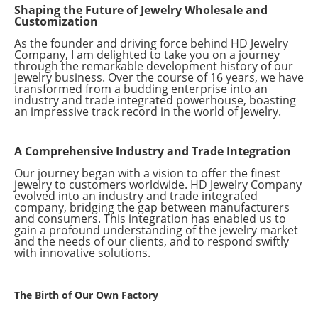
Shaping the Future of Jewelry Wholesale and
Customization
As the founder and driving force behind HD Jewelry
Company, I am delighted to take you on a journey
through the remarkable development history of our
jewelry business. Over the course of 16 years, we have
transformed from a budding enterprise into an
industry and trade integrated powerhouse, boasting
an impressive track record in the world of jewelry.
A Comprehensive Industry and Trade Integration
Our journey began with a vision to offer the finest
jewelry to customers worldwide. HD Jewelry Company
evolved into an industry and trade integrated
company, bridging the gap between manufacturers
and consumers. This integration has enabled us to
gain a profound understanding of the jewelry market
and the needs of our clients, and to respond swiftly
with innovative solutions.
The Birth of Our Own Factory