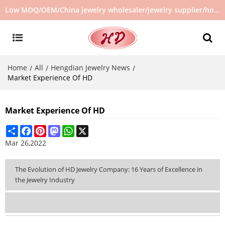
Low MOQ/OEM/China jewelry wholesaler/jewelry supplier/hot selling jewelry in stock/no second hand jewelry
Home
All
Hengdian Jewelry News
/
/
/
Market Experience Of HD
Market Experience Of HD
Share
Facebook
Pinterest
Mastodon
WhatsApp
X
Mar 26,2022
The Evolution of HD Jewelry Company: 16 Years of Excellence in
the Jewelry Industry