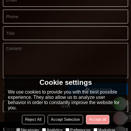
Cookie settings
Only supports
.rar/.zip/.jpg/.png/.gif/.doc/.xls/.pdf,
attachment
We use cookies to provide you with the best possible
maximum 20MB.
experience. They also allow us to analyze user
behavior in order to constantly improve the website for
SEND
you.
Reject All
Accept Selection
Accept all
Copyright © 2026
Guangzhou Heng Dian Trade Co.,LTD
Support
Necessary
Analytics
Preferences
Marketing