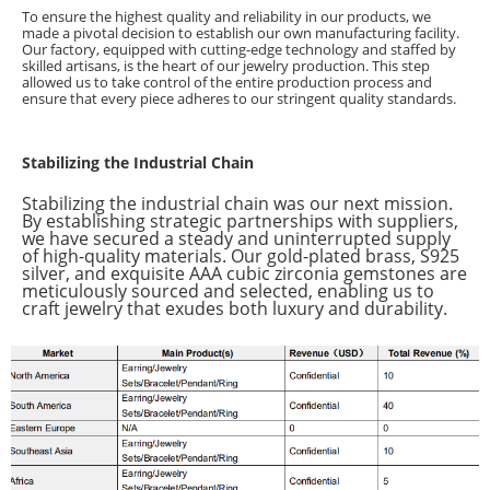
To ensure the highest quality and reliability in our products, we
made a pivotal decision to establish our own manufacturing facility.
Our factory, equipped with cutting-edge technology and staffed by
skilled artisans, is the heart of our jewelry production. This step
allowed us to take control of the entire production process and
ensure that every piece adheres to our stringent quality standards.
Stabilizing the Industrial Chain
Stabilizing the industrial chain was our next mission.
By establishing strategic partnerships with suppliers,
we have secured a steady and uninterrupted supply
of high-quality materials. Our gold-plated brass, S925
silver, and exquisite AAA cubic zirconia gemstones are
meticulously sourced and selected, enabling us to
craft jewelry that exudes both luxury and durability.