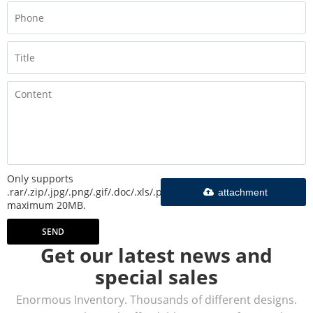
Only supports
.rar/.zip/.jpg/.png/.gif/.doc/.xls/.pdf,
attachment
maximum 20MB.
SEND
Get our latest news and
special sales
Enormous Inventory. Thousands of different designs.