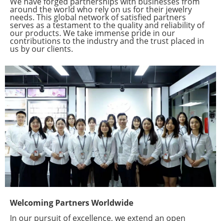
We have forged partnerships with businesses from
around the world who rely on us for their jewelry
needs. This global network of satisfied partners
serves as a testament to the quality and reliability of
our products. We take immense pride in our
contributions to the industry and the trust placed in
us by our clients.
Welcoming Partners Worldwide
In our pursuit of excellence, we extend an open