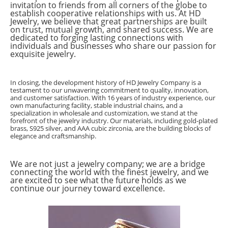
invitation to friends from all corners of the globe to
establish cooperative relationships with us. At HD
Jewelry, we believe that great partnerships are built
on trust, mutual growth, and shared success. We are
dedicated to forging lasting connections with
individuals and businesses who share our passion for
exquisite jewelry.
In closing, the development history of HD Jewelry Company is a
testament to our unwavering commitment to quality, innovation,
and customer satisfaction. With 16 years of industry experience, our
own manufacturing facility, stable industrial chains, and a
specialization in wholesale and customization, we stand at the
forefront of the jewelry industry. Our materials, including gold-plated
brass, S925 silver, and AAA cubic zirconia, are the building blocks of
elegance and craftsmanship.
We are not just a jewelry company; we are a bridge
connecting the world with the finest jewelry, and we
are excited to see what the future holds as we
continue our journey toward excellence.