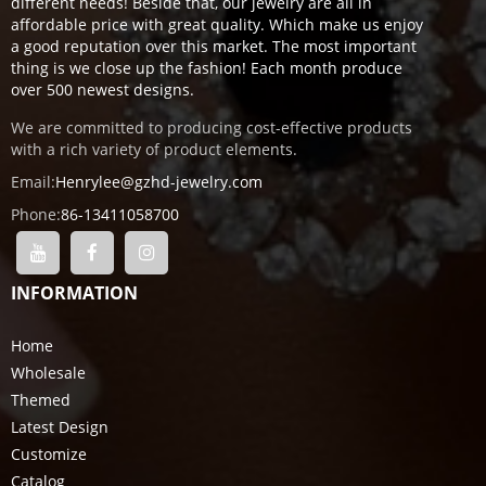
different needs! Beside that, our jewelry are all in
affordable price with great quality. Which make us enjoy
a good reputation over this market. The most important
thing is we close up the fashion! Each month produce
over 500 newest designs.
We are committed to producing cost-effective products
with a rich variety of product elements.
Email:
Henrylee@gzhd-jewelry.com
Phone:
86-13411058700
INFORMATION
Home
Wholesale
Themed
Latest Design
Customize
Catalog